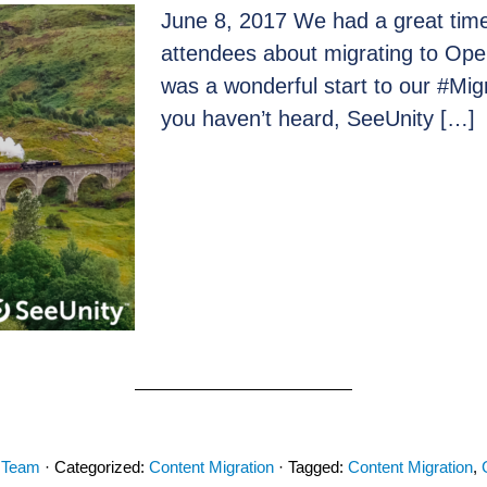
June 8, 2017 We had a great time 
attendees about migrating to Op
was a wonderful start to our #Migr
you haven’t heard, SeeUnity […]
 Team
· Categorized:
Content Migration
· Tagged:
Content Migration
,