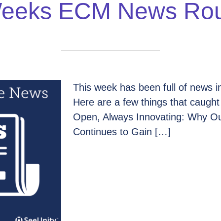
Weeks ECM News Ro
This week has been full of news i
Here are a few things that caught
Open, Always Innovating: Why O
Continues to Gain […]