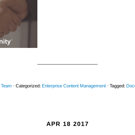
y Team
· Categorized:
Enterprise Content Management
· Tagged:
Doc
APR 18 2017