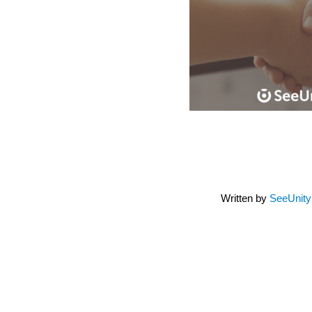
Written by
SeeUnit