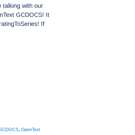
talking with our
enText GCDOCS! It
atingToSeries! If
GCDOCS
,
OpenText