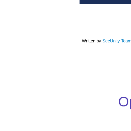
Written by
SeeUnity Tea
Op