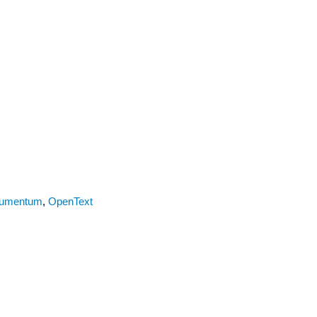
umentum
,
OpenText