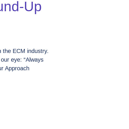
und-Up
n the ECM industry.
 our eye: “Always
ur Approach