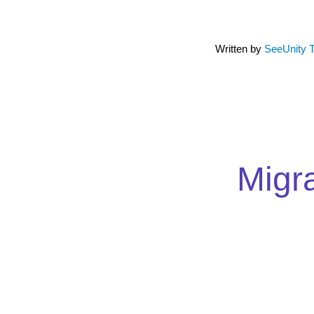
Written by
SeeUnity 
Migr