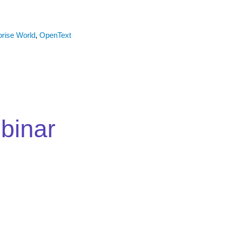
prise World
,
OpenText
binar