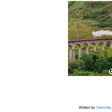
Written by
SeeUnity