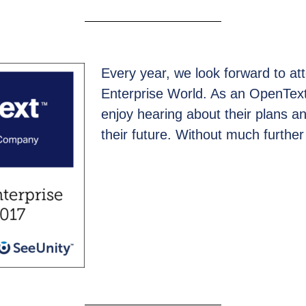
Every year, we look forward to a
Enterprise World. As an OpenText
enjoy hearing about their plans 
their future. Without much further