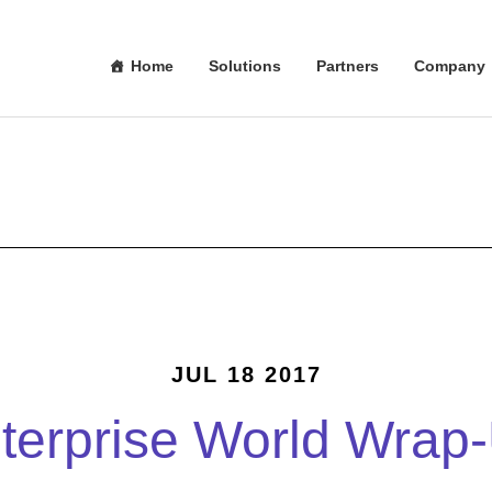
Home
Solutions
Partners
Company
JUL 18 2017
terprise World Wrap