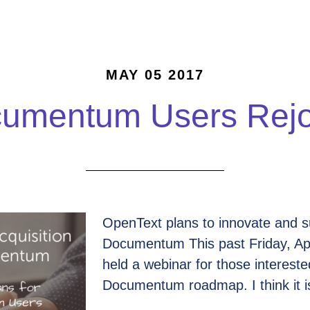
MAY 05 2017
umentum Users Rejo
OpenText plans to innovate and s
Documentum This past Friday, Ap
held a webinar for those intereste
Documentum roadmap. I think it is