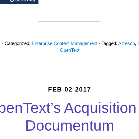
m
· Categorized:
Enterprise Content Management
· Tagged:
Alfresco
,
OpenText
FEB 02 2017
enText’s Acquisition
Documentum