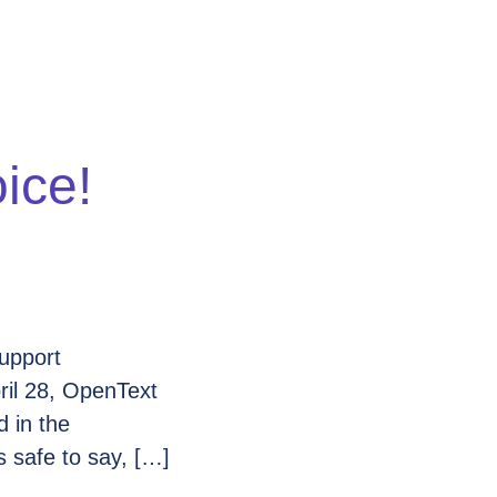
ice!
upport
ril 28, OpenText
d in the
 safe to say, […]