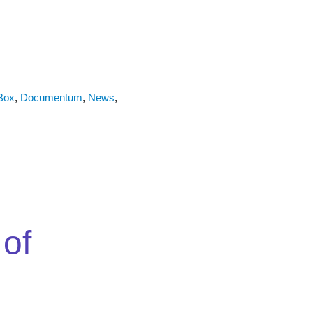
Box
,
Documentum
,
News
,
 of