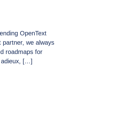
ttending OpenText
 partner, we always
and roadmaps for
 adieux, […]