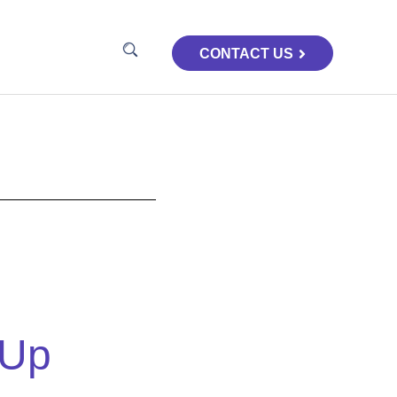
CONTACT US
-Up