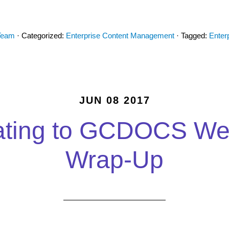
Team
· Categorized:
Enterprise Content Management
· Tagged:
Enter
JUN 08 2017
ating to GCDOCS We
Wrap-Up