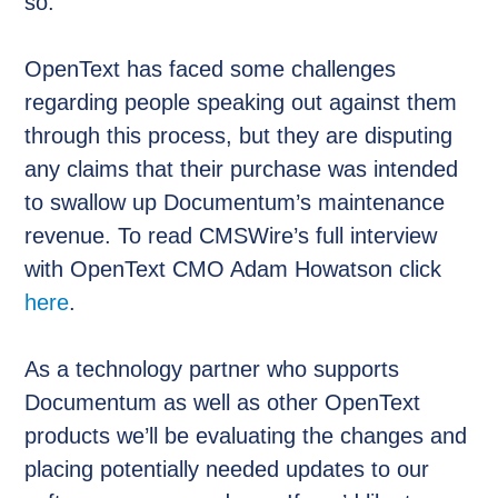
so.
OpenText has faced some challenges
regarding people speaking out against them
through this process, but they are disputing
any claims that their purchase was intended
to swallow up Documentum’s maintenance
revenue. To read CMSWire’s full interview
with OpenText CMO Adam Howatson click
here
.
As a technology partner who supports
Documentum as well as other OpenText
products we’ll be evaluating the changes and
placing potentially needed updates to our