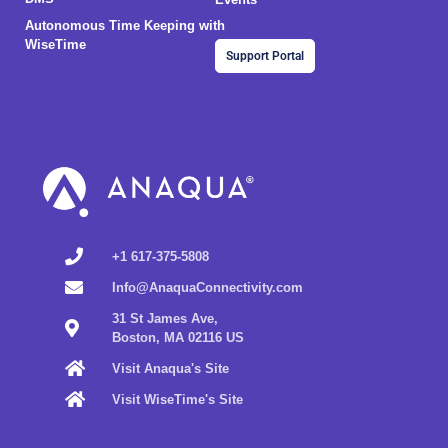
Autonomous Time Keeping with
WiseTime
Support Portal
+1 617-375-5808
Info@AnaquaConnectivity.com
31 St James Ave,
Boston, MA 02116 US
Visit Anaqua's Site
Visit WiseTime's Site