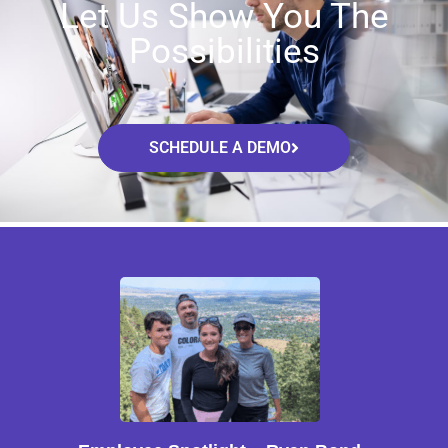
Let Us Show You The
Possibilities
SCHEDULE A DEMO