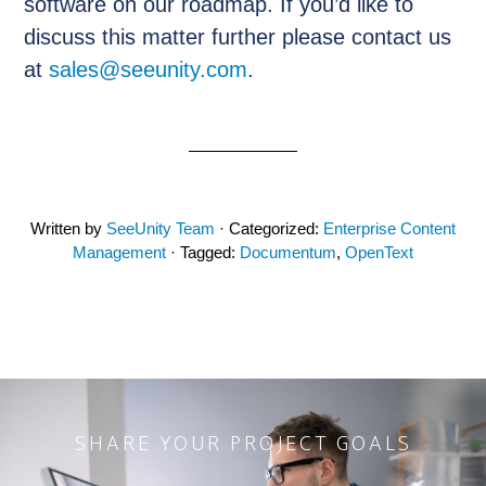
software on our roadmap. If you’d like to
discuss this matter further please contact us
at
sales@seeunity.com
.
Written by
SeeUnity Team
· Categorized:
Enterprise Content
Management
· Tagged:
Documentum
,
OpenText
SHARE YOUR PROJECT GOALS