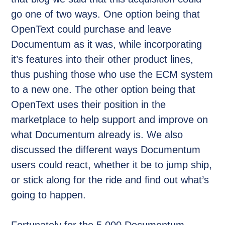
go one of two ways. One option being that
OpenText could purchase and leave
Documentum as it was, while incorporating
it’s features into their other product lines,
thus pushing those who use the ECM system
to a new one. The other option being that
OpenText uses their position in the
marketplace to help support and improve on
what Documentum already is. We also
discussed the different ways Documentum
users could react, whether it be to jump ship,
or stick along for the ride and find out what’s
going to happen.