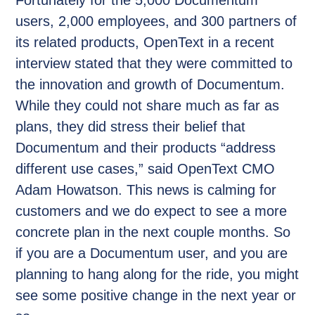
Fortunately for the 5,000 Documentum
users, 2,000 employees, and 300 partners of
its related products, OpenText in a recent
interview stated that they were committed to
the innovation and growth of Documentum.
While they could not share much as far as
plans, they did stress their belief that
Documentum and their products “address
different use cases,” said OpenText CMO
Adam Howatson. This news is calming for
customers and we do expect to see a more
concrete plan in the next couple months. So
if you are a Documentum user, and you are
planning to hang along for the ride, you might
see some positive change in the next year or