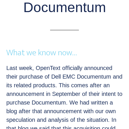
Documentum
What we know now…
Last week, OpenText officially announced
their purchase of Dell EMC Documentum and
its related products. This comes after an
announcement in September of their intent to
purchase Documentum. We had written a
blog after that announcement with our own
speculation and analysis of the situation. In
that blog we said that this acquisition could