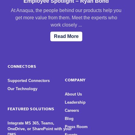
Employee Spotlight – Ryan Bond
At Anaqua, the people behind our products help you
get more value from them. Meet the experts who
work closely ...
Read More
CONNECTORS
COMPANY
Supported Connectors
Our Technology
About Us
Leadership
FEATURED SOLUTIONS
Careers
Blog
Integrate MS 365, Teams,
Press Room
OneDrive, or SharePoint with your
DMS
Events