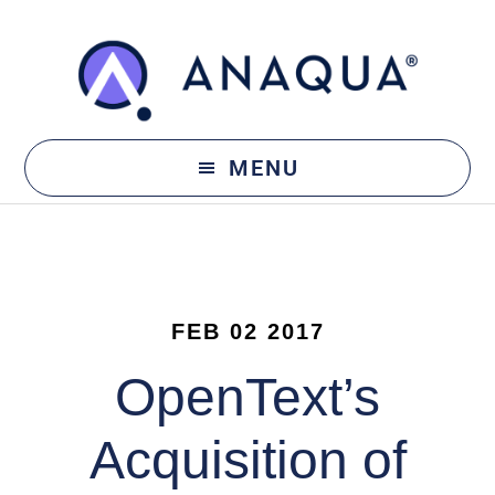
Skip
Skip
to
to
main
footer
content
MENU
FEB 02 2017
OpenText’s
Acquisition of