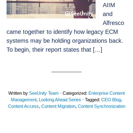
AIIM
and
Alfresco
came together to identify how legacy ECM
systems may be holding organizations back.
To begin, their report states that […]
Written by
SeeUnity Team
· Categorized:
Enterprise Content
Management
,
Looking Ahead Series
· Tagged:
CEO Blog
,
Content Access
,
Content Migration
,
Content Synchronization