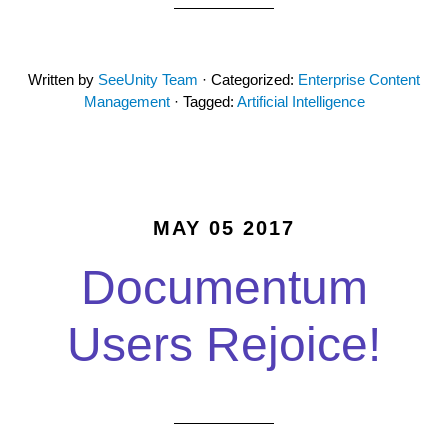
Written by
SeeUnity Team
· Categorized:
Enterprise Content
Management
· Tagged:
Artificial Intelligence
MAY 05 2017
Documentum
Users Rejoice!