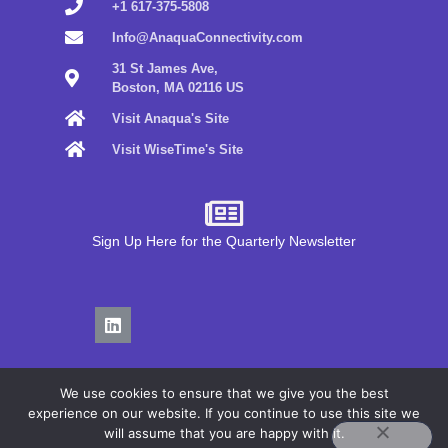
+1 617-375-5808
Info@AnaquaConnectivity.com
31 St James Ave,
Boston, MA 02116 US
Visit Anaqua's Site
Visit WiseTime's Site
Sign Up Here for the Quarterly Newsletter
We use cookies to ensure that we give you the best
experience on our website. If you continue to use this site we
will assume that you are happy with it.
Privacy Policy