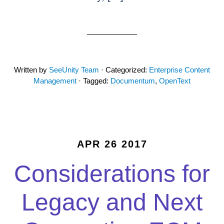
Written by
SeeUnity Team
· Categorized:
Enterprise Content
Management
· Tagged:
Documentum
,
OpenText
APR 26 2017
Considerations for
Legacy and Next