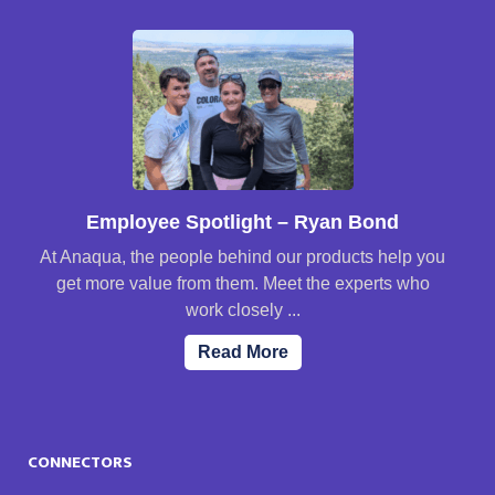
Employee Spotlight – Ryan Bond
At Anaqua, the people behind our products help you
get more value from them. Meet the experts who
work closely ...
Read More
CONNECTORS