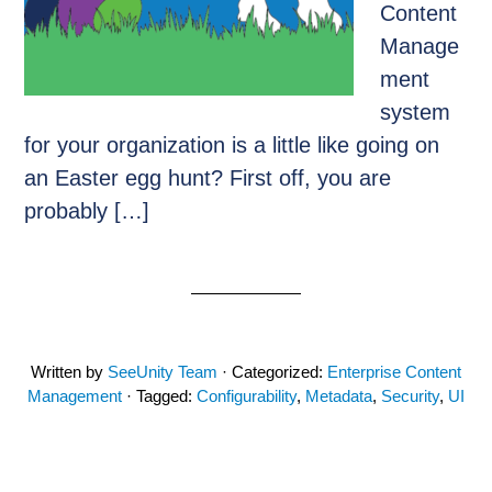
Content
Manage
ment
system
for your organization is a little like going on
an Easter egg hunt? First off, you are
probably […]
Written by
SeeUnity Team
· Categorized:
Enterprise Content
Management
· Tagged:
Configurability
,
Metadata
,
Security
,
UI