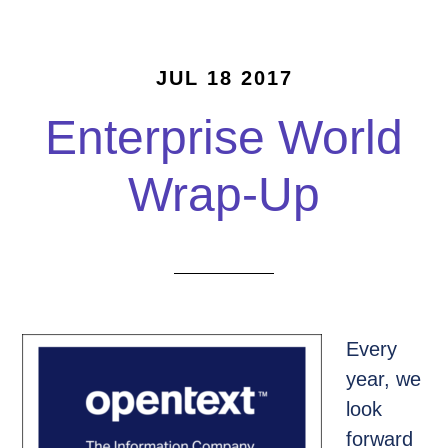
JUL 18 2017
Enterprise World
Wrap-Up
Every
year, we
look
forward