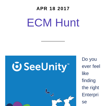
APR 18 2017
ECM Hunt
Do you
ever feel
like
finding
the right
Enterpri
se