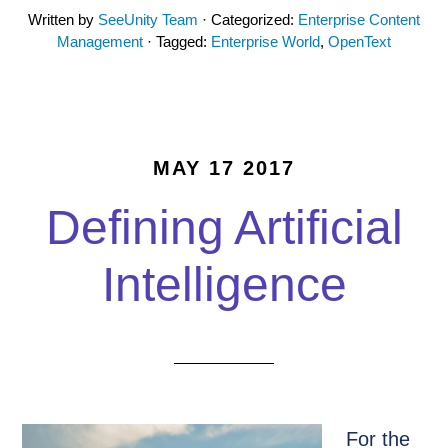
Written by
SeeUnity Team
· Categorized:
Enterprise Content
Management
· Tagged:
Enterprise World
,
OpenText
MAY 17 2017
Defining Artificial
Intelligence
For the