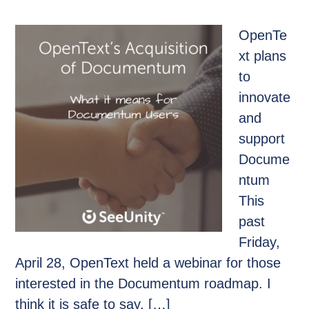
OpenTe
xt plans
to
innovate
and
support
Docume
ntum
This
past
Friday,
April 28, OpenText held a webinar for those
interested in the Documentum roadmap. I
think it is safe to say, […]