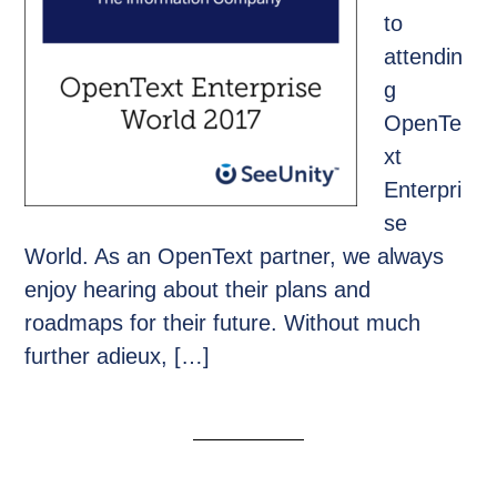
to
attendin
g
OpenTe
xt
Enterpri
se
World. As an OpenText partner, we always
enjoy hearing about their plans and
roadmaps for their future. Without much
further adieux, […]