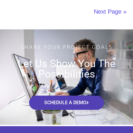
Next Page »
SHARE YOUR PROJECT GOALS
Let Us Show You The
Possibilities
SCHEDULE A DEMO