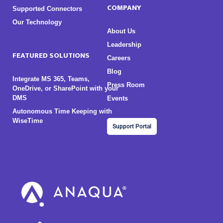
COMPANY
Supported Connectors
Our Technology
About Us
Leadership
FEATURED SOLUTIONS
Careers
Blog
Integrate MS 365, Teams,
Press Room
OneDrive, or SharePoint with your
DMS
Events
Autonomous Time Keeping with
WiseTime
Support Portal