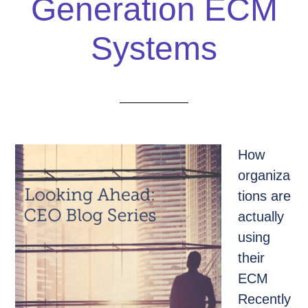
Generation ECM
Systems
How
organiza
tions are
actually
using
their
ECM
Recently