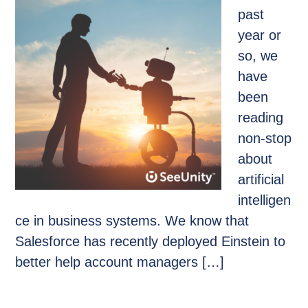
past
year or
so, we
have
been
reading
non-stop
about
artificial
intelligen
ce in business systems. We know that
Salesforce has recently deployed Einstein to
better help account managers […]