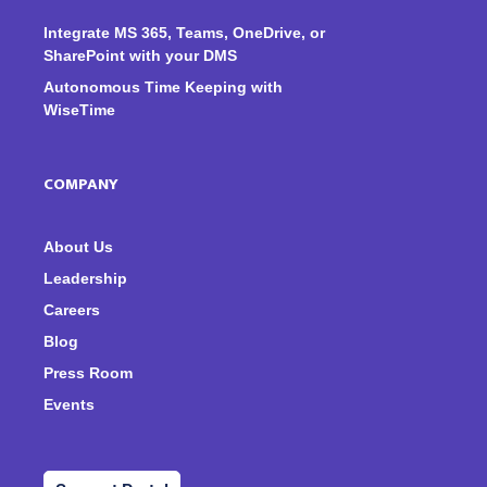
Integrate MS 365, Teams, OneDrive, or
SharePoint with your DMS
Autonomous Time Keeping with
WiseTime
COMPANY
About Us
Leadership
Careers
Blog
Press Room
Events