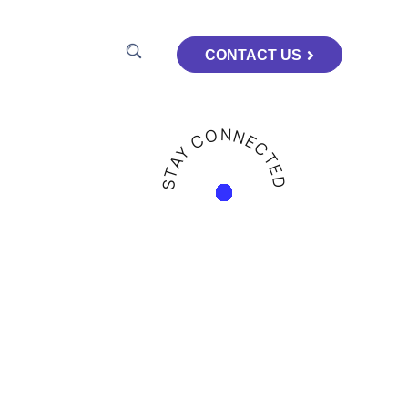
CONTACT US
STAY CONNECTED