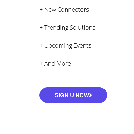
+ New Connectors
+ Trending Solutions
+ Upcoming Events
+ And More
SIGN U NOW