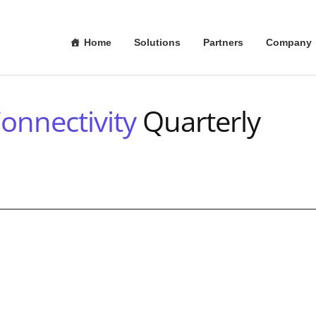
Home
Solutions
Partners
Company
onnectivity
Quarterly