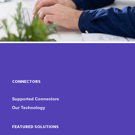
CONNECTORS
Supported Connectors
Our Technology
FEATURED SOLUTIONS