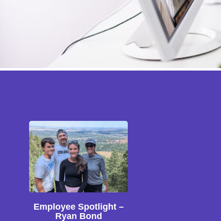
Employee Spotlight –
Ryan Bond