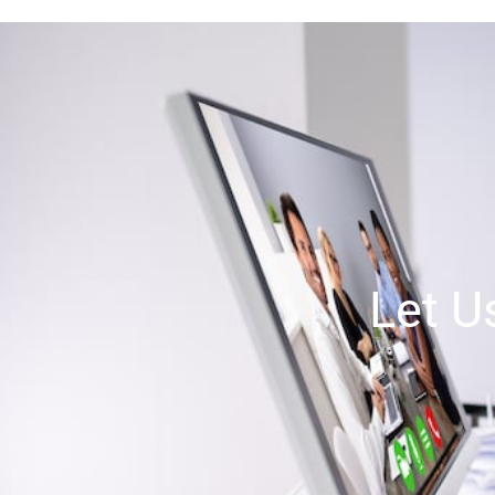
Let U