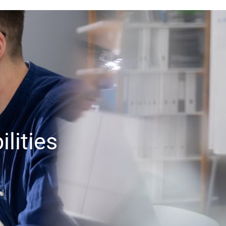
lities