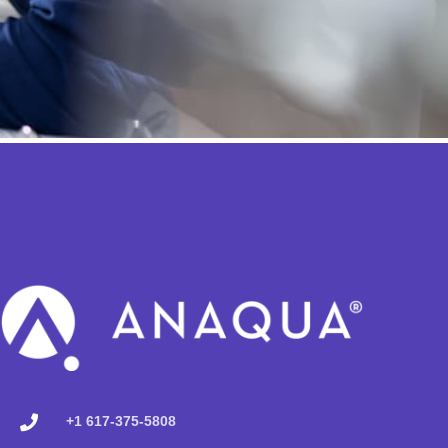
+1 617-375-5808