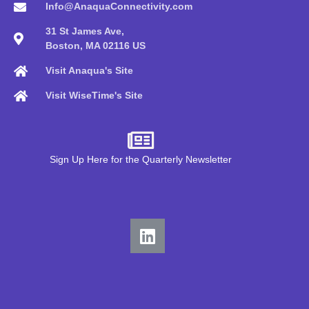
Info@AnaquaConnectivity.com
31 St James Ave,
Boston, MA 02116 US
Visit Anaqua's Site
Visit WiseTime's Site
Sign Up Here for the Quarterly Newsletter