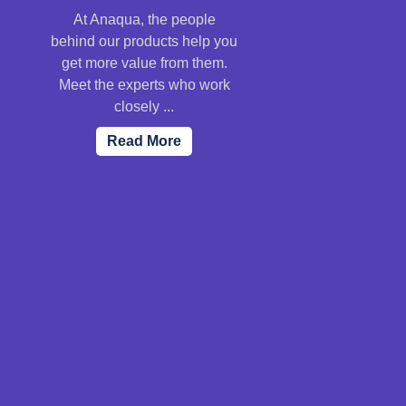
At Anaqua, the people
behind our products help you
get more value from them.
Meet the experts who work
closely ...
Read More