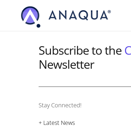
Skip
Skip
to
to
main
footer
content
Subscribe to the
C
Newsletter
Stay Connected!
+ Latest News