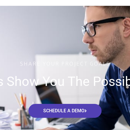
SHARE YOUR PROJECT GOALS
s Show You The Possibi
SCHEDULE A DEMO