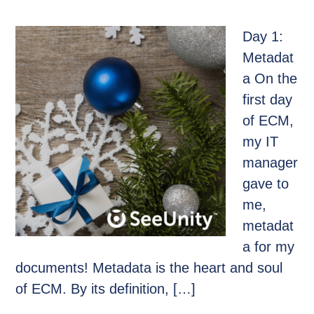
Day 1:
Metadat
a On the
first day
of ECM,
my IT
manager
gave to
me,
metadat
a for my
documents! Metadata is the heart and soul
of ECM. By its definition, […]