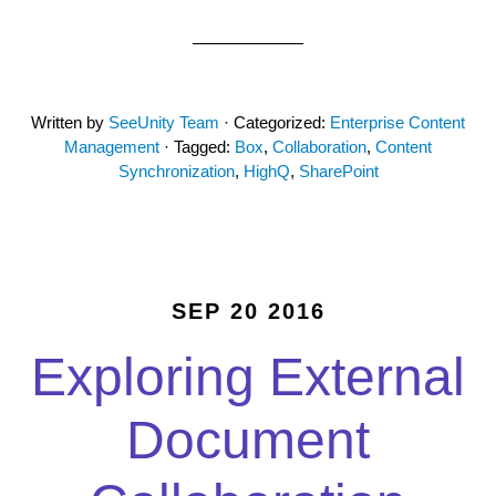
Written by
SeeUnity Team
· Categorized:
Enterprise Content
Management
· Tagged:
Box
,
Collaboration
,
Content
Synchronization
,
HighQ
,
SharePoint
SEP 20 2016
Exploring External
Document