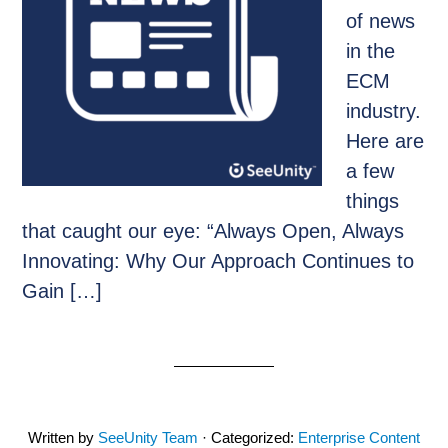
of news
in the
ECM
industry.
Here are
a few
things
that caught our eye: “Always Open, Always
Innovating: Why Our Approach Continues to
Gain […]
Written by
SeeUnity Team
· Categorized:
Enterprise Content