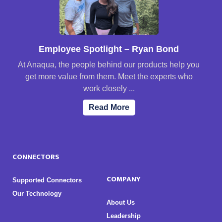
Employee Spotlight – Ryan Bond
At Anaqua, the people behind our products help you
get more value from them. Meet the experts who
work closely ...
Read More
CONNECTORS
COMPANY
Supported Connectors
Our Technology
About Us
Leadership