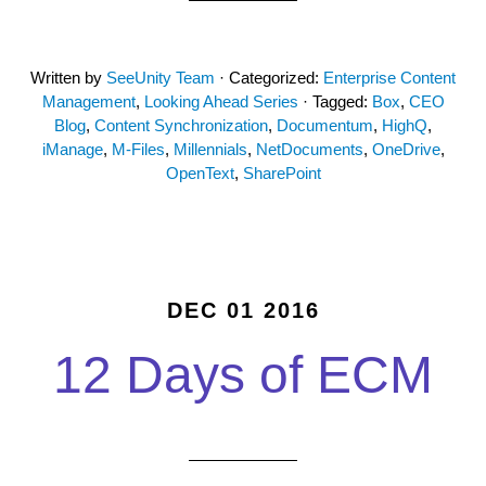
Written by
SeeUnity Team
· Categorized:
Enterprise Content
Management
,
Looking Ahead Series
· Tagged:
Box
,
CEO
Blog
,
Content Synchronization
,
Documentum
,
HighQ
,
iManage
,
M-Files
,
Millennials
,
NetDocuments
,
OneDrive
,
OpenText
,
SharePoint
DEC 01 2016
12 Days of ECM