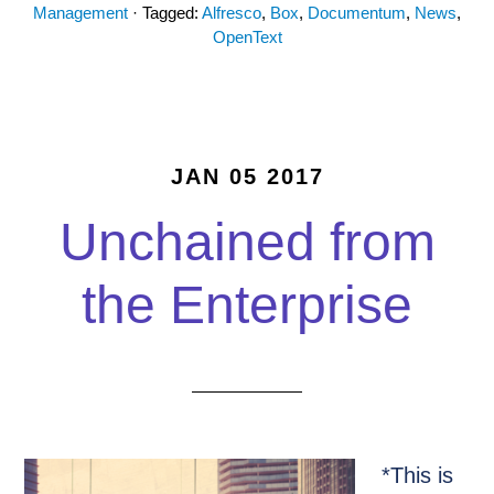
Management
· Tagged:
Alfresco
,
Box
,
Documentum
,
News
,
OpenText
JAN 05 2017
Unchained from
the Enterprise
*This is