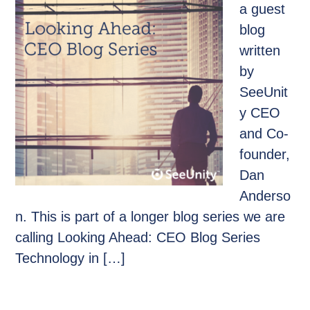
a guest
blog
written
by
SeeUnit
y CEO
and Co-
founder,
Dan
Anderso
n. This is part of a longer blog series we are
calling Looking Ahead: CEO Blog Series
Technology in […]