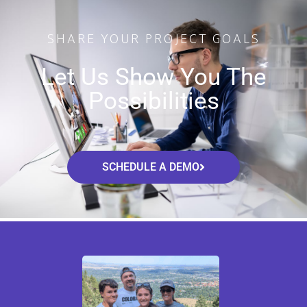
SHARE YOUR PROJECT GOALS
Let Us Show You The
Possibilities
SCHEDULE A DEMO