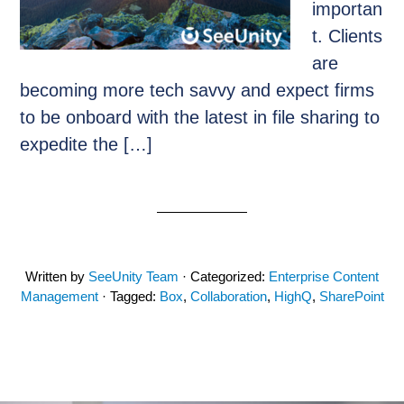
importan
t. Clients
are
becoming more tech savvy and expect firms
to be onboard with the latest in file sharing to
expedite the […]
Written by
SeeUnity Team
· Categorized:
Enterprise Content
Management
· Tagged:
Box
,
Collaboration
,
HighQ
,
SharePoint