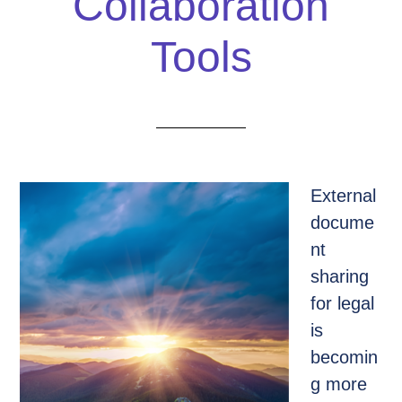
Collaboration
Tools
External
docume
nt
sharing
for legal
is
becomin
g more