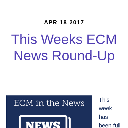
APR 18 2017
This Weeks ECM
News Round-Up
This
week
has
been full