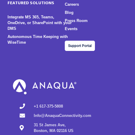
FEATURED SOLUTIONS
Careers
Blog
Integrate MS 365, Teams,
Press Room
OneDrive, or SharePoint with your
DMS
Events
Autonomous Time Keeping with
WiseTime
Support Portal
+1 617-375-5808
Info@AnaquaConnectivity.com
31 St James Ave,
Boston, MA 02116 US