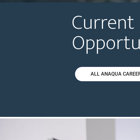
Current
Opportu
ALL ANAQUA CAREE