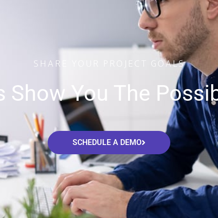
SHARE YOUR PROJECT GOALS
s Show You The Possibi
SCHEDULE A DEMO