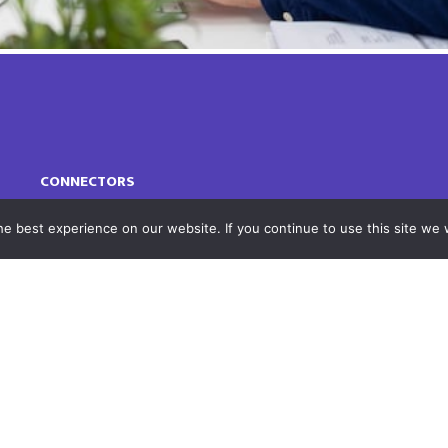
CONNECTORS
e best experience on our website. If you continue to use this site we w
Supported Connectors
Our Technology
FEATURED SOLUTIONS
Integrate MS 365, Teams, OneDrive, or
SharePoint with your DMS
Autonomous Time Keeping with