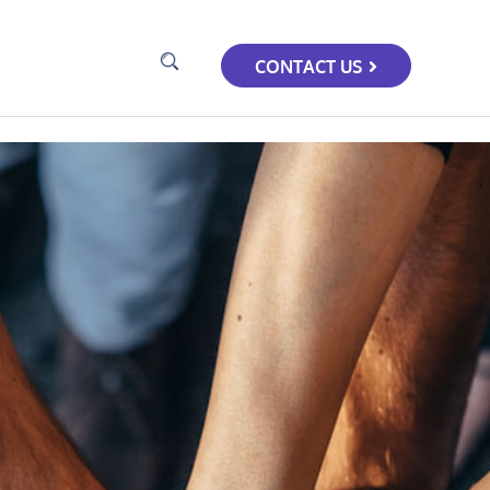
CONTACT US