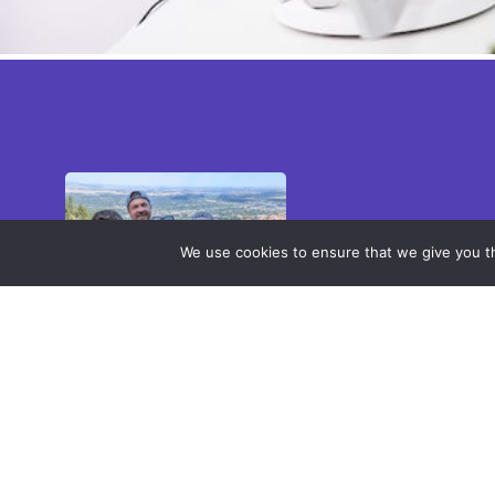
We use cookies to ensure that we give you th
Employee Spotlight –
Ryan Bond
At Anaqua, the people
behind our products help
you get more value from