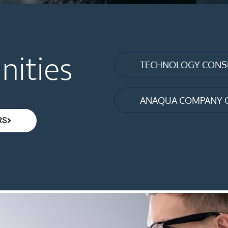
nities
TECHNOLOGY CONSU
ANAQUA COMPANY 
RS