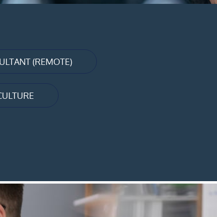
LTANT (REMOTE)
CULTURE