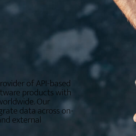
rovider of API-based
ftware products with
worldwide. Our
grate data across on-
nd external