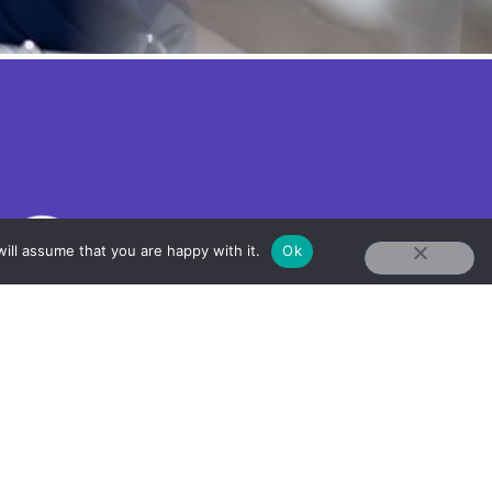
ill assume that you are happy with it.
Ok
+1 617-375-5808
Info@AnaquaConnectivity.com
31 St James Ave,
Boston, MA 02116 US