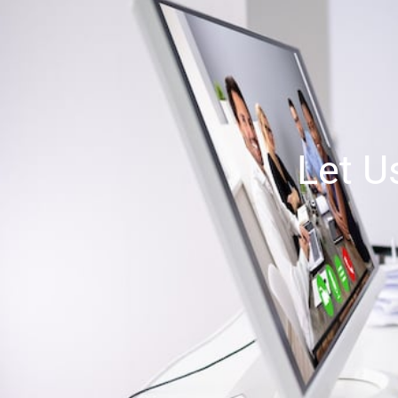
Let U