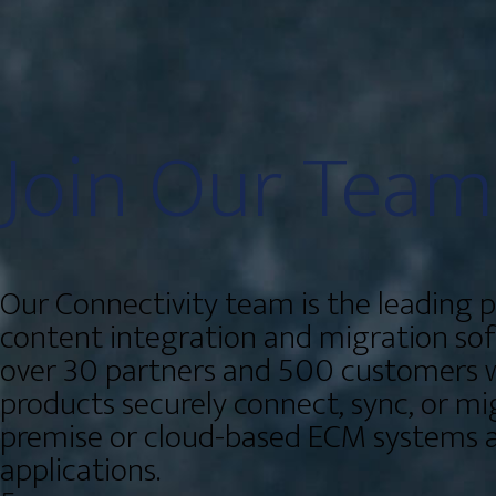
Join Our
Team
Our Connectivity team is the leading p
content integration and migration so
over 30 partners and 500 customers 
products securely connect, sync, or mi
premise or cloud-based ECM systems a
applications.