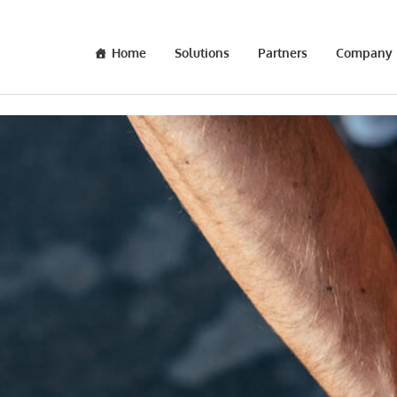
Home
Solutions
Partners
Company