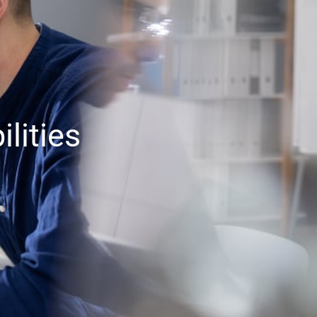
lities