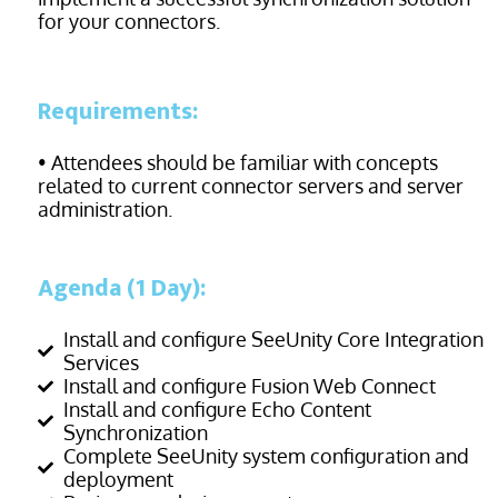
for your
connectors.
Requirements:
• Attendees should be familiar with concepts
related to current connector servers and server
administration.
Agenda (1 Day):
Install and configure SeeUnity Core Integration
Services
Install and configure Fusion Web Connect
Install and configure Echo Content
Synchronization
Complete SeeUnity system configuration and
deployment