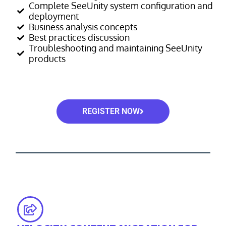
Complete SeeUnity system configuration and
deployment
Business analysis concepts
Best practices discussion
Troubleshooting and maintaining SeeUnity
products
REGISTER NOW