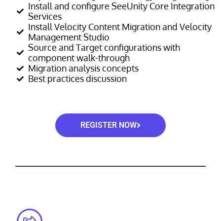
Install and configure SeeUnity Core Integration
Services
Install Velocity Content Migration and Velocity
Management Studio
Source and Target configurations with
component walk-through
Migration analysis concepts
Best practices discussion
REGISTER NOW