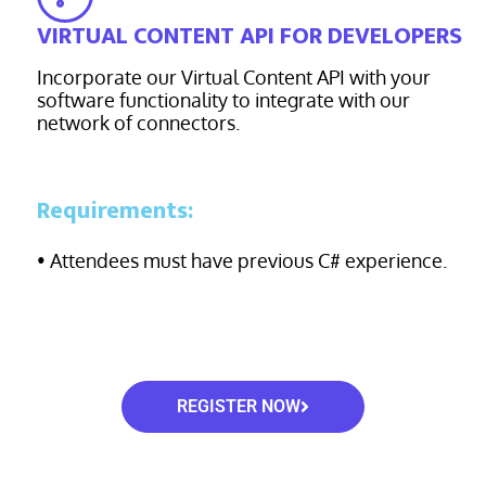
VIRTUAL CONTENT API FOR DEVELOPERS
Incorporate our Virtual Content API with your
software functionality to integrate with our
network of connectors.
Requirements:
• Attendees must have previous C# experience.
REGISTER NOW