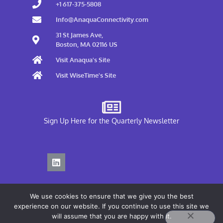
+1 617-375-5808
Info@AnaquaConnectivity.com
31 St James Ave,
Boston, MA 02116 US
Visit Anaqua's Site
Visit WiseTime's Site
Sign Up Here for the Quarterly Newsletter
We use cookies to ensure that we give you the best
experience on our website. If you continue to use this site we
will assume that you are happy with it.
Privacy Policy