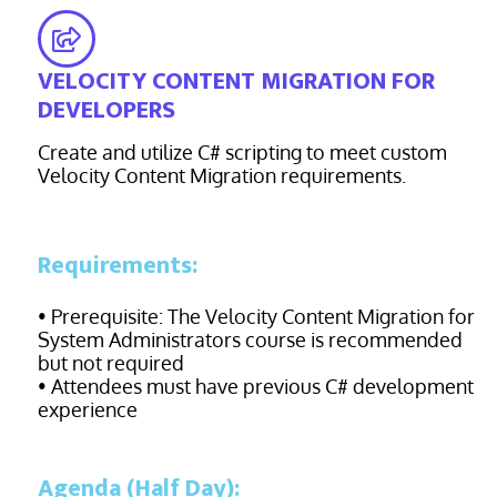
VELOCITY CONTENT MIGRATION FOR
DEVELOPERS
Create and utilize C# scripting to meet custom
Velocity Content Migration requirements.
Requirements:
• Prerequisite: The Velocity Content Migration for
System Administrators course is recommended
but not required
• Attendees must have previous C# development
experience
Agenda (Half Day):