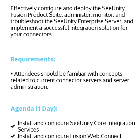
Effectively configure and deploy the SeeUnity
Fusion Product Suite, administer, monitor, and
troubleshoot the SeeUnity Enterprise Server, and
implement a successful integration solution for
your
connectors.
Requirements:
• Attendees should be familiar with concepts
related to current connector servers and server
administration.
Agenda (1 Day):
Install and configure SeeUnity Core Integration
Services
Install and configure Fusion Web Connect