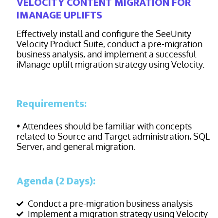
VELOCITY CONTENT MIGRATION FOR
IMANAGE UPLIFTS
Effectively install and configure the SeeUnity
Velocity Product Suite, conduct a pre-migration
business analysis, and implement a successful
iManage uplift migration strategy using Velocity.
Requirements:
• Attendees should be familiar with concepts
related to Source and Target administration, SQL
Server, and general migration.
Agenda (2 Days):
Conduct a pre-migration business analysis
Implement a migration strategy using Velocity