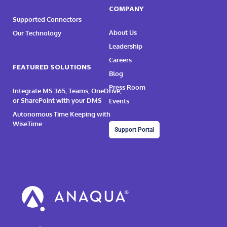
COMPANY
Supported Connectors
About Us
Our Technology
Leadership
Careers
FEATURED SOLUTIONS
Blog
Press Room
Integrate MS 365, Teams, OneDrive,
or SharePoint with your DMS
Events
Autonomous Time Keeping with
WiseTime
Support Portal