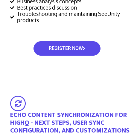
Business analysis concepts
Best practices discussion
Troubleshooting and maintaining SeeUnity
products
REGISTER NOW
ECHO CONTENT SYNCHRONIZATION FOR
HIGHQ - NEXT STEPS, USER SYNC
CONFIGURATION, AND CUSTOMIZATIONS