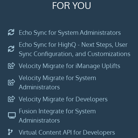
FOR YOU
Echo Sync for System Administrators
Echo Sync for HighQ - Next Steps, User
Sync Configuration, and Customizations
Velocity Migrate for iManage Uplifts
Velocity Migrate for System
Administrators
Velocity Migrate for Developers
Fusion Integrate for System
Administrators​
Virtual Content API for Developers