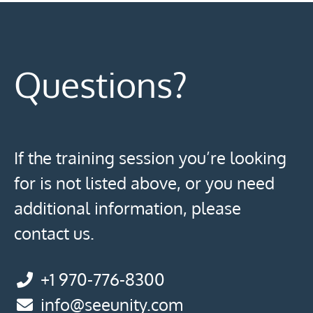
Questions?
If the training session you’re looking
for is not listed above, or you need
additional information, please
contact us.
+1 970-776-8300
info@seeunity.com