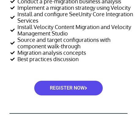
Conduct a pre-migration business analysis
Implement a migration strategy using Velocity
Install and configure SeeUnity Core Integration
Services
Install Velocity Content Migration and Velocity
Management Studio
Source and target configurations with
component walk-through
Migration analysis concepts
Best practices discussion
REGISTER NOW