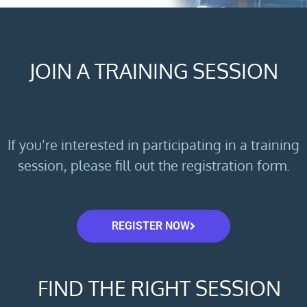
JOIN A TRAINING SESSION
If you’re interested in participating in a training
session, please fill out the registration form.
REGISTER NOW
FIND THE RIGHT SESSION