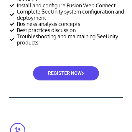
Install and configure Fusion Web Connect
Complete SeeUnity system configuration and
deployment
Business analysis concepts
Best practices discussion
Troubleshooting and maintaining SeeUnity
products
REGISTER NOW