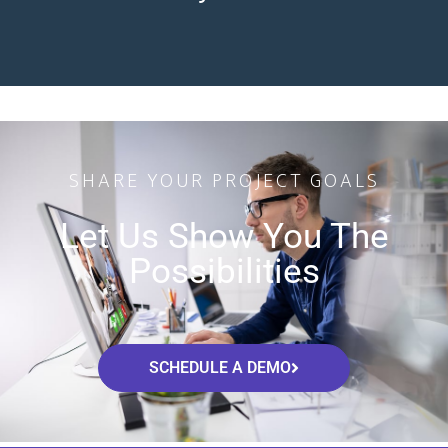
SHARE YOUR PROJECT GOALS
Let Us Show You The
Possibilities
SCHEDULE A DEMO