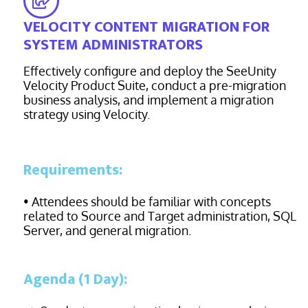
VELOCITY CONTENT MIGRATION FOR
SYSTEM ADMINISTRATORS
Effectively configure and deploy the SeeUnity
Velocity Product Suite, conduct a pre-migration
business analysis, and implement a migration
strategy using Velocity.
Requirements:
• Attendees should be familiar with concepts
related to Source and Target administration, SQL
Server, and general migration.
Agenda (1 Day):