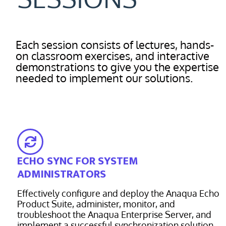
Each session consists of lectures, hands-
on classroom exercises, and interactive
demonstrations to give you the expertise
needed to implement our solutions.
ECHO SYNC FOR SYSTEM
ADMINISTRATORS
Effectively configure and deploy the Anaqua Echo
Product Suite, administer, monitor, and
troubleshoot the Anaqua Enterprise Server, and
implement a successful synchronization solution