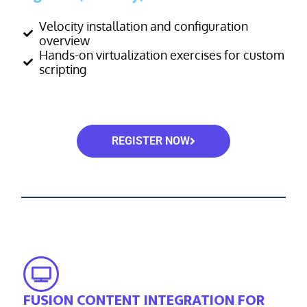
Velocity installation and configuration
overview
Hands-on virtualization exercises for custom
scripting
REGISTER NOW
FUSION CONTENT INTEGRATION FOR