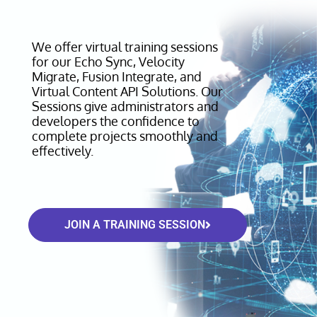
We offer virtual training sessions
for our Echo Sync, Velocity
Migrate, Fusion Integrate, and
Virtual Content API Solutions. Our
Sessions give administrators and
developers the confidence to
complete projects smoothly and
effectively.
JOIN A TRAINING SESSION