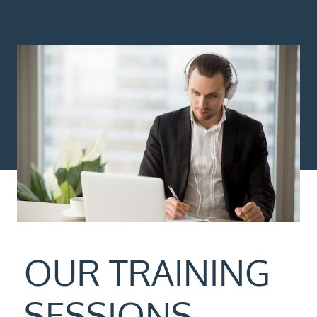
OUR TRAINING
SESSIONS