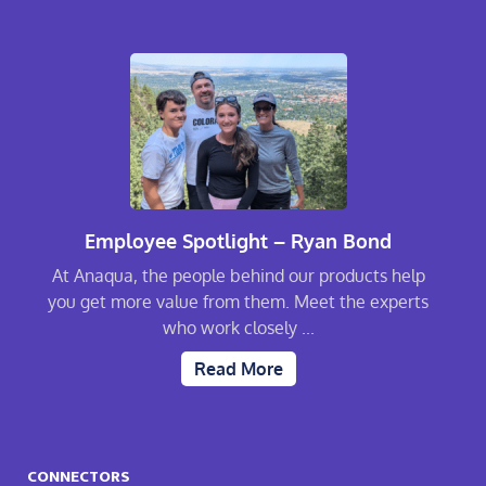
Employee Spotlight – Ryan Bond
At Anaqua, the people behind our products help
you get more value from them. Meet the experts
who work closely ...
Read More
CONNECTORS