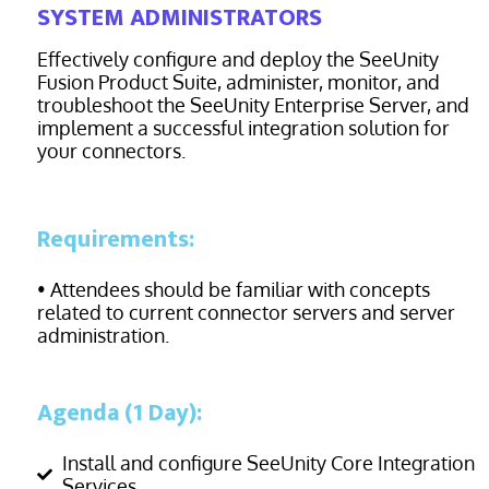
SYSTEM ADMINISTRATORS
Effectively configure and deploy the SeeUnity
Fusion Product Suite, administer, monitor, and
troubleshoot the SeeUnity Enterprise Server, and
implement a successful integration solution for
your
connectors.
Requirements:
• Attendees should be familiar with concepts
related to current connector servers and server
administration.
Agenda (1 Day):
Install and configure SeeUnity Core Integration
Services