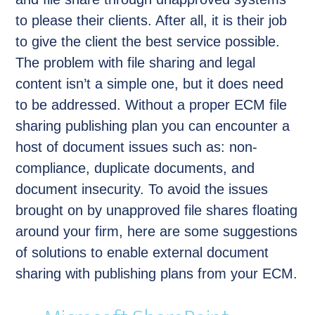
to please their clients. After all, it is their job
to give the client the best service possible.
The problem with file sharing and legal
content isn’t a simple one, but it does need
to be addressed. Without a proper ECM file
sharing publishing plan you can encounter a
host of document issues such as: non-
compliance, duplicate documents, and
document insecurity. To avoid the issues
brought on by unapproved file shares floating
around your firm, here are some suggestions
of solutions to enable external document
sharing with publishing plans from your ECM.