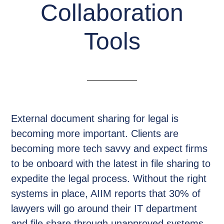
Collaboration
Tools
External document sharing for legal is
becoming more important. Clients are
becoming more tech savvy and expect firms
to be onboard with the latest in file sharing to
expedite the legal process. Without the right
systems in place, AIIM reports that 30% of
lawyers will go around their IT department
and file share through unapproved systems