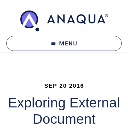
Skip
Skip
to
to
main
footer
content
MENU
SEP 20 2016
Exploring External
Document