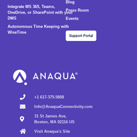
Blog
Integrate MS 365, Teams,
Press Room
OneDrive, or SharePoint with your
DMS
Events
Autonomous Time Keeping with
WiseTime
Support Portal
+1 617-375-5808
Info@AnaquaConnectivity.com
31 St James Ave,
Boston, MA 02116 US
Visit Anaqua's Site