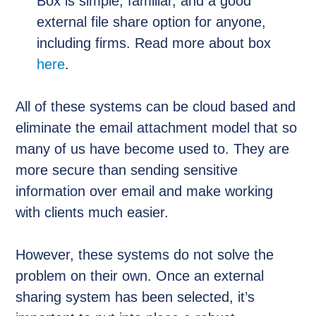
Box is simple, familiar, and a good
external file share option for anyone,
including firms. Read more about box
here
.
All of these systems can be cloud based and
eliminate the email attachment model that so
many of us have become used to. They are
more secure than sending sensitive
information over email and make working
with clients much easier.
However, these systems do not solve the
problem on their own. Once an external
sharing system has been selected, it’s