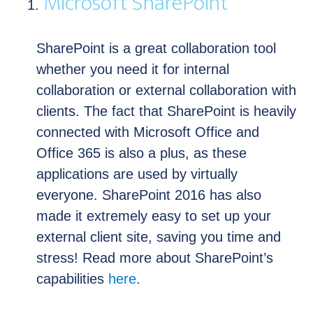
Microsoft SharePoint
SharePoint is a great collaboration tool
whether you need it for internal
collaboration or external collaboration with
clients. The fact that SharePoint is heavily
connected with Microsoft Office and
Office 365 is also a plus, as these
applications are used by virtually
everyone. SharePoint 2016 has also
made it extremely easy to set up your
external client site, saving you time and
stress! Read more about SharePoint’s
capabilities
here
.