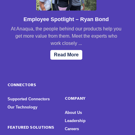
Employee Spotlight – Ryan Bond
At Anaqua, the people behind our products help you
get more value from them. Meet the experts who
work closely ...
Read More
CONNECTORS
COMPANY
Supported Connectors
Our Technology
About Us
Leadership
FEATURED SOLUTIONS
Careers