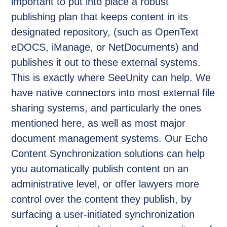
important to put into place a robust
publishing plan that keeps content in its
designated repository, (such as OpenText
eDOCS, iManage, or NetDocuments) and
publishes it out to these external systems.
This is exactly where SeeUnity can help. We
have native connectors into most external file
sharing systems, and particularly the ones
mentioned here, as well as most major
document management systems. Our Echo
Content Synchronization solutions can help
you automatically publish content on an
administrative level, or offer lawyers more
control over the content they publish, by
surfacing a user-initiated synchronization