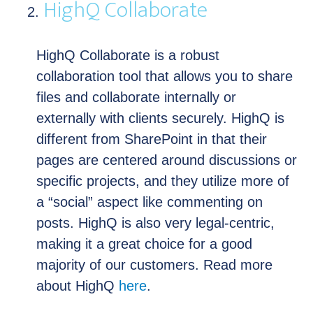
HighQ Collaborate
HighQ Collaborate is a robust
collaboration tool that allows you to share
files and collaborate internally or
externally with clients securely. HighQ is
different from SharePoint in that their
pages are centered around discussions or
specific projects, and they utilize more of
a “social” aspect like commenting on
posts. HighQ is also very legal-centric,
making it a great choice for a good
majority of our customers. Read more
about HighQ
here
.