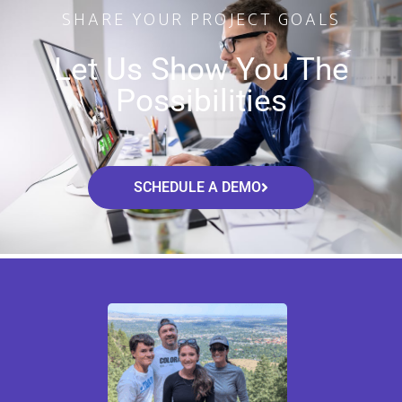
SHARE YOUR PROJECT GOALS
Let Us Show You The
Possibilities
SCHEDULE A DEMO