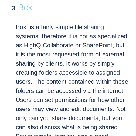
Box
Box, is a fairly simple file sharing
systems, therefore it is not as specialized
as HighQ Collaborate or SharePoint, but
it is the most requested form of external
sharing by clients. It works by simply
creating folders accessible to assigned
users. The content contained within these
folders can be accessed via the internet.
Users can set permissions for how other
users may view and edit documents. Not
only can you share documents, but you
can also discuss what is being shared.