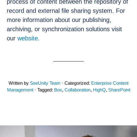
process of content between the repository of
record and external file sharing system. For
more information about our publishing,
archiving, or synchronization solutions visit
our
website.
Written by
SeeUnity Team
· Categorized:
Enterprise Content
Management
· Tagged:
Box
,
Collaboration
,
HighQ
,
SharePoint