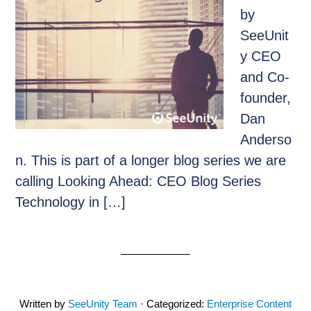
by
SeeUnit
y CEO
and Co-
founder,
Dan
Anderso
n. This is part of a longer blog series we are
calling Looking Ahead: CEO Blog Series
Technology in […]
Written by
SeeUnity Team
· Categorized:
Enterprise Content