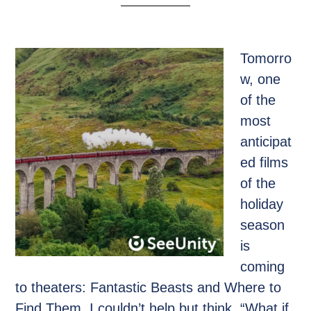
Tomorro
w, one
of the
most
anticipat
ed films
of the
holiday
season
is
coming
to theaters: Fantastic Beasts and Where to
Find Them. I couldn’t help but think, “What if