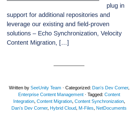
plug in
support for additional repositories and
leverage our existing and field-proven
solutions – Echo Synchronization, Velocity
Content Migration, […]
Written by
SeeUnity Team
· Categorized:
Dan's Dev Corner
,
Enterprise Content Management
· Tagged:
Content
Integration
,
Content Migration
,
Content Synchronization
,
Dan's Dev Corner
,
Hybrid Cloud
,
M-Files
,
NetDocuments