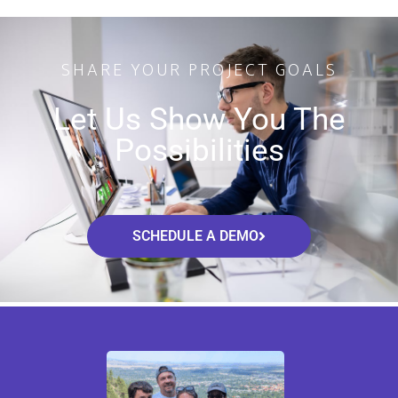
SHARE YOUR PROJECT GOALS
Let Us Show You The
Possibilities
SCHEDULE A DEMO