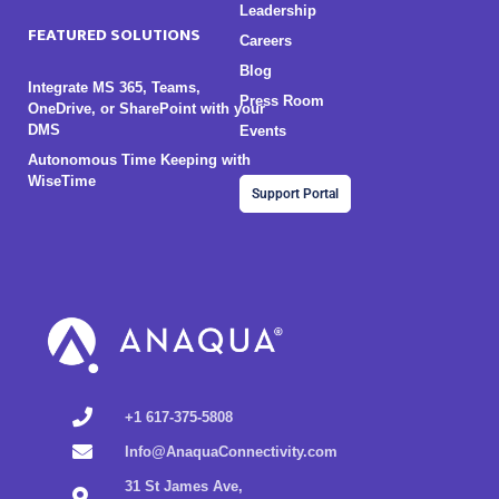
Leadership
FEATURED SOLUTIONS
Careers
Blog
Integrate MS 365, Teams,
Press Room
OneDrive, or SharePoint with your
DMS
Events
Autonomous Time Keeping with
WiseTime
Support Portal
+1 617-375-5808
Info@AnaquaConnectivity.com
31 St James Ave,