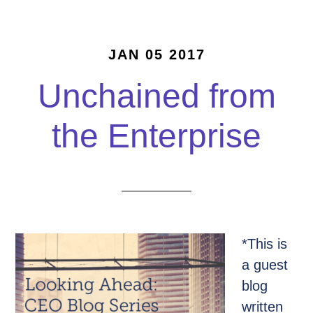
JAN 05 2017
Unchained from
the Enterprise
*This is
a guest
blog
written