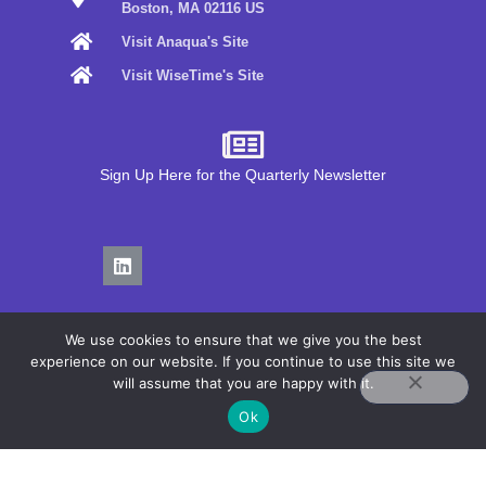
Boston, MA 02116 US
Visit Anaqua's Site
Visit WiseTime's Site
Sign Up Here for the Quarterly Newsletter
We use cookies to ensure that we give you the best
experience on our website. If you continue to use this site we
will assume that you are happy with it.
Privacy Policy
Ok
Terms of Use
COPYRIGHT© 2026 ANAQUA, INC.