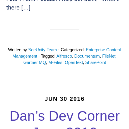
there […]
Written by
SeeUnity Team
· Categorized:
Enterprise Content
Management
· Tagged:
Alfresco
,
Documentum
,
FileNet
,
Gartner MQ
,
M-Files
,
OpenText
,
SharePoint
JUN 30 2016
Dan’s Dev Corner