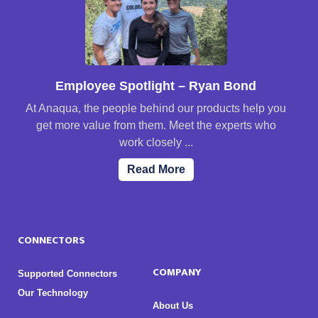
Employee Spotlight – Ryan Bond
At Anaqua, the people behind our products help you
get more value from them. Meet the experts who
work closely ...
Read More
CONNECTORS
COMPANY
Supported Connectors
Our Technology
About Us