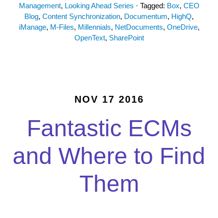
Management
,
Looking Ahead Series
· Tagged:
Box
,
CEO
Blog
,
Content Synchronization
,
Documentum
,
HighQ
,
iManage
,
M-Files
,
Millennials
,
NetDocuments
,
OneDrive
,
OpenText
,
SharePoint
NOV 17 2016
Fantastic ECMs
and Where to Find
Them