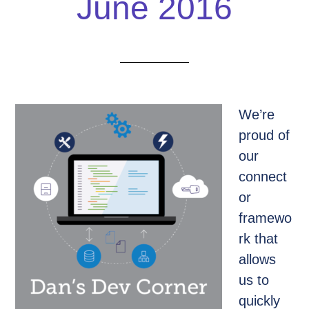
June 2016
We’re
proud of
our
connect
or
framewo
rk that
allows
us to
quickly