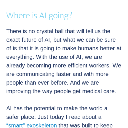
Where is AI going?
There is no crystal ball that will tell us the
exact future of AI, but what we can be sure
of is that it is going to make humans better at
everything. With the use of AI, we are
already becoming more efficient workers. We
are communicating faster and with more
people than ever before. And we are
improving the way people get medical care.
AI has the potential to make the world a
safer place. Just today I read about a
“smart” exoskeleton
that was built to keep