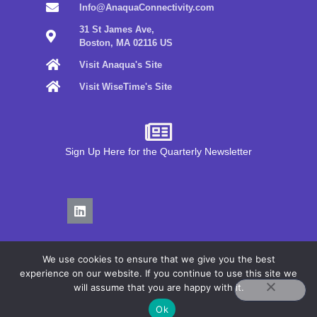
Info@AnaquaConnectivity.com
31 St James Ave,
Boston, MA 02116 US
Visit Anaqua's Site
Visit WiseTime's Site
Sign Up Here for the Quarterly Newsletter
We use cookies to ensure that we give you the best
experience on our website. If you continue to use this site we
will assume that you are happy with it.
Privacy Policy
Ok
Terms of Use