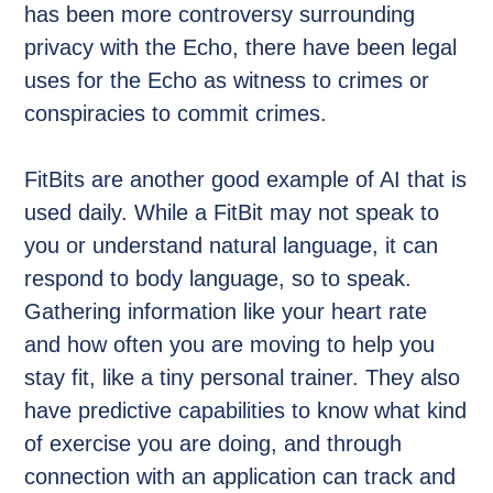
has been more controversy surrounding
privacy with the Echo, there have been legal
uses for the Echo as witness to crimes or
conspiracies to commit crimes.
FitBits are another good example of AI that is
used daily. While a FitBit may not speak to
you or understand natural language, it can
respond to body language, so to speak.
Gathering information like your heart rate
and how often you are moving to help you
stay fit, like a tiny personal trainer. They also
have predictive capabilities to know what kind
of exercise you are doing, and through
connection with an application can track and