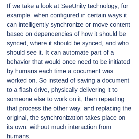
If we take a look at SeeUnity technology, for
example, when configured in certain ways it
can intelligently synchronize or move content
based on dependencies of how it should be
synced, where it should be synced, and who
should see it. It can automate part of a
behavior that would once need to be initiated
by humans each time a document was
worked on. So instead of saving a document
to a flash drive, physically delivering it to
someone else to work on it, then repeating
that process the other way, and replacing the
original, the synchronization takes place on
its own, without much interaction from
humans.