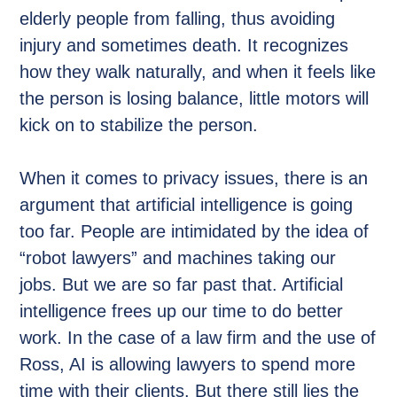
elderly people from falling, thus avoiding
injury and sometimes death. It recognizes
how they walk naturally, and when it feels like
the person is losing balance, little motors will
kick on to stabilize the person.
When it comes to privacy issues, there is an
argument that artificial intelligence is going
too far. People are intimidated by the idea of
“robot lawyers” and machines taking our
jobs. But we are so far past that. Artificial
intelligence frees up our time to do better
work. In the case of a law firm and the use of
Ross, AI is allowing lawyers to spend more
time with their clients. But there still lies the