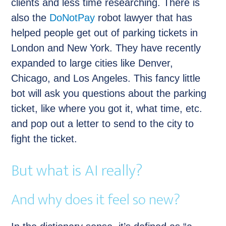
clients and less time researching. There is
also the
DoNotPay
robot lawyer that has
helped people get out of parking tickets in
London and New York. They have recently
expanded to large cities like Denver,
Chicago, and Los Angeles. This fancy little
bot will ask you questions about the parking
ticket, like where you got it, what time, etc.
and pop out a letter to send to the city to
fight the ticket.
But what is AI really?
And why does it feel so new?