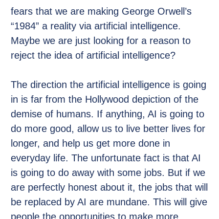
fears that we are making George Orwell’s
“1984” a reality via artificial intelligence.
Maybe we are just looking for a reason to
reject the idea of artificial intelligence?
The direction the artificial intelligence is going
in is far from the Hollywood depiction of the
demise of humans. If anything, AI is going to
do more good, allow us to live better lives for
longer, and help us get more done in
everyday life. The unfortunate fact is that AI
is going to do away with some jobs. But if we
are perfectly honest about it, the jobs that will
be replaced by AI are mundane. This will give
people the opportunities to make more