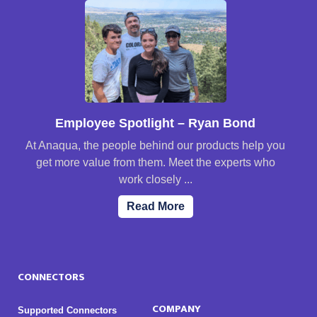
Employee Spotlight – Ryan Bond
At Anaqua, the people behind our products help you
get more value from them. Meet the experts who
work closely ...
Read More
CONNECTORS
COMPANY
Supported Connectors