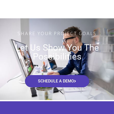
SHARE YOUR PROJECT GOALS
Let Us Show You The
Possibilities
SCHEDULE A DEMO