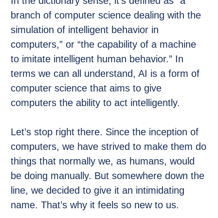
In the dictionary sense, it’s defined as “a
branch of computer science dealing with the
simulation of intelligent behavior in
computers,” or “the capability of a machine
to imitate intelligent human behavior.” In
terms we can all understand, AI is a form of
computer science that aims to give
computers the ability to act intelligently.
Let’s stop right there. Since the inception of
computers, we have strived to make them do
things that normally we, as humans, would
be doing manually. But somewhere down the
line, we decided to give it an intimidating
name. That’s why it feels so new to us.