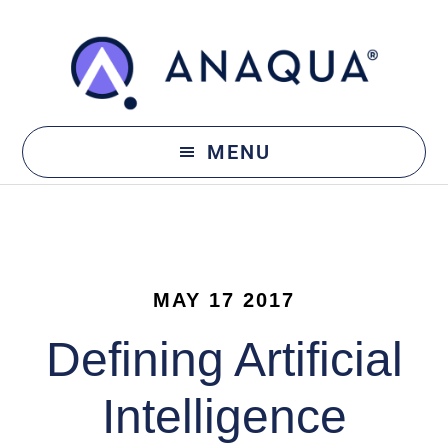
Skip
Skip
to
to
main
footer
content
MENU
MAY 17 2017
Defining Artificial
Intelligence