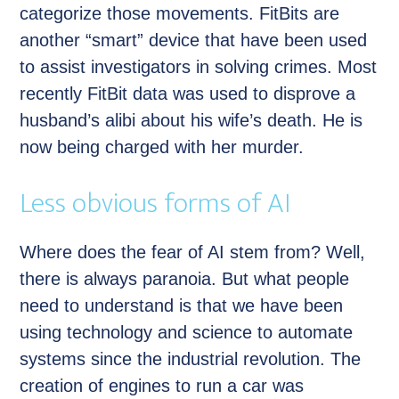
categorize those movements. FitBits are
another “smart” device that have been used
to assist investigators in solving crimes. Most
recently FitBit data was used to disprove a
husband’s alibi about his wife’s death. He is
now being charged with her murder.
Less obvious forms of AI
Where does the fear of AI stem from? Well,
there is always paranoia. But what people
need to understand is that we have been
using technology and science to automate
systems since the industrial revolution. The
creation of engines to run a car was