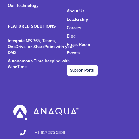
Our Technology
About Us
Leadership
FEATURED SOLUTIONS
Careers
Blog
Integrate MS 365, Teams,
Press Room
OneDrive, or SharePoint with your
DMS
Events
Autonomous Time Keeping with
WiseTime
Support Portal
+1 617-375-5808