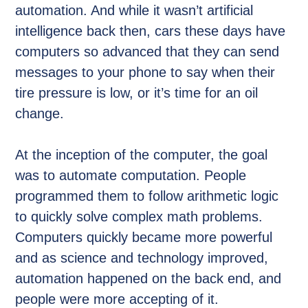
automation. And while it wasn’t artificial
intelligence back then, cars these days have
computers so advanced that they can send
messages to your phone to say when their
tire pressure is low, or it’s time for an oil
change.
At the inception of the computer, the goal
was to automate computation. People
programmed them to follow arithmetic logic
to quickly solve complex math problems.
Computers quickly became more powerful
and as science and technology improved,
automation happened on the back end, and
people were more accepting of it.