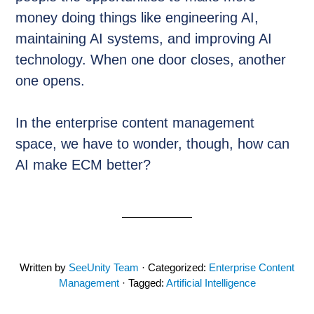
money doing things like engineering AI,
maintaining AI systems, and improving AI
technology. When one door closes, another
one opens.
In the enterprise content management
space, we have to wonder, though, how can
AI make ECM better?
Written by
SeeUnity Team
· Categorized:
Enterprise Content
Management
· Tagged:
Artificial Intelligence