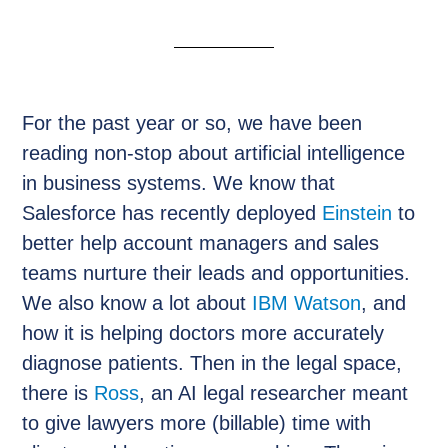
For the past year or so, we have been
reading non-stop about artificial intelligence
in business systems. We know that
Salesforce has recently deployed
Einstein
to
better help account managers and sales
teams nurture their leads and opportunities.
We also know a lot about
IBM Watson
, and
how it is helping doctors more accurately
diagnose patients. Then in the legal space,
there is
Ross
, an AI legal researcher meant
to give lawyers more (billable) time with