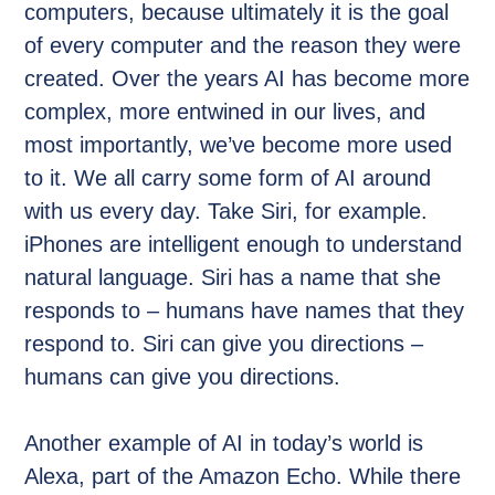
computers, because ultimately it is the goal
of every computer and the reason they were
created. Over the years AI has become more
complex, more entwined in our lives, and
most importantly, we’ve become more used
to it. We all carry some form of AI around
with us every day. Take Siri, for example.
iPhones are intelligent enough to understand
natural language. Siri has a name that she
responds to – humans have names that they
respond to. Siri can give you directions –
humans can give you directions.
Another example of AI in today’s world is
Alexa, part of the Amazon Echo. While there