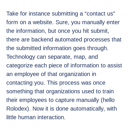
Take for instance submitting a “contact us”
form on a website. Sure, you manually enter
the information, but once you hit submit,
there are backend automated processes that
the submitted information goes through.
Technology can separate, map, and
categorize each piece of information to assist
an employee of that organization in
contacting you. This process was once
something that organizations used to train
their employees to capture manually (hello
Rolodex). Now it is done automatically, with
little human interaction.