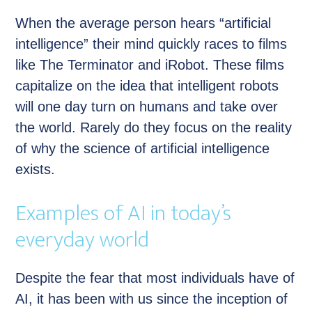
When the average person hears “artificial
intelligence” their mind quickly races to films
like The Terminator and iRobot. These films
capitalize on the idea that intelligent robots
will one day turn on humans and take over
the world. Rarely do they focus on the reality
of why the science of artificial intelligence
exists.
Examples of AI in today’s
everyday world
Despite the fear that most individuals have of
AI, it has been with us since the inception of