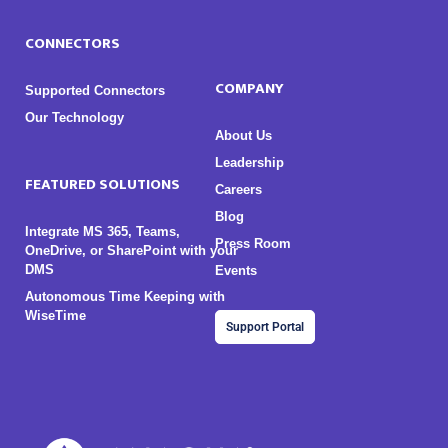
CONNECTORS
COMPANY
Supported Connectors
Our Technology
About Us
Leadership
FEATURED SOLUTIONS
Careers
Blog
Integrate MS 365, Teams,
Press Room
OneDrive, or SharePoint with your
DMS
Events
Autonomous Time Keeping with
WiseTime
Support Portal