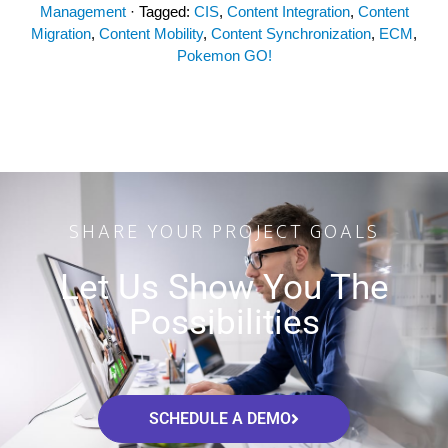
Management
· Tagged:
CIS
,
Content Integration
,
Content
Migration
,
Content Mobility
,
Content Synchronization
,
ECM
,
Pokemon GO!
SHARE YOUR PROJECT GOALS
Let Us Show You The
Possibilities
SCHEDULE A DEMO