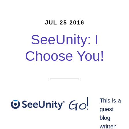
JUL 25 2016
SeeUnity: I
Choose You!
This is a
guest
blog
written