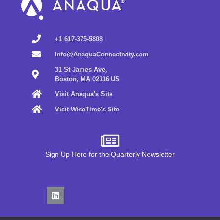
+1 617-375-5808
Info@AnaquaConnectivity.com
31 St James Ave,
Boston, MA 02116 US
Visit Anaqua's Site
Visit WiseTime's Site
Sign Up Here for the Quarterly Newsletter