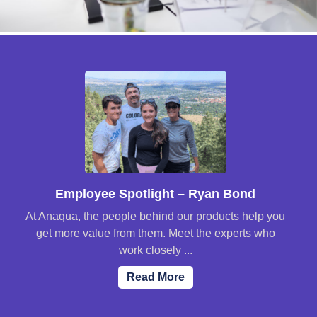
Employee Spotlight – Ryan Bond
At Anaqua, the people behind our products help you
get more value from them. Meet the experts who
work closely ...
Read More