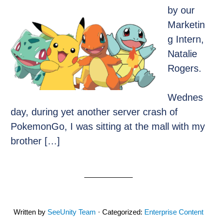
by our
Marketin
g Intern,
Natalie
Rogers.
Wednes
day, during yet another server crash of
PokemonGo, I was sitting at the mall with my
brother […]
Written by
SeeUnity Team
· Categorized:
Enterprise Content