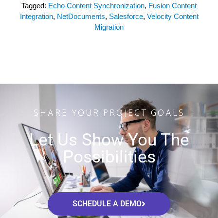
Tagged:
Echo Content Synchronization
,
Fusion Content
Integration
,
NetDocuments
,
Salesforce
,
Velocity Content
Migration
SHARE YOUR PROJECT GOALS
Let Us Show You The
Possibilities
SCHEDULE A DEMO