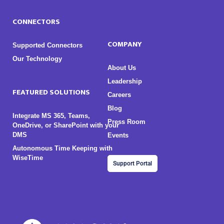
CONNECTORS
COMPANY
Supported Connectors
Our Technology
About Us
Leadership
FEATURED SOLUTIONS
Careers
Blog
Integrate MS 365, Teams,
Press Room
OneDrive, or SharePoint with your
DMS
Events
Autonomous Time Keeping with
WiseTime
Support Portal