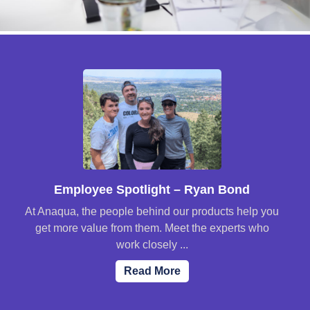
Employee Spotlight – Ryan Bond
At Anaqua, the people behind our products help you
get more value from them. Meet the experts who
work closely ...
Read More