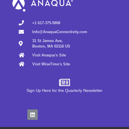
+1 617-375-5808
Info@AnaquaConnectivity.com
31 St James Ave,
Boston, MA 02116 US
Visit Anaqua's Site
Visit WiseTime's Site
Sign Up Here for the Quarterly Newsletter