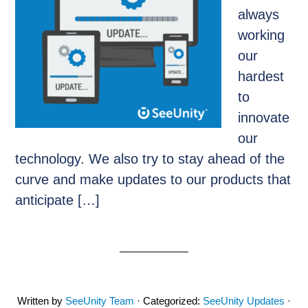
always
working
our
hardest
to
innovate
our
technology. We also try to stay ahead of the
curve and make updates to our products that
anticipate […]
Written by
SeeUnity Team
· Categorized:
SeeUnity Updates
·