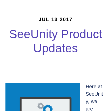
JUL 13 2017
SeeUnity Product
Updates
Here at
SeeUnit
y, we
are