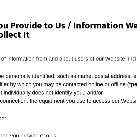
ou Provide to Us / Information We
lect It
 of information from and about users of our Website, incl
e personally identified, such as name, postal address, 
ifier by which you may be contacted online or offline (”
pe
t individually does not identify you,; and/or
t connection, the equipment you use to access our Websi
on:
hen you provide it to us.