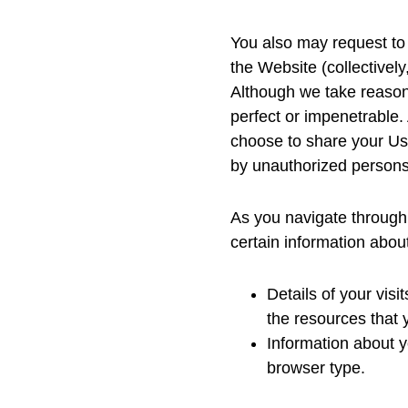
You also may request to 
the Website (collectively
Although we take reason
perfect or impenetrable.
choose to share your Use
by unauthorized persons.
As you navigate through 
certain information abou
Details of your visi
the resources that
Information about y
browser type.