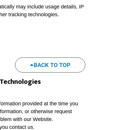
tically may include usage details, IP
er tracking technologies.
BACK TO TOP
 Technologies
nformation provided at the time you
formation, or otherwise request
oblem with our Website.
you contact us.