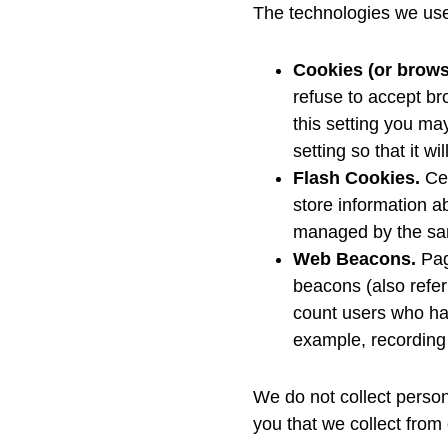
The technologies we use 
Cookies (or brows
refuse to accept br
this setting you ma
setting so that it 
Flash Cookies.
Cer
store information a
managed by the sam
Web Beacons.
Pag
beacons (also referr
count users who hav
example, recording 
We do not collect person
you that we collect from