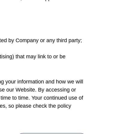
ated by Company or any third party;
ising) that may link to or be
ing your information and how we will
o use our Website. By accessing or
 time to time. Your continued use of
s, so please check the policy