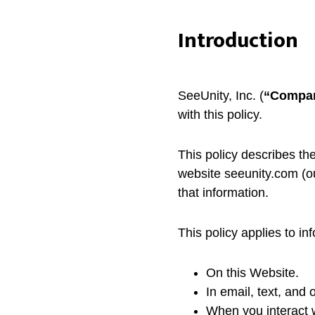
Introduction
SeeUnity, Inc. (
“
Compa
with this policy.
This policy describes th
website seeunity.com (ou
that information.
This policy applies to in
On this Website.
In email, text, and
When you interact w