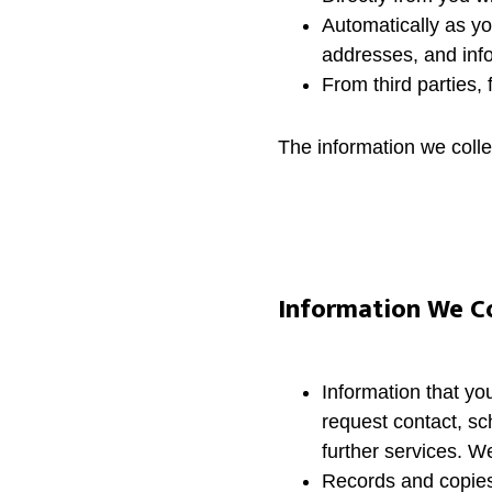
Automatically as yo
addresses, and info
From third parties,
The information we coll
Information We Co
Information that yo
request contact, sc
further services. W
Records and copies 