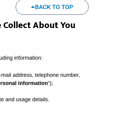
BACK TO TOP
 Collect About You
uding information:
e-mail address, telephone number,
rsonal information
”);
te and usage details.