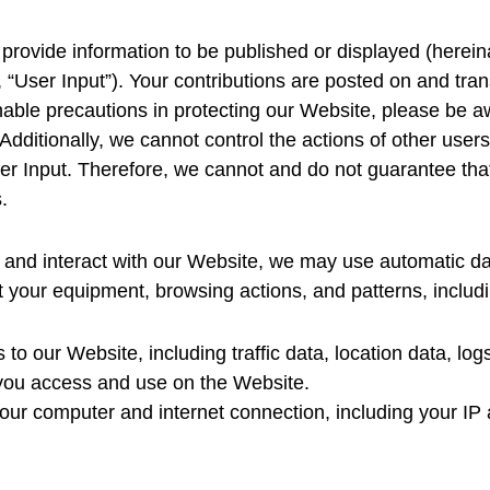
provide information to be published or displayed (hereina
, “User Input”). Your contributions are posted on and tran
able precautions in protecting our Website, please be a
 Additionally, we cannot control the actions of other us
r Input. Therefore, we cannot and do not guarantee that
‌
and interact with our Website, we may use automatic data
t your equipment, browsing actions, and patterns, includ
ts to our Website, including traffic data, location data, 
 you access and use on the Website.
our computer and internet connection, including your IP