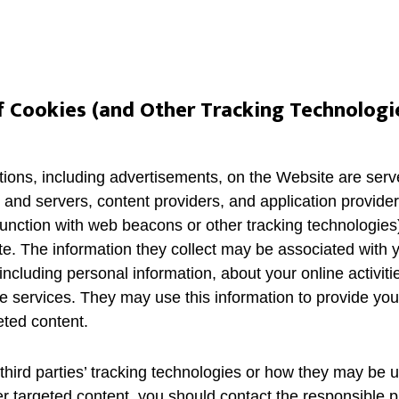
f Cookies (and Other Tracking Technologi
ions, including advertisements, on the Website are serve
 and servers, content providers, and application provide
junction with web beacons or other tracking technologies)
. The information they collect may be associated with y
including personal information, about your online activiti
e services. They may use this information to provide you
eted content.
third parties’ tracking technologies or how they may be 
r targeted content, you should contact the responsible pr