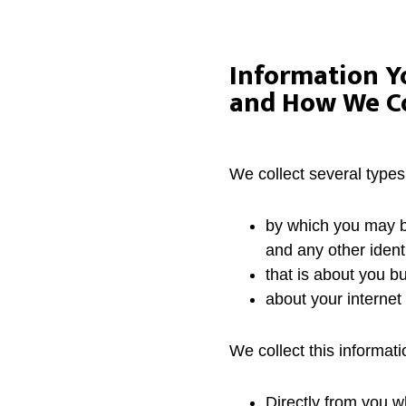
Information Y
and How We Col
We collect several types
by which you may b
and any other ident
that is about you bu
about your interne
We collect this informati
Directly from you w