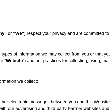
ny”
or
“We”
) respect your privacy and are committed to
e types of information we may collect from you or that y
r “
Website
”) and our practices for collecting, using, ma
formation we collect:
 other electronic messages between you and this Website
ith our advertising and third-party Partner websites and s