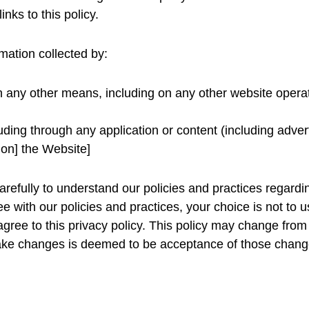
inks to this policy.
rmation collected by:
gh any other means, including on any other website oper
luding through any application or content (including advert
 on] the Website]
carefully to understand our policies and practices regard
gree with our policies and practices, your choice is not t
agree to this privacy policy. This policy may change from
ake changes is deemed to be acceptance of those change