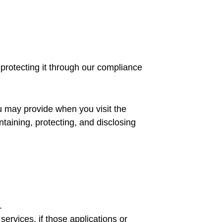
 protecting it through our compliance
ou may provide when you visit the
intaining, protecting, and disclosing
.
ervices, if those applications or