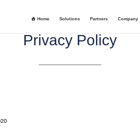
Home
Solutions
Partners
Company
Privacy Policy
020