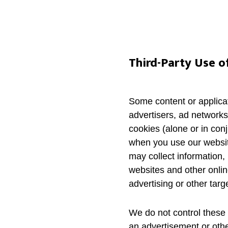
Third-Party Use o
Some content or applicat
advertisers, ad networks
cookies (alone or in con
when you use our website
may collect information, 
websites and other onlin
advertising or other targ
We do not control these 
an advertisement or othe