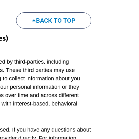
BACK TO TOP
es)
d by third-parties, including
rs. These third parties may use
 to collect information about you
our personal information or they
es over time and across different
 with interest-based, behavioral
used. If you have any questions about
ovider directly. For information