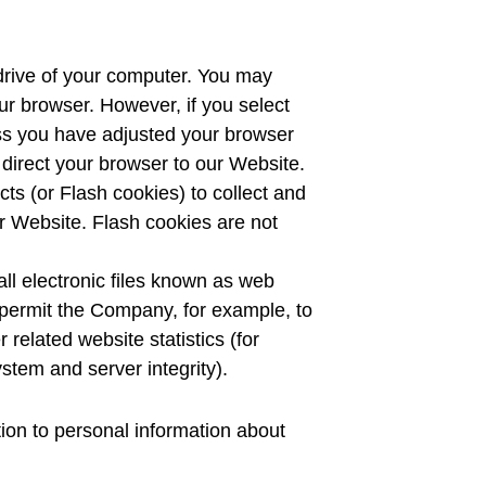
 drive of your computer. You may
ur browser. However, if you select
ess you have adjusted your browser
u direct your browser to our Website.
ts (or Flash cookies) to collect and
r Website. Flash cookies are not
ll electronic files known as web
at permit the Company, for example, to
related website statistics (for
stem and server integrity).
tion to personal information about