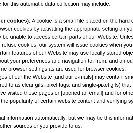
for this automatic data collection may include:
er cookies).
A cookie is a small file placed on the hard
owser cookies by activating the appropriate setting on yo
y be unable to access certain parts of our Website. Unl
will refuse cookies, our system will issue cookies when yo
tain features of our Website may use locally stored objec
bout your preferences and navigation to, from, and on ou
e browser settings as are used for browser cookies.
es of our the Website [and our e-mails] may contain sma
ed to as clear gifs, pixel tags, and single-pixel gifs) th
e visited those pages or [opened an email] and for other 
the popularity of certain website content and verifying sy
al information automatically, but we may tie this informa
 other sources or you provide to us.