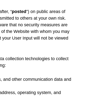
fter, “
posted
”) on public areas of
smitted to others at your own risk.
ware that no security measures are
ers of the Website with whom you may
 your User Input will not be viewed
 collection technologies to collect
ing:
logs, and other communication data and
 address, operating system, and