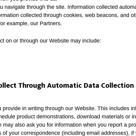
u navigate through the site. Information collected automa
rmation collected through cookies, web beacons, and oth
 for example, our Partners.
ect on or through our Website may include:
llect Through Automatic Data Collection
u provide in writing through our Website. This includes i
hedule product demonstrations, download materials or in
e may also ask you for information when you report a pr
of your correspondence (including email addresses), if 