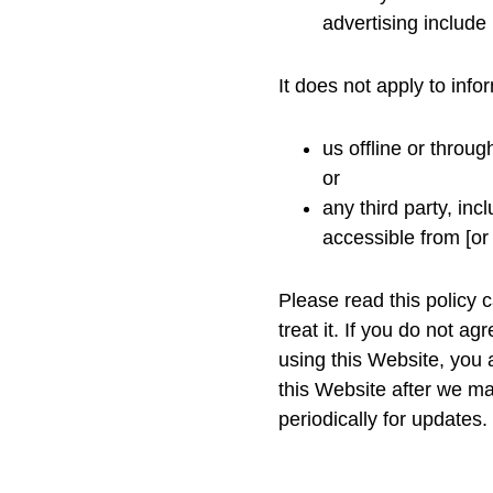
advertising include l
It does not apply to info
us offline or throu
or
any third party, inc
accessible from [or
Please read this policy 
treat it. If you do not a
using this Website, you 
this Website after we m
periodically for updates.