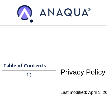
Skip
Skip
to
to
main
footer
content
Table of Contents
Privacy Policy
Last modified: April 1, 2