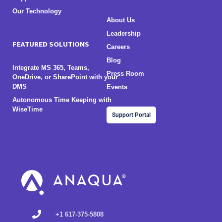
Our Technology
About Us
Leadership
FEATURED SOLUTIONS
Careers
Blog
Integrate MS 365, Teams,
Press Room
OneDrive, or SharePoint with your
DMS
Events
Autonomous Time Keeping with
WiseTime
Support Portal
+1 617-375-5808