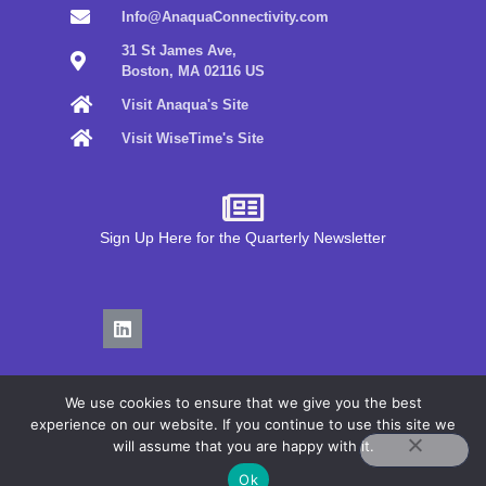
Info@AnaquaConnectivity.com
31 St James Ave,
Boston, MA 02116 US
Visit Anaqua's Site
Visit WiseTime's Site
Sign Up Here for the Quarterly Newsletter
We use cookies to ensure that we give you the best
experience on our website. If you continue to use this site we
will assume that you are happy with it.
Privacy Policy
Ok