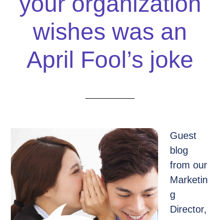
your organization
wishes was an
April Fool’s joke
Guest
blog
from our
Marketin
g
Director,