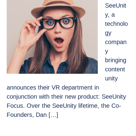
SeeUnit
y, a
technolo
gy
compan
y
bringing
content
unity
announces their VR department in
conjunction with their new product: SeeUnity
Focus. Over the SeeUnity lifetime, the Co-
Founders, Dan […]