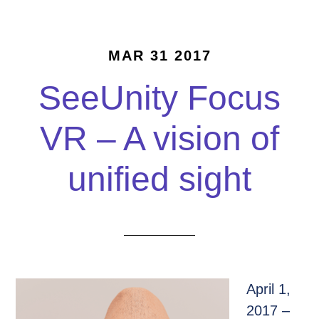
MAR 31 2017
SeeUnity Focus
VR – A vision of
unified sight
April 1,
2017 –