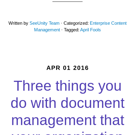
Written by
SeeUnity Team
· Categorized:
Enterprise Content
Management
· Tagged:
April Fools
APR 01 2016
Three things you
do with document
management that