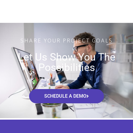
SHARE YOUR PROJECT GOALS
Let Us Show You The
Possibilities
SCHEDULE A DEMO