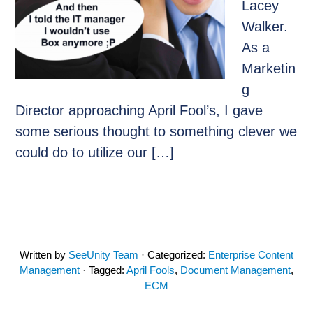
Lacey
Walker.
As a
Marketin
g
Director approaching April Fool’s, I gave
some serious thought to something clever we
could do to utilize our […]
Written by
SeeUnity Team
· Categorized:
Enterprise Content
Management
· Tagged:
April Fools
,
Document Management
,
ECM