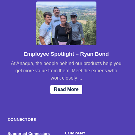
Employee Spotlight – Ryan Bond
At Anaqua, the people behind our products help you
get more value from them. Meet the experts who
work closely ...
Read More
CONNECTORS
COMPANY
Supported Connectors