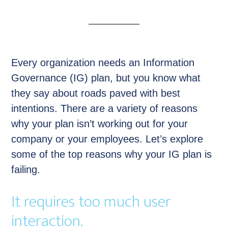
Every organization needs an Information
Governance (IG) plan, but you know what
they say about roads paved with best
intentions. There are a variety of reasons
why your plan isn’t working out for your
company or your employees. Let’s explore
some of the top reasons why your IG plan is
failing.
It requires too much user
interaction.