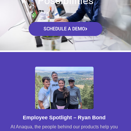
Possibilities
SCHEDULE A DEMO
Employee Spotlight – Ryan Bond
At Anaqua, the people behind our products help you