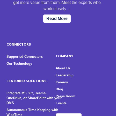
get more value from them. Meet the experts who
work closely ...
Read More
CONNECTORS
COMPANY
Supported Connectors
Our Technology
About Us
Leadership
FEATURED SOLUTIONS
Careers
Blog
Integrate MS 365, Teams,
Press Room
OneDrive, or SharePoint with your
DMS
Events
Autonomous Time Keeping with
WiseTime