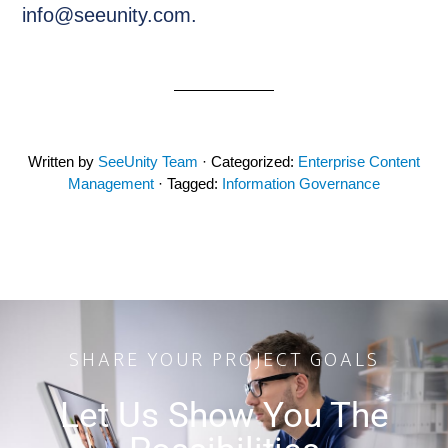
info@seeunity.com.
Written by
SeeUnity Team
· Categorized:
Enterprise Content
Management
· Tagged:
Information Governance
SHARE YOUR PROJECT GOALS
Let Us Show You The