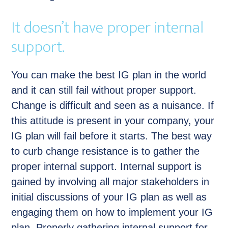
It doesn’t have proper internal
support.
You can make the best IG plan in the world
and it can still fail without proper support.
Change is difficult and seen as a nuisance. If
this attitude is present in your company, your
IG plan will fail before it starts. The best way
to curb change resistance is to gather the
proper internal support. Internal support is
gained by involving all major stakeholders in
initial discussions of your IG plan as well as
engaging them on how to implement your IG
plan. Properly gathering internal support for