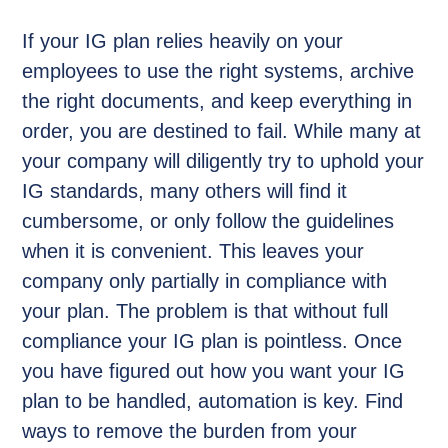
If your IG plan relies heavily on your
employees to use the right systems, archive
the right documents, and keep everything in
order, you are destined to fail. While many at
your company will diligently try to uphold your
IG standards, many others will find it
cumbersome, or only follow the guidelines
when it is convenient. This leaves your
company only partially in compliance with
your plan. The problem is that without full
compliance your IG plan is pointless. Once
you have figured out how you want your IG
plan to be handled, automation is key. Find
ways to remove the burden from your