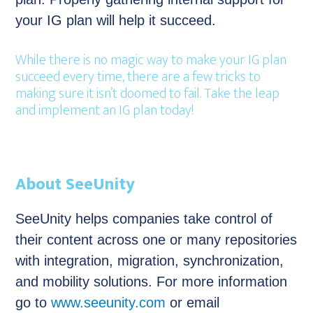
your IG plan will help it succeed.
While there is no magic way to make your IG plan
succeed every time, there are a few tricks to
making sure it isn’t doomed to fail. Take the leap
and implement an IG plan today!
About SeeUnity
SeeUnity helps companies take control of
their content across one or many repositories
with integration, migration, synchronization,
and mobility solutions. For more information
go to
www.seeunity.com
or email