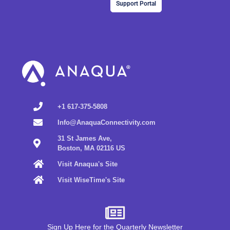
Support Portal
+1 617-375-5808
Info@AnaquaConnectivity.com
31 St James Ave,
Boston, MA 02116 US
Visit Anaqua's Site
Visit WiseTime's Site
Sign Up Here for the Quarterly Newsletter