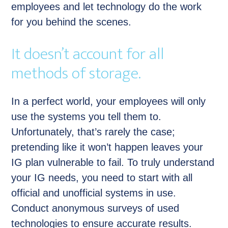
employees and let technology do the work
for you behind the scenes.
It doesn’t account for all
methods of storage.
In a perfect world, your employees will only
use the systems you tell them to.
Unfortunately, that’s rarely the case;
pretending like it won’t happen leaves your
IG plan vulnerable to fail. To truly understand
your IG needs, you need to start with all
official and unofficial systems in use.
Conduct anonymous surveys of used
technologies to ensure accurate results.