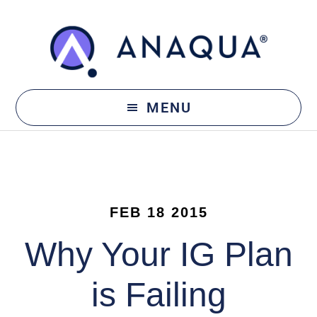
Skip
Skip
to
to
main
footer
content
MENU
FEB 18 2015
Why Your IG Plan
is Failing