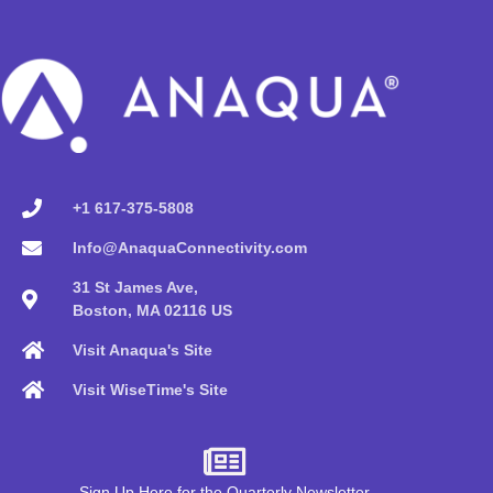
+1 617-375-5808
Info@AnaquaConnectivity.com
31 St James Ave,
Boston, MA 02116 US
Visit Anaqua's Site
Visit WiseTime's Site
Sign Up Here for the Quarterly Newsletter