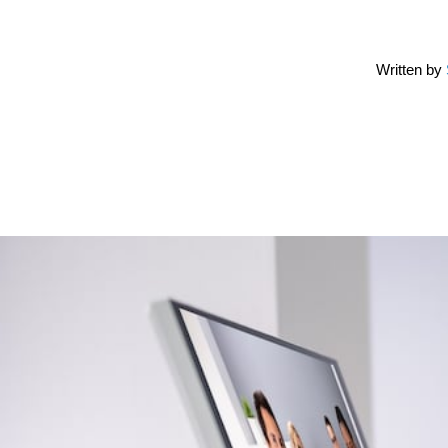
Written by