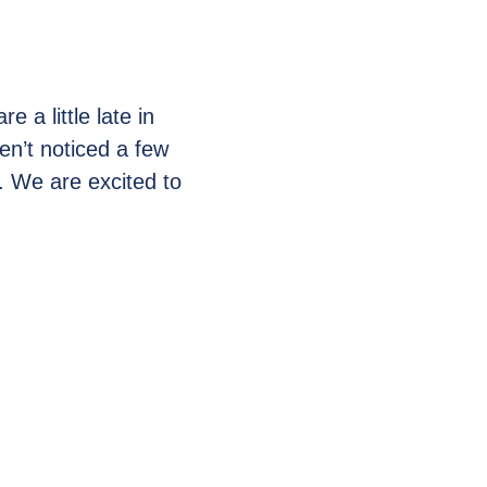
e a little late in
en’t noticed a few
 We are excited to