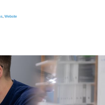
ss
,
Website