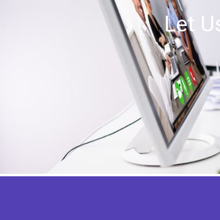
Let U