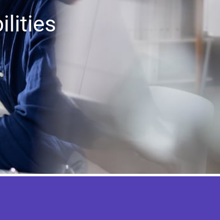
lities