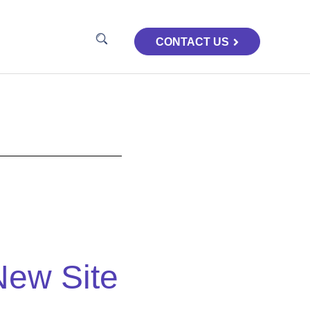
CONTACT US
New Site