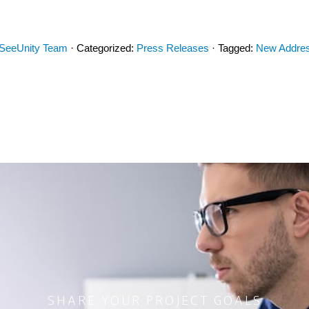
SeeUnity Team
· Categorized:
Press Releases
· Tagged:
New Addre
SHARE YOUR PROJECT GOALS