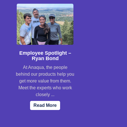
Employee Spotlight –
Ryan Bond
At Anaqua, the people
behind our products help you
get more value from them.
Meet the experts who work
closely ...
Read More