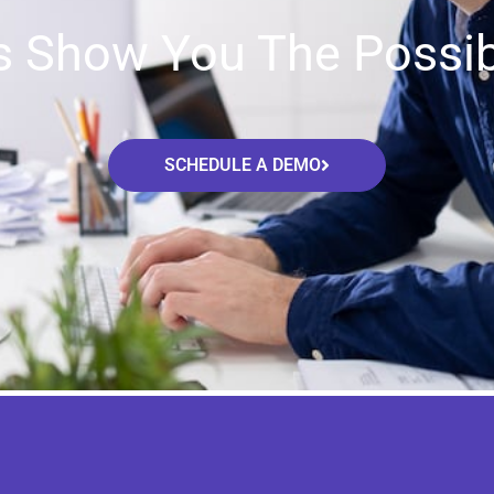
s Show You The Possibi
SCHEDULE A DEMO