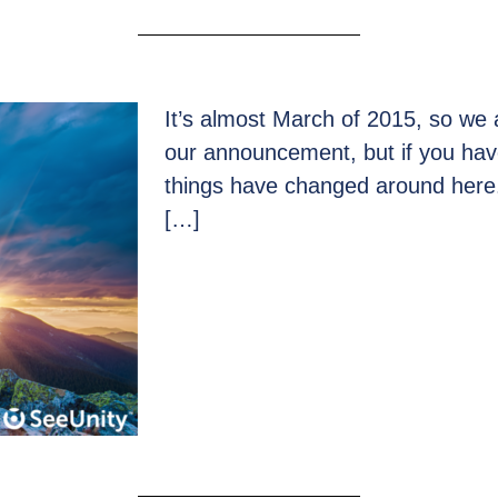
It’s almost March of 2015, so we ar
our announcement, but if you hav
things have changed around here.
[…]