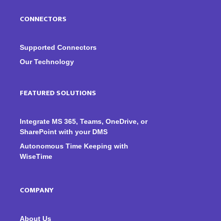
CONNECTORS
Supported Connectors
Our Technology
FEATURED SOLUTIONS
Integrate MS 365, Teams, OneDrive, or
SharePoint with your DMS
Autonomous Time Keeping with
WiseTime
COMPANY
About Us