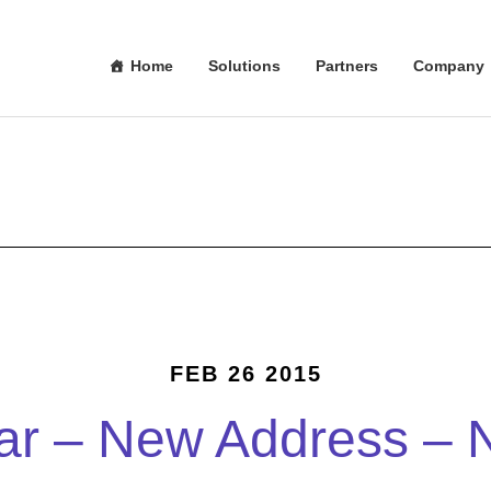
Home
Solutions
Partners
Company
FEB 26 2015
r – New Address – 