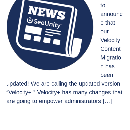
to
announc
e that
our
Velocity
Content
Migratio
n has
been
updated! We are calling the updated version
“Velocity+.” Velocity+ has many changes that
are going to empower administrators […]