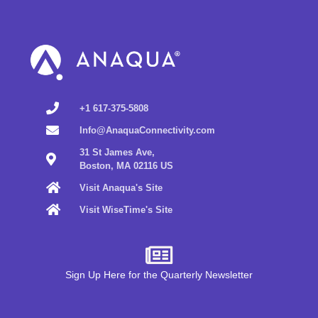
+1 617-375-5808
Info@AnaquaConnectivity.com
31 St James Ave,
Boston, MA 02116 US
Visit Anaqua's Site
Visit WiseTime's Site
Sign Up Here for the Quarterly Newsletter