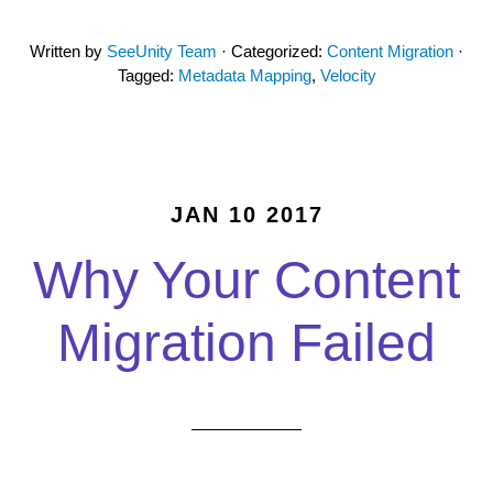
Written by
SeeUnity Team
· Categorized:
Content Migration
·
Tagged:
Metadata Mapping
,
Velocity
JAN 10 2017
Why Your Content
Migration Failed