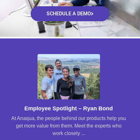
SCHEDULE A DEMO
Employee Spotlight – Ryan Bond
At Anaqua, the people behind our products help you
get more value from them. Meet the experts who
work closely ...