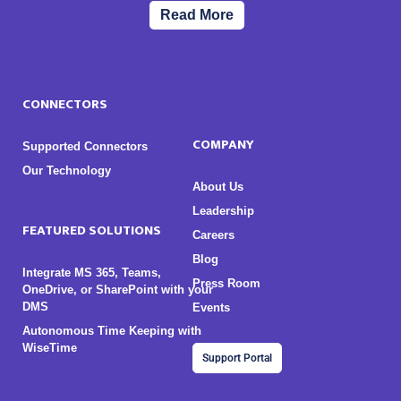
Read More
CONNECTORS
COMPANY
Supported Connectors
Our Technology
About Us
Leadership
FEATURED SOLUTIONS
Careers
Blog
Integrate MS 365, Teams,
Press Room
OneDrive, or SharePoint with your
DMS
Events
Autonomous Time Keeping with
WiseTime
Support Portal