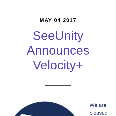
MAY 04 2017
SeeUnity
Announces
Velocity+
We are
pleased