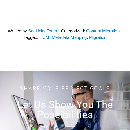
Written by
SeeUnity Team
· Categorized:
Content Migration
·
Tagged:
ECM
,
Metadata Mapping
,
Migration
SHARE YOUR PROJECT GOALS
Let Us Show You The
Possibilities