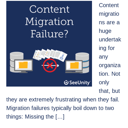
Content
migratio
ns are a
huge
undertak
ing for
any
organiza
tion. Not
only
that, but
they are extremely frustrating when they fail.
Migration failures typically boil down to two
things: Missing the […]