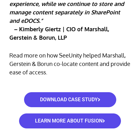
experience, while we continue to store and
manage content separately in SharePoint
and eDOCS.”
– Kimberly Giertz | CIO of Marshall,
Gerstein & Borun, LLP
Read more on how SeeUnity helped Marshall,
Gerstein & Borun co-locate content and provide
ease of access.
DOWNLOAD CASE STUDY
LEARN MORE ABOUT FUSION