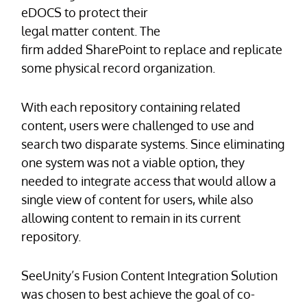
eDOCS to protect their
legal matter content. The
firm added SharePoint to replace and replicate
some physical record organization.
With each repository containing related
content, users were challenged to use and
search two disparate systems. Since eliminating
one system was not a viable option, they
needed to integrate access that would allow a
single view of content for users, while also
allowing content to remain in its current
repository.
SeeUnity’s Fusion Content Integration Solution
was chosen to best achieve the goal of co-