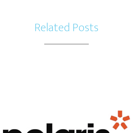
Related Posts