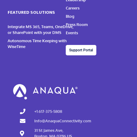
Careers
FEATURED SOLUTIONS
Blog
Press Room
Integrate MS 365, Teams, OneDrive,
or SharePoint with your DMS
Events
Autonomous Time Keeping with
WiseTime
Support Portal
+1 617-375-5808
Info@AnaquaConnectivity.com
31 St James Ave,
Boston, MA 02116 US