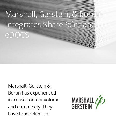
Marshall, Gerstein, & Borun
Integrates SharePoint and
eDOCS
Marshall, Gerstein &
Borun has experienced
increase content volume
and complexity. They
have long relied on