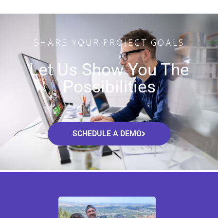
SHARE YOUR PROJECT GOALS
Let Us Show You The
Possibilities
SCHEDULE A DEMO