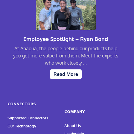
Employee Spotlight – Ryan Bond
At Anaqua, the people behind our products help
you get more value from them. Meet the experts
who work closely ...
Read More
CONNECTORS
COMPANY
Supported Connectors
About Us
Our Technology
Leadership