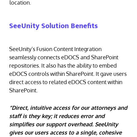
location.
SeeUnity Solution Benefits
SeeUnity’s Fusion Content Integration
seamlessly connects eDOCS and SharePoint
repositories. It also has the ability to embed
eDOCS controls within SharePoint. It gave users
direct access to related eDOCS content within
SharePoint.
“Direct, intuitive access for our attorneys and
staff is they key; it reduces error and
simplifies our support overhead. SeeUnity
gives our users access to a single, cohesive