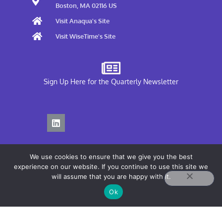
Boston, MA 02116 US
Visit Anaqua's Site
Visit WiseTime's Site
Sign Up Here for the Quarterly Newsletter
We use cookies to ensure that we give you the best
experience on our website. If you continue to use this site we
will assume that you are happy with it.
Privacy Policy
Ok
Terms of Use
COPYRIGHT© 2026 ANAQUA, INC.