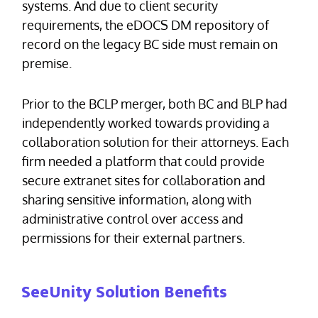
systems. And due to client security
requirements, the eDOCS DM repository of
record on the legacy BC side must remain on
premise.
Prior to the BCLP merger, both BC and BLP had
independently worked towards providing a
collaboration solution for their attorneys. Each
firm needed a platform that could provide
secure extranet sites for collaboration and
sharing sensitive information, along with
administrative control over access and
permissions for their external partners.
SeeUnity Solution Benefits