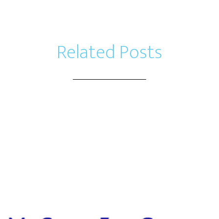
Related Posts