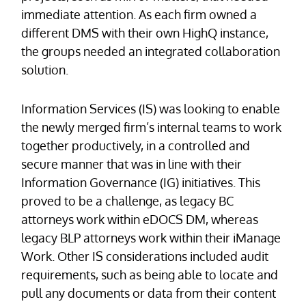
immediate attention. As each firm owned a
different DMS with their own HighQ instance,
the groups needed an integrated collaboration
solution.
Information Services (IS) was looking to enable
the newly merged firm’s internal teams to work
together productively, in a controlled and
secure manner that was in line with their
Information Governance (IG) initiatives. This
proved to be a challenge, as legacy BC
attorneys work within eDOCS DM, whereas
legacy BLP attorneys work within their iManage
Work. Other IS considerations included audit
requirements, such as being able to locate and
pull any documents or data from their content