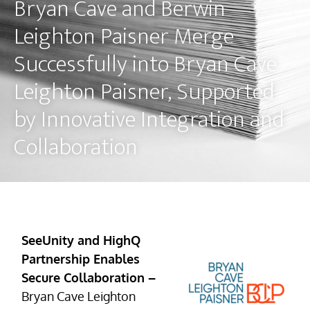
Bryan Cave and Berwin
Leighton Paisner Merge
Successfully into Bryan Cave
Leighton Paisner, Supported
by Innovative Integration and
Collaboration
SeeUnity and HighQ
Partnership Enables
Secure Collaboration –
Bryan Cave Leighton