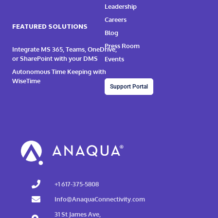
Leadership
Careers
FEATURED SOLUTIONS
Blog
Press Room
Integrate MS 365, Teams, OneDrive,
or SharePoint with your DMS
Events
Autonomous Time Keeping with
WiseTime
Support Portal
+1 617-375-5808
Info@AnaquaConnectivity.com
31 St James Ave,