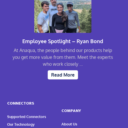
Employee Spotlight – Ryan Bond
At Anaqua, the people behind our products help
you get more value from them. Meet the experts
who work closely ...
Read More
CONNECTORS
COMPANY
Supported Connectors
About Us
Our Technology