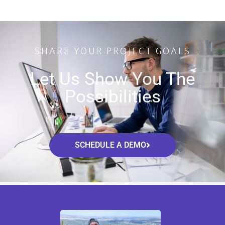
SHARE YOUR PROJECT GOALS
Let Us Show You The
Possibilities
SCHEDULE A DEMO