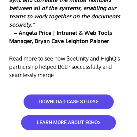
between all of the systems, enabling our
teams to work together on the documents
securely.”
– Angela Price | Intranet & Web Tools
Manager, Bryan Cave Leighton Paisner
Read more to see how SeeUnity and HighQ’s
partnership helped BCLP successfully and
seamlessly merge.
DOWNLOAD CASE STUDY
LEARN MORE ABOUT ECHO