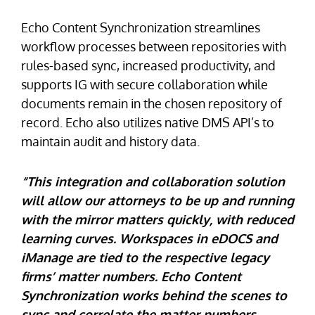
Echo Content Synchronization streamlines
workflow processes between repositories with
rules-based sync, increased productivity, and
supports IG with secure collaboration while
documents remain in the chosen repository of
record. Echo also utilizes native DMS API’s to
maintain audit and history data.
“This integration and collaboration solution
will allow our attorneys to be up and running
with the mirror matters quickly, with reduced
learning curves. Workspaces in eDOCS and
iManage are tied to the respective legacy
firms’ matter numbers. Echo Content
Synchronization works behind the scenes to
sync and correlate the matter numbers