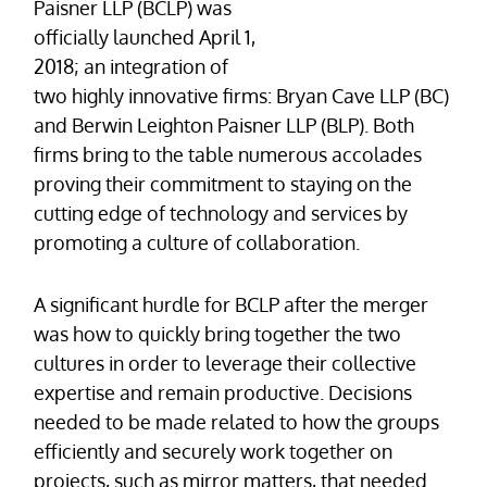
Paisner LLP (BCLP) was
officially launched April 1,
2018; an integration of
two highly innovative firms: Bryan Cave LLP (BC)
and Berwin Leighton Paisner LLP (BLP). Both
firms bring to the table numerous accolades
proving their commitment to staying on the
cutting edge of technology and services by
promoting a culture of collaboration.
A significant hurdle for BCLP after the merger
was how to quickly bring together the two
cultures in order to leverage their collective
expertise and remain productive. Decisions
needed to be made related to how the groups
efficiently and securely work together on
projects, such as mirror matters, that needed