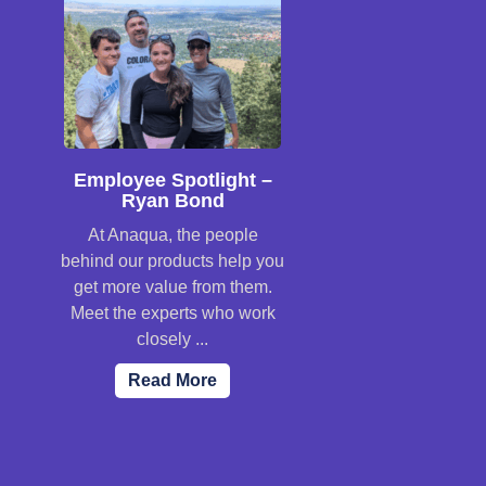
Employee Spotlight –
Ryan Bond
At Anaqua, the people
behind our products help you
get more value from them.
Meet the experts who work
closely ...
Read More