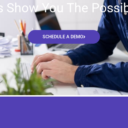
s Show You The Possibi
SCHEDULE A DEMO