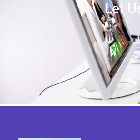
Let U