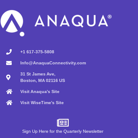
+1 617-375-5808
Info@AnaquaConnectivity.com
31 St James Ave,
Boston, MA 02116 US
Visit Anaqua's Site
Visit WiseTime's Site
Sign Up Here for the Quarterly Newsletter