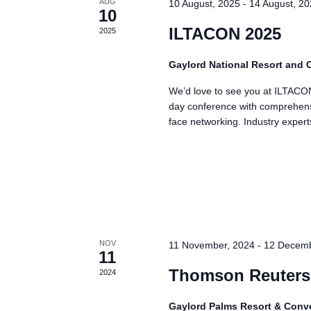
AUG
10 August, 2025
-
14 August, 2
a
10
t
ILTACON 2025
2025
e
Gaylord National Resort and
.
We’d love to see you at ILTACON
day conference with comprehensi
face networking. Industry exper
NOV
11 November, 2024
-
12 Decemb
11
Thomson Reuters
2024
Gaylord Palms Resort & Conv