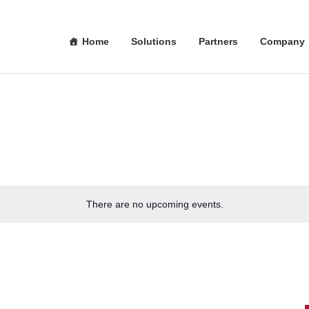
Home
Solutions
Partners
Company
There are no upcoming events.