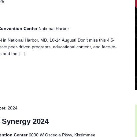
025
 Convention Center
National Harbor
 in National Harbor, MD, 10-14 August! Don’t miss this 4.5-
ve peer-driven programs, educational content, and face-to-
ts and the […]
er, 2024
 Synergy 2024
ention Center
6000 W Osceola Pkwy, Kissimmee