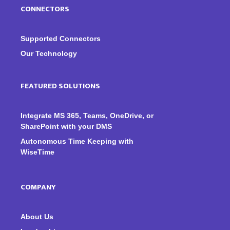
CONNECTORS
Supported Connectors
Our Technology
FEATURED SOLUTIONS
Integrate MS 365, Teams, OneDrive, or
SharePoint with your DMS
Autonomous Time Keeping with
WiseTime
COMPANY
About Us