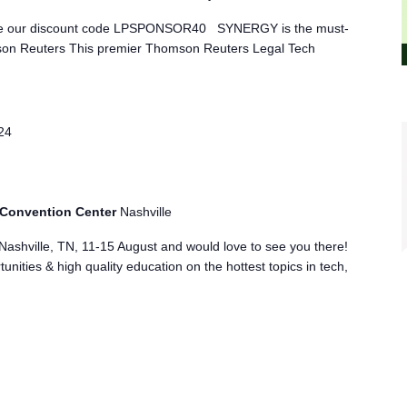
o use our discount code LPSPONSOR40 SYNERGY is the must-
son Reuters This premier Thomson Reuters Legal Tech
24
 Convention Center
Nashville
Nashville, TN, 11-15 August and would love to see you there!
nities & high quality education on the hottest topics in tech,