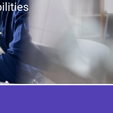
lities