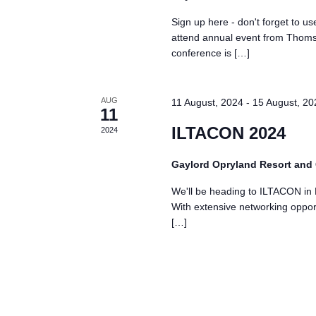
Sign up here - don't forget t
attend annual event from Thom
conference is […]
AUG
11 August, 2024
-
15 August, 20
11
ILTACON 2024
2024
Gaylord Opryland Resort and
We'll be heading to ILTACON in 
With extensive networking opportu
[…]