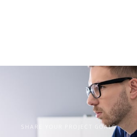
SHARE YOUR PROJECT GOALS