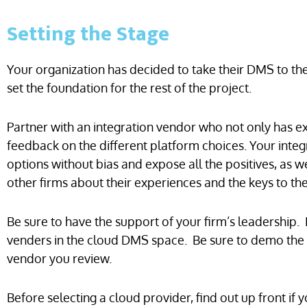
Setting the Stage
Your organization has decided to take their DMS to t
set the foundation for the rest of the project.
Partner with an integration vendor who not only has ex
feedback on the different platform choices. Your inte
options without bias and expose all the positives, as w
other firms about their experiences and the keys to the
Be sure to have the support of your firm’s leadership.
venders in the cloud DMS space. Be sure to demo the 
vendor you review.
Before selecting a cloud provider, find out up front if 