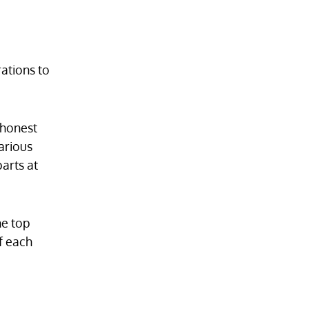
ations to
 honest
arious
arts at
he top
f each