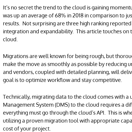
It’s no secret the trend to the cloud is gaining moment
was up an average of 68% in 2018 in comparison to jus
results. Not surprising are three high ranking reported 
integration and expandability. This article touches on t
cloud.
Migrations are well known for being rough, but thoro
make the move as smoothly as possible by reducing u
and vendors, coupled with detailed planning, will del
goal is to optimize workflow and stay competitive.
Technically, migrating data to the cloud comes with a
Management System (DMS) to the cloud requires a diff
everything must go through the cloud’s API. This is wh
utilizing a proven migration tool with appropriate capa
cost of your project.