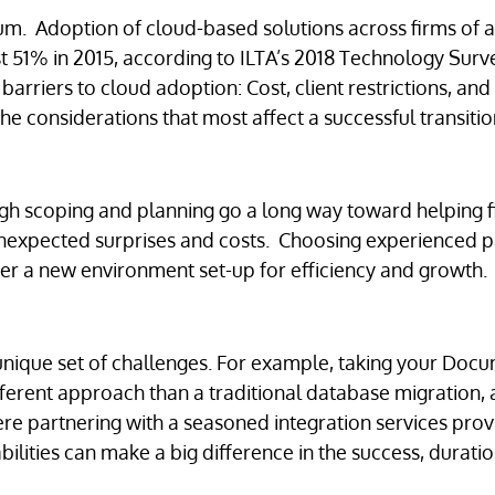
um. Adoption of cloud-based solutions across firms of al
t 51% in 2015, according to ILTA’s 2018 Technology Surv
barriers to cloud adoption: Cost, client restrictions, and
he considerations that most affect a successful transitio
ugh scoping and planning go a long way toward helping 
nexpected surprises and costs. Choosing experienced p
iver a new environment set-up for efficiency and growth
 unique set of challenges. For example, taking your Doc
erent approach than a traditional database migration, 
ere partnering with a seasoned integration services pro
bilities can make a big difference in the success, durati