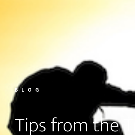
BLOG
Tips from the 