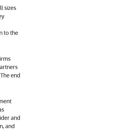
l sizes
ey
n to the
firms
artners
. The end
ument
as
vider and
on, and