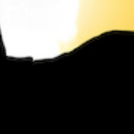
l Cloud