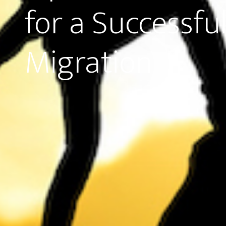
for a Successfu
Migration