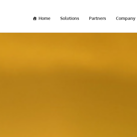
Home
Solutions
Partners
Company