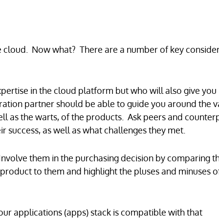
he cloud. Now what? There are a number of key consider
pertise in the cloud platform but who will also give you
gration partner should be able to guide you around the v
ell as the warts, of the products. Ask peers and counterp
ir success, as well as what challenges they met.
 Involve them in the purchasing decision by comparing t
product to them and highlight the pluses and minuses o
your applications (apps) stack is compatible with that