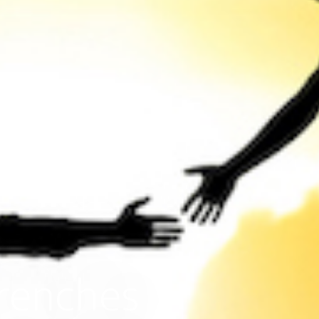
Trenches