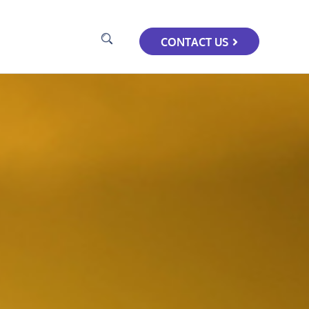
CONTACT US