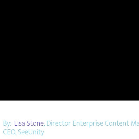
By:
Lisa Stone
, Director Enterprise Content
CEO, SeeUnity