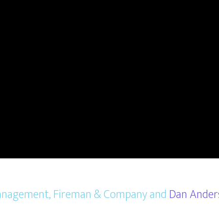
 Management, Fireman & Company and
Dan Ander