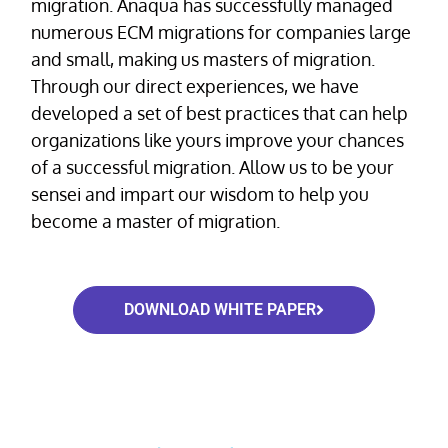
migration. Anaqua has successfully managed
numerous ECM migrations for companies large
and small, making us masters of migration.
Through our direct experiences, we have
developed a set of best practices that can help
organizations like yours improve your chances
of a successful migration. Allow us to be your
sensei and impart our wisdom to help you
become a master of migration.
DOWNLOAD WHITE PAPER