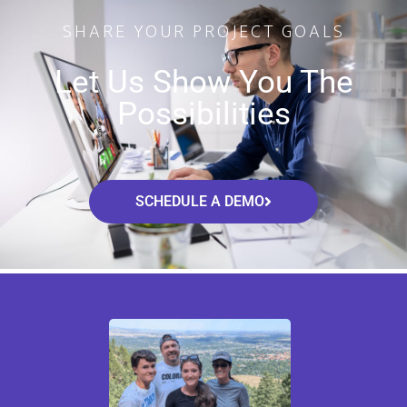
SHARE YOUR PROJECT GOALS
Let Us Show You The
Possibilities
SCHEDULE A DEMO