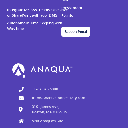
Blog
Press Room
Integrate MS 365, Teams, OneDrive,
or SharePoint with your DMS
Events
Autonomous Time Keeping with
WiseTime
Support Portal
+1 617-375-5808
Info@AnaquaConnectivity.com
31 St James Ave,
Boston, MA 02116 US
Visit Anaqua's Site