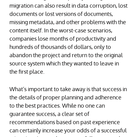
migration can also result in data corruption, lost
documents or lost versions of documents,
missing metadata, and other problems with the
content itself. In the worst-case scenarios,
companies lose months of productivity and
hundreds of thousands of dollars, only to
abandon the project and return to the original
source system which they wanted to leave in
the first place.
What’s important to take away is that success in
the details of proper planning and adherence
to the best practices. While no one can
guarantee success, a clear set of
recommendations based on past experience
can certainly increase your odds of a successful