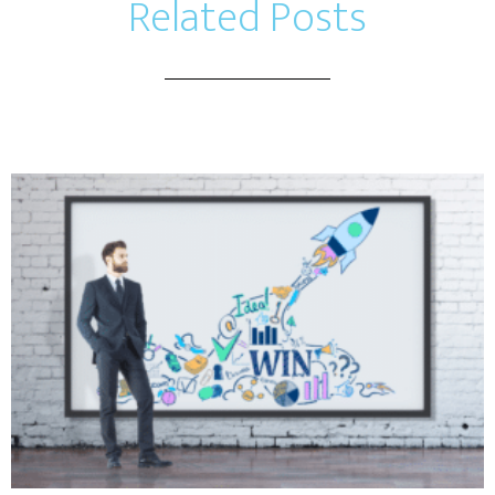
Related Posts