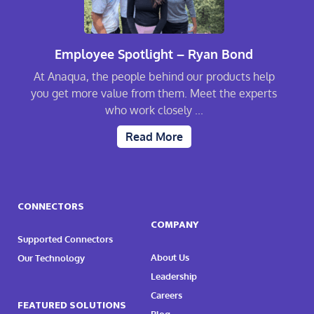
Employee Spotlight – Ryan Bond
At Anaqua, the people behind our products help
you get more value from them. Meet the experts
who work closely ...
Read More
CONNECTORS
COMPANY
Supported Connectors
About Us
Our Technology
Leadership
Careers
FEATURED SOLUTIONS