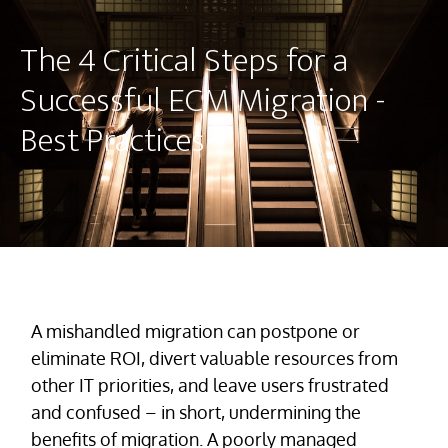
The 4 Critical Steps for a
Successful ECM Migration -
Best Practices
A mishandled migration can postpone or
eliminate ROI, divert valuable resources from
other IT priorities, and leave users frustrated
and confused – in short, undermining the
benefits of migration. A poorly managed