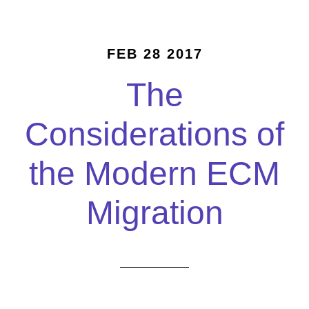
FEB 28 2017
The
Considerations of
the Modern ECM
Migration