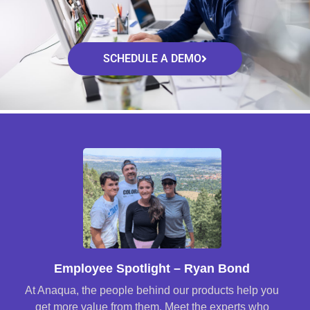
SCHEDULE A DEMO
Employee Spotlight – Ryan Bond
At Anaqua, the people behind our products help you
get more value from them. Meet the experts who