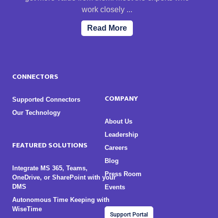
work closely ...
Read More
CONNECTORS
COMPANY
Supported Connectors
Our Technology
About Us
Leadership
FEATURED SOLUTIONS
Careers
Blog
Integrate MS 365, Teams,
Press Room
OneDrive, or SharePoint with your
DMS
Events
Autonomous Time Keeping with
WiseTime
Support Portal