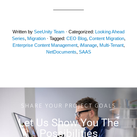
Written by
SeeUnity Team
· Categorized:
Looking Ahead
Series
,
Migration
· Tagged:
CEO Blog
,
Content Migration
,
Enterprise Content Management
,
iManage
,
Multi-Tenant
,
NetDocuments
,
SAAS
SHARE YOUR PROJECT GOALS
Let Us Show You The
Possibilities