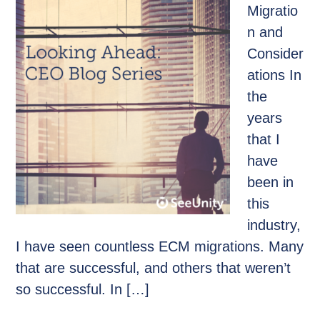
Migratio
n and
Consider
ations In
the
years
that I
have
been in
this
industry,
I have seen countless ECM migrations. Many
that are successful, and others that weren’t
so successful. In […]