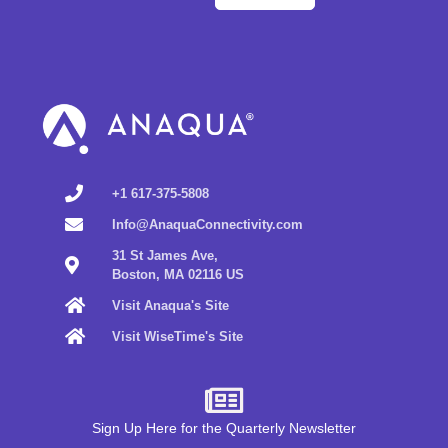
+1 617-375-5808
Info@AnaquaConnectivity.com
31 St James Ave,
Boston, MA 02116 US
Visit Anaqua's Site
Visit WiseTime's Site
Sign Up Here for the Quarterly Newsletter