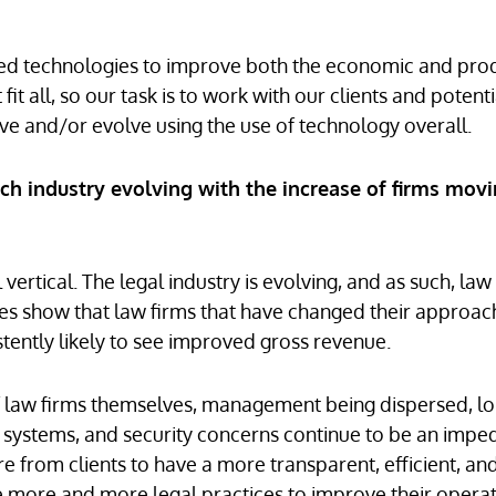
ed technologies to improve both the economic and prod
t all, so our task is to work with our clients and potenti
ve and/or evolve using the use of technology overall.
ch industry evolving with the increase of firms movi
vertical. The legal industry is evolving, and as such, law
ies show that law firms that have changed their approac
istently likely to see improved gross revenue.
e of law firms themselves, management being dispersed, l
ng systems, and security concerns continue to be an imp
e from clients to have a more transparent, efficient, an
ce more and more legal practices to improve their opera