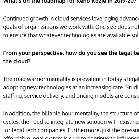
What’s on the roadmap for Keno Kozie in 2019-20?
Continued growth in cloud services leveraging advanc
goals of organizations we work with. One size does not fi
to ensure that whatever technologies are available sol
From your perspective, how do you see the legal te
the cloud?
The road warrior mentality is prevalent in today’s legal 
adopting new technologies at an increasing rate. Stud
staffing, service delivery, and pricing models are cons
In addition, the billable hour mentality, the structur
cycles, the need to integrate new solution with existi
for legal tech companies. Furthermore, just the pressur
affordable legal system is sure to continue to influen