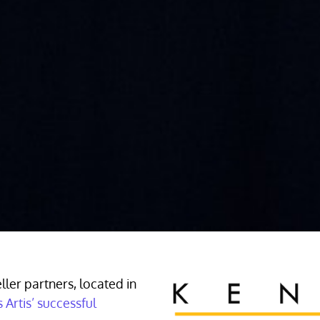
ller partners, located in
 Artis’ successful