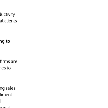
uctivity
al clients
ng to
 firms are
hes to
ong sales
ediment
d
tional