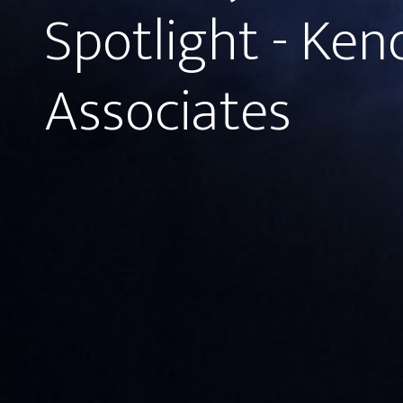
Spotlight - Ken
Associates