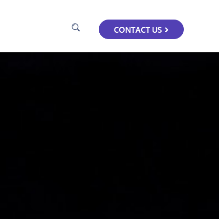
CONTACT US