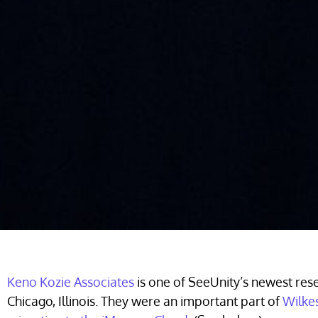
Keno Kozie Associates
is one of SeeUnity’s newest rese
Chicago, Illinois. They were an important part of
Wilkes