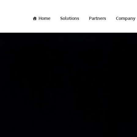
Home
Solutions
Partners
Company