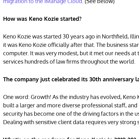
migration to the iManage Cloud
.
(See below)
How was Keno Kozie started?
Keno Kozie was started 30 years ago in Northfield, Illi
it was Keno Kozie officially after that. The business s
computer. It was very modest, but it met our needs a
services hundreds of law firms throughout the world.
The company just celebrated its 30th anniversary la
One word: Growth! As the industry has evolved, Keno
built a larger and more diverse professional staff, and c
security has become one of the driving factors in the 
Dealing with sensitive client data requires very strong