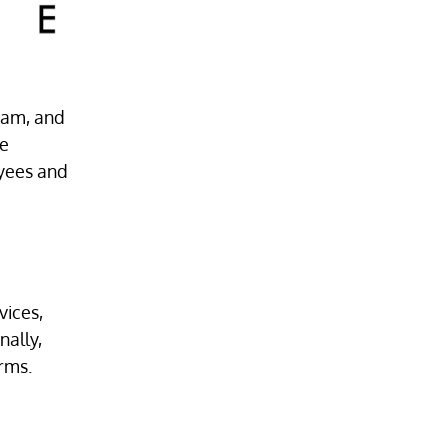
team, and
ne
oyees and
vices,
nally,
irms.