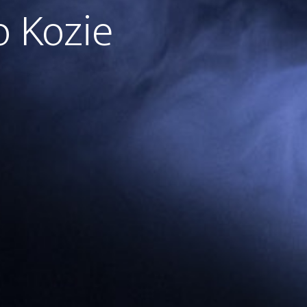
o Kozie