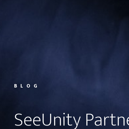
BLOG
SeeUnity Partn