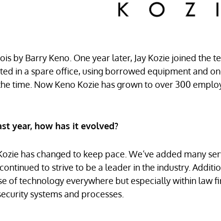
nois by Barry Keno. One year later, Jay Kozie joined the 
tarted in a spare office, using borrowed equipment and o
t the time. Now Keno Kozie has grown to over 300 empl
st year, how has it evolved?
 Kozie has changed to keep pace. We’ve added many ser
ontinued to strive to be a leader in the industry. Additio
use of technology everywhere but especially within law f
 security systems and processes.