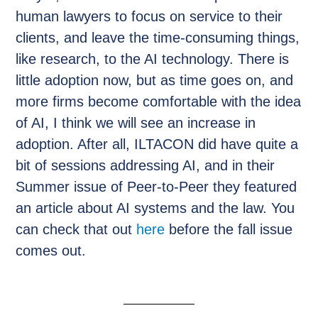
human lawyers to focus on service to their
clients, and leave the time-consuming things,
like research, to the AI technology. There is
little adoption now, but as time goes on, and
more firms become comfortable with the idea
of AI, I think we will see an increase in
adoption. After all, ILTACON did have quite a
bit of sessions addressing AI, and in their
Summer issue of Peer-to-Peer they featured
an article about AI systems and the law. You
can check that out
here
before the fall issue
comes out.