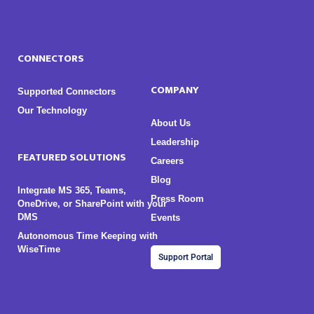
CONNECTORS
COMPANY
Supported Connectors
Our Technology
About Us
Leadership
FEATURED SOLUTIONS
Careers
Blog
Integrate MS 365, Teams,
Press Room
OneDrive, or SharePoint with your
DMS
Events
Autonomous Time Keeping with
WiseTime
Support Portal