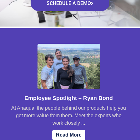
SCHEDULE A DEMO
Employee Spotlight – Ryan Bond
At Anaqua, the people behind our products help you
get more value from them. Meet the experts who
work closely ...
Read More