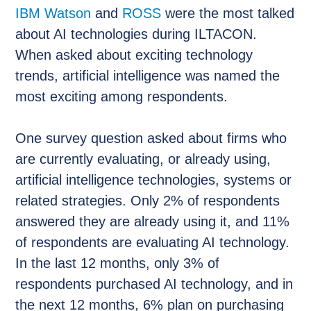
IBM Watson
and
ROSS
were the most talked
about AI technologies during ILTACON.
When asked about exciting technology
trends, artificial intelligence was named the
most exciting among respondents.
One survey question asked about firms who
are currently evaluating, or already using,
artificial intelligence technologies, systems or
related strategies. Only 2% of respondents
answered they are already using it, and 11%
of respondents are evaluating AI technology.
In the last 12 months, only 3% of
respondents purchased AI technology, and in
the next 12 months, 6% plan on purchasing