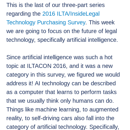
This is the last of our three-part series
regarding the
2016 ILTA/InsideLegal
Technology Purchasing Survey
. This week
we are going to focus on the future of legal
technology, specifically artificial intelligence.
Since artificial intelligence was such a hot
topic at ILTACON 2016, and it was a new
category in this survey, we figured we would
address it! AI technology can be described
as a computer that learns to perform tasks
that we usually think only humans can do.
Things like machine learning, to augmented
reality, to self-driving cars also fall into the
category of artificial technology. Specifically,