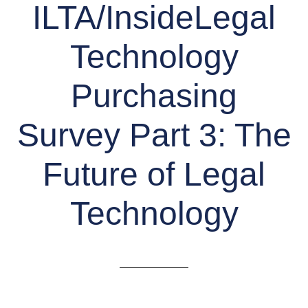
ILTA/InsideLegal
Technology
Purchasing
Survey Part 3: The
Future of Legal
Technology