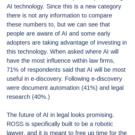
AI technology. Since this is a new category
there is not any information to compare
these numbers to, but we can see that
people are aware of AI and some early
adopters are taking advantage of investing in
this technology. When asked where AI will
have the most influence within law firms,
71% of respondents said that AI will be most
useful in e-discovery. Following e-discovery
were document automation (41%) and legal
research (40%.)
The future of AI in legal looks promising.
ROSS is specifically built to be a robotic
lawyer, and it is meant to free up time for the