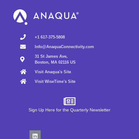
+1 617-375-5808
Info@AnaquaConnectivity.com
31 St James Ave,
Boston, MA 02116 US
Visit Anaqua's Site
Visit WiseTime's Site
Sign Up Here for the Quarterly Newsletter