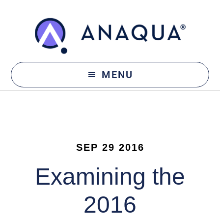
Skip
Skip
to
to
main
footer
content
MENU
SEP 29 2016
Examining the
2016