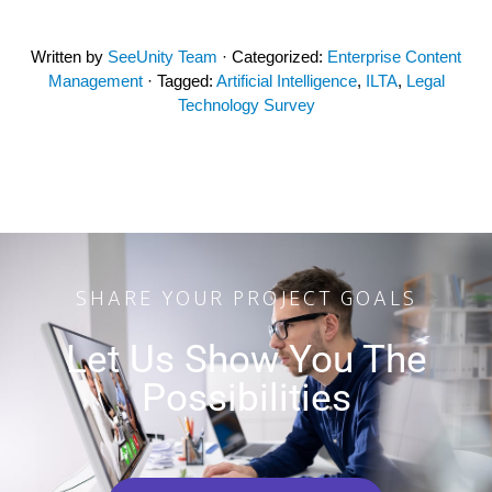
Written by
SeeUnity Team
· Categorized:
Enterprise Content
Management
· Tagged:
Artificial Intelligence
,
ILTA
,
Legal
Technology Survey
SHARE YOUR PROJECT GOALS
Let Us Show You The
Possibilities