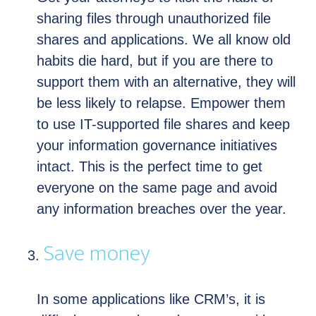
sharing files through unauthorized file
shares and applications. We all know old
habits die hard, but if you are there to
support them with an alternative, they will
be less likely to relapse. Empower them
to use IT-supported file shares and keep
your information governance initiatives
intact. This is the perfect time to get
everyone on the same page and avoid
any information breaches over the year.
Save money
In some applications like CRM’s, it is