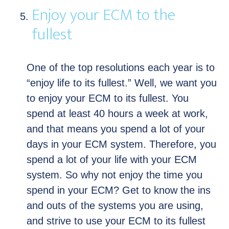
Enjoy your ECM to the
fullest
One of the top resolutions each year is to
“enjoy life to its fullest.” Well, we want you
to enjoy your ECM to its fullest. You
spend at least 40 hours a week at work,
and that means you spend a lot of your
days in your ECM system. Therefore, you
spend a lot of your life with your ECM
system. So why not enjoy the time you
spend in your ECM? Get to know the ins
and outs of the systems you are using,
and strive to use your ECM to its fullest