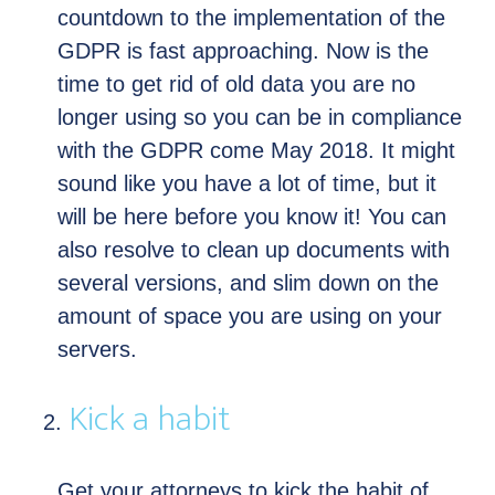
countdown to the implementation of the
GDPR is fast approaching. Now is the
time to get rid of old data you are no
longer using so you can be in compliance
with the GDPR come May 2018. It might
sound like you have a lot of time, but it
will be here before you know it! You can
also resolve to clean up documents with
several versions, and slim down on the
amount of space you are using on your
servers.
Kick a habit
Get your attorneys to kick the habit of