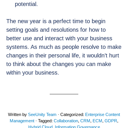
potential.
The new year is a perfect time to begin
setting goals and resolutions for how to
better use and interact with your business
systems. As much as people resolve to make
changes in their personal life, it wouldn’t hurt
to think about the changes you can make
within your business.
Written by
SeeUnity Team
· Categorized:
Enterprise Content
Management
· Tagged:
Collaboration
,
CRM
,
ECM
,
GDPR
,
Hybrid Cloud
,
Information Governance