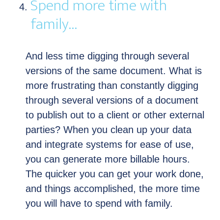
Spend more time with
family…
And less time digging through several
versions of the same document. What is
more frustrating than constantly digging
through several versions of a document
to publish out to a client or other external
parties? When you clean up your data
and integrate systems for ease of use,
you can generate more billable hours.
The quicker you can get your work done,
and things accomplished, the more time
you will have to spend with family.