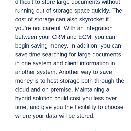
difficult to store large documents without
running out of storage space quickly. The
cost of storage can also skyrocket if
you’re not careful. With an integration
between your CRM and ECM, you can
begin saving money. In addition, you can
save time searching for large documents
in one system and client information in
another system. Another way to save
money is to host storage both through the
cloud and on-premise. Maintaining a
hybrid solution could cost you less over
time, and give you the flexibility to choose
where your data will be stored.