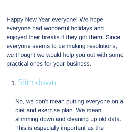
Happy New Year everyone! We hope
everyone had wonderful holidays and
enjoyed their breaks if they got them. Since
everyone seems to be making resolutions,
we thought we would help you out with some
practical ones for your business.
Slim down
No, we don’t mean putting everyone on a
diet and exercise plan. We mean
slimming down and cleaning up old data.
This is especially important as the