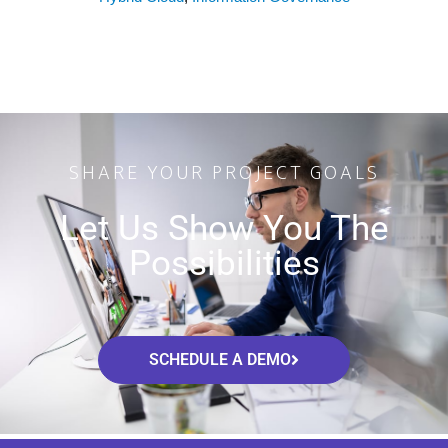
SHARE YOUR PROJECT GOALS
Let Us Show You The
Possibilities
SCHEDULE A DEMO