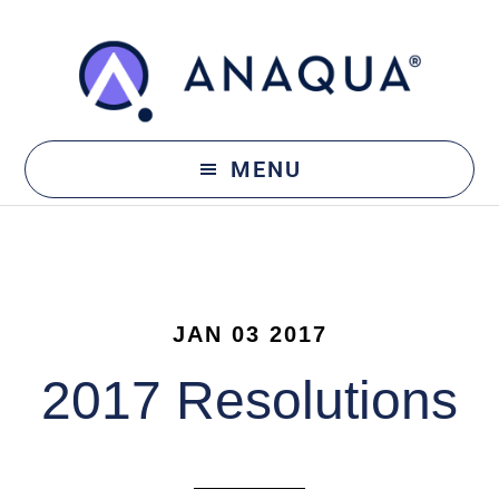
Skip
Skip
to
to
main
footer
content
MENU
JAN 03 2017
2017 Resolutions