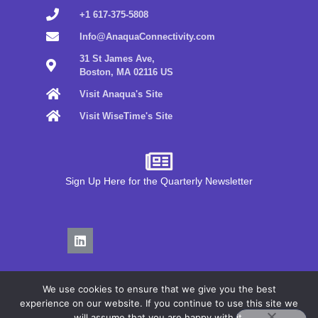
+1 617-375-5808
Info@AnaquaConnectivity.com
31 St James Ave,
Boston, MA 02116 US
Visit Anaqua's Site
Visit WiseTime's Site
Sign Up Here for the Quarterly Newsletter
We use cookies to ensure that we give you the best
experience on our website. If you continue to use this site we
will assume that you are happy with it.