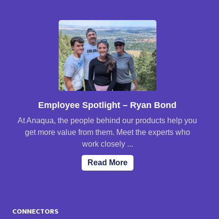
Employee Spotlight – Ryan Bond
At Anaqua, the people behind our products help you
get more value from them. Meet the experts who
work closely ...
Read More
CONNECTORS