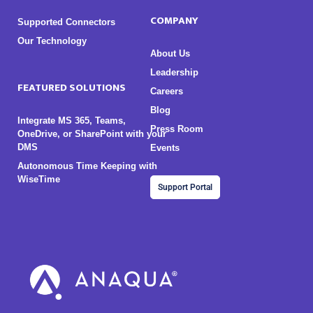
COMPANY
Supported Connectors
Our Technology
About Us
Leadership
FEATURED SOLUTIONS
Careers
Blog
Integrate MS 365, Teams,
Press Room
OneDrive, or SharePoint with your
DMS
Events
Autonomous Time Keeping with
WiseTime
Support Portal