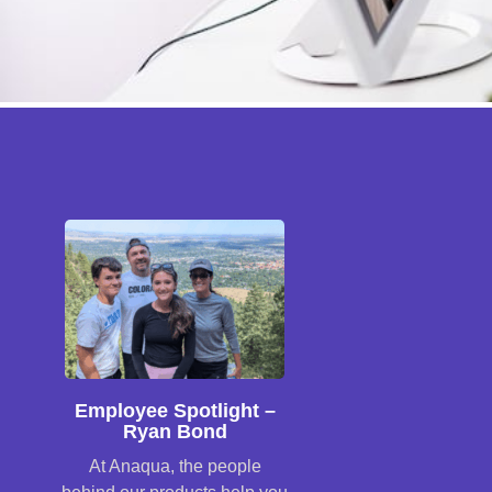
Employee Spotlight –
Ryan Bond
At Anaqua, the people