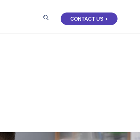
CONTACT US