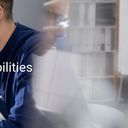
lities