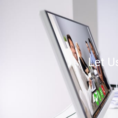
Let U