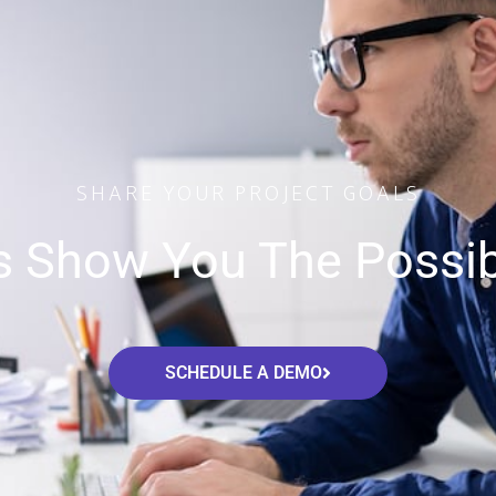
SHARE YOUR PROJECT GOALS
s Show You The Possibi
SCHEDULE A DEMO