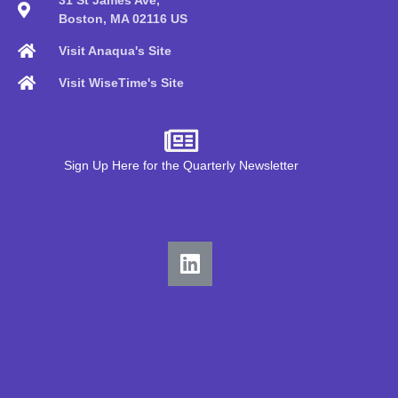
Boston, MA 02116 US
Visit Anaqua's Site
Visit WiseTime's Site
Sign Up Here for the Quarterly Newsletter