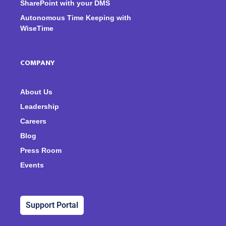
SharePoint with your DMS
Autonomous Time Keeping with
WiseTime
COMPANY
About Us
Leadership
Careers
Blog
Press Room
Events
Support Portal