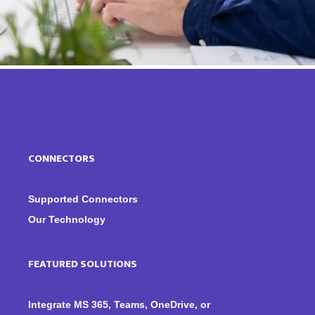
CONNECTORS
Supported Connectors
Our Technology
FEATURED SOLUTIONS
Integrate MS 365, Teams, OneDrive, or