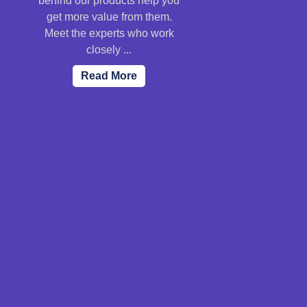
behind our products help you
get more value from them.
Meet the experts who work
closely ...
Read More