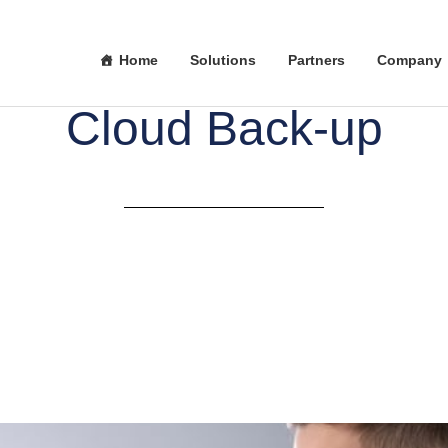
Home
Solutions
Partners
Company
Cloud Back-up