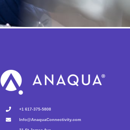
+1 617-375-5808
Info@AnaquaConnectivity.com
31 St James Ave,