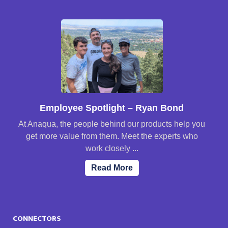
Employee Spotlight – Ryan Bond
At Anaqua, the people behind our products help you
get more value from them. Meet the experts who
work closely ...
Read More
CONNECTORS