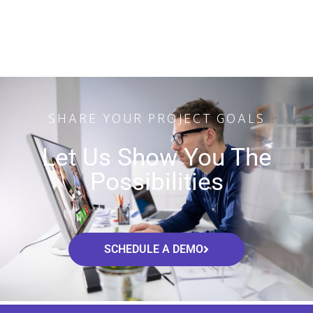
SHARE YOUR PROJECT GOALS
Let Us Show You The
Possibilities
SCHEDULE A DEMO