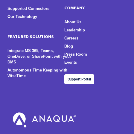
COMPANY
Supported Connectors
Our Technology
About Us
Leadership
FEATURED SOLUTIONS
Careers
Blog
Integrate MS 365, Teams,
Press Room
OneDrive, or SharePoint with your
DMS
Events
Autonomous Time Keeping with
WiseTime
Support Portal