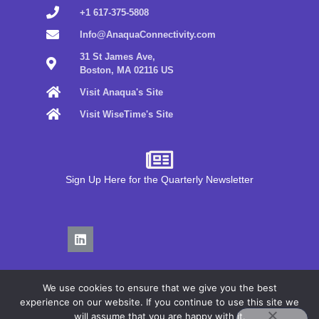
+1 617-375-5808
Info@AnaquaConnectivity.com
31 St James Ave,
Boston, MA 02116 US
Visit Anaqua's Site
Visit WiseTime's Site
Sign Up Here for the Quarterly Newsletter
We use cookies to ensure that we give you the best
experience on our website. If you continue to use this site we
will assume that you are happy with it.