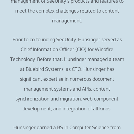
management of SeeUnity’s products and features to
meet the complex challenges related to content
management.
Prior to co-founding SeeUnity, Hunsinger served as
Chief Information Officer (CIO) for Windfire
Technology. Before that, Hunsinger managed a team
at Bluebird Systems, as CTO. Hunsinger has
significant expertise in numerous document
management systems and APIs, content
synchronization and migration, web component
development, and integration of all kinds.
Hunsinger earned a BS in Computer Science from