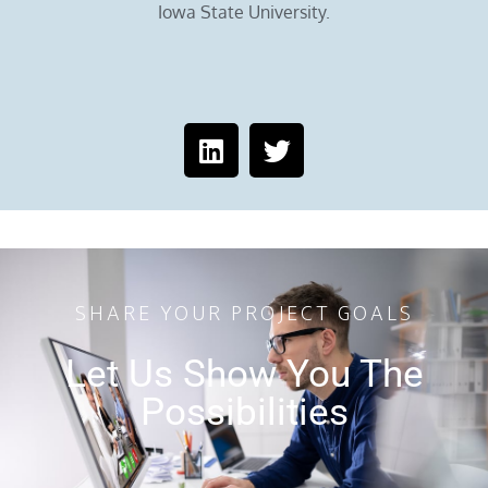
Iowa State University.
SHARE YOUR PROJECT GOALS
Let Us Show You The
Possibilities