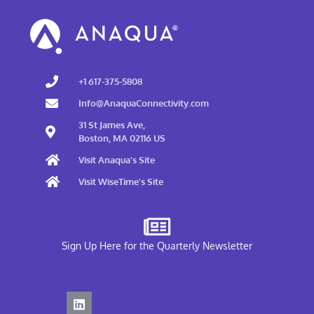
+1 617-375-5808
Info@AnaquaConnectivity.com
31 St James Ave,
Boston, MA 02116 US
Visit Anaqua's Site
Visit WiseTime's Site
Sign Up Here for the Quarterly Newsletter