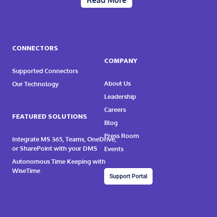
Read More
CONNECTORS
COMPANY
Supported Connectors
About Us
Our Technology
Leadership
Careers
FEATURED SOLUTIONS
Blog
Press Room
Integrate MS 365, Teams, OneDrive,
or SharePoint with your DMS
Events
Autonomous Time Keeping with
WiseTime
Support Portal