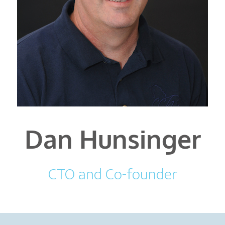
Dan Hunsinger
CTO and Co-founder