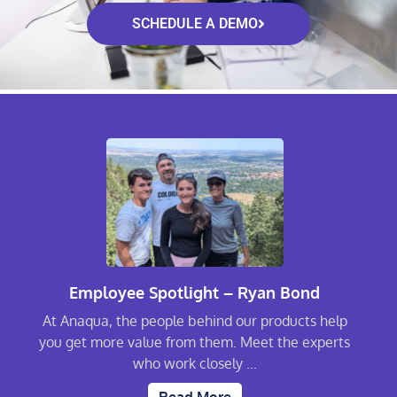
SCHEDULE A DEMO
Employee Spotlight – Ryan Bond
At Anaqua, the people behind our products help
you get more value from them. Meet the experts
who work closely ...