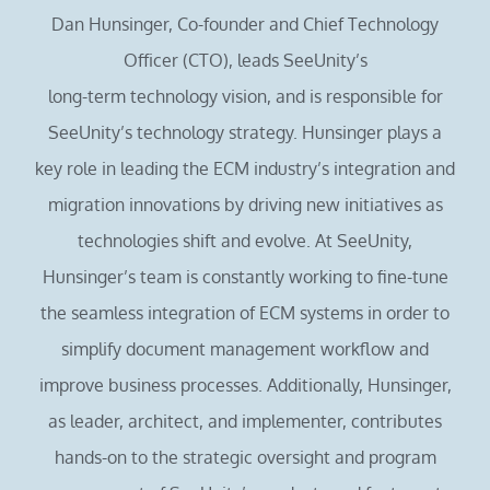
Dan Hunsinger, Co-founder and Chief Technology
Officer (CTO), leads SeeUnity’s
long-term technology vision, and is responsible for
SeeUnity’s technology strategy. Hunsinger plays a
key role in leading the ECM industry’s integration and
migration innovations by driving new initiatives as
technologies shift and evolve. At SeeUnity,
Hunsinger’s team is constantly working to fine-tune
the seamless integration of ECM systems in order to
simplify document management workflow and
improve business processes. Additionally, Hunsinger,
as leader, architect, and implementer, contributes
hands-on to the strategic oversight and program