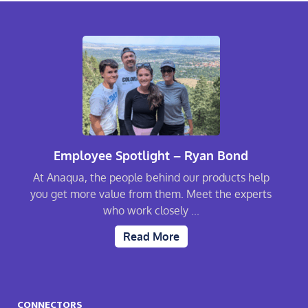
Employee Spotlight – Ryan Bond
At Anaqua, the people behind our products help
you get more value from them. Meet the experts
who work closely ...
Read More
CONNECTORS