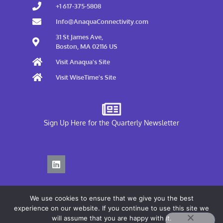
+1 617-375-5808
Info@AnaquaConnectivity.com
31 St James Ave,
Boston, MA 02116 US
Visit Anaqua's Site
Visit WiseTime's Site
Sign Up Here for the Quarterly Newsletter
We use cookies to ensure that we give you the best
experience on our website. If you continue to use this site we
will assume that you are happy with it.
Privacy Policy