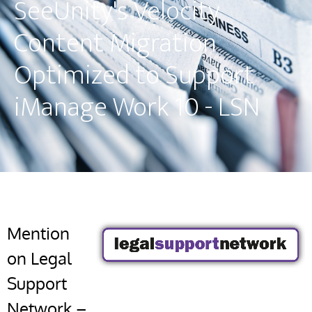
SeeUnity's Velocity
Content Migration
Optimized to Support
iManage Work 10 - LSN
Mention
on Legal
Support
Network –