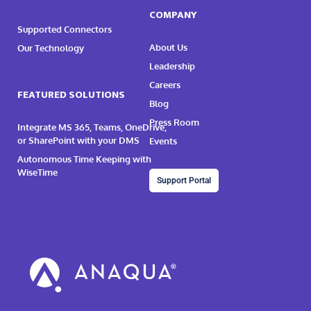
COMPANY
Supported Connectors
About Us
Our Technology
Leadership
Careers
FEATURED SOLUTIONS
Blog
Press Room
Integrate MS 365, Teams, OneDrive,
or SharePoint with your DMS
Events
Autonomous Time Keeping with
WiseTime
Support Portal