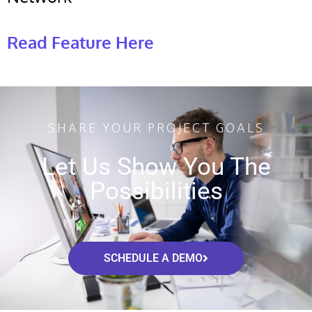
Read Feature Here
SHARE YOUR PROJECT GOALS
Let Us Show You The
Possibilities
SCHEDULE A DEMO