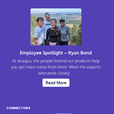
Employee Spotlight – Ryan Bond
At Anaqua, the people behind our products help
you get more value from them. Meet the experts
who work closely ...
Read More
CONNECTORS