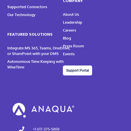
COMPANY
Supported Connectors
About Us
Our Technology
Leadership
Careers
FEATURED SOLUTIONS
Blog
Press Room
Integrate MS 365, Teams, OneDrive,
or SharePoint with your DMS
Events
Autonomous Time Keeping with
WiseTime
Support Portal
+1 617-375-5808