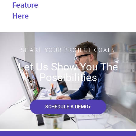
Feature
Here
SHARE YOUR PROJECT GOALS
Let Us Show You The
Possibilities
SCHEDULE A DEMO