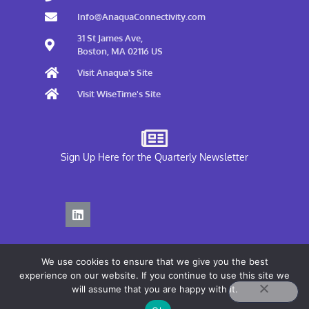
Info@AnaquaConnectivity.com
31 St James Ave,
Boston, MA 02116 US
Visit Anaqua's Site
Visit WiseTime's Site
Sign Up Here for the Quarterly Newsletter
We use cookies to ensure that we give you the best
experience on our website. If you continue to use this site we
will assume that you are happy with it.
Privacy Policy