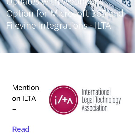
Updates with Webhooks
Option for Microsoft 365 and
Filevine Integrations - ILTA
Mention
on ILTA
–
Read