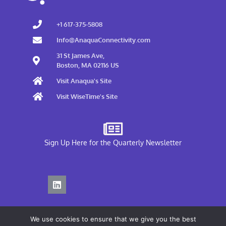
+1 617-375-5808
Info@AnaquaConnectivity.com
31 St James Ave,
Boston, MA 02116 US
Visit Anaqua's Site
Visit WiseTime's Site
Sign Up Here for the Quarterly Newsletter
We use cookies to ensure that we give you the best