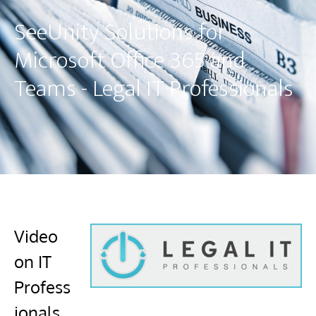
SeeUnity Solutions for
Microsoft Office 365 and
Teams - Legal IT Professionals
Video
on IT
Profess
ionals