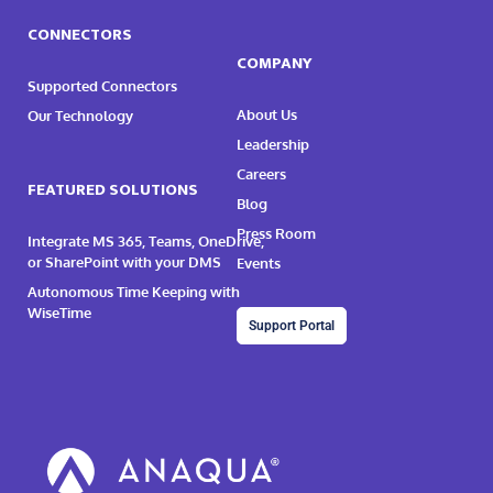
CONNECTORS
COMPANY
Supported Connectors
About Us
Our Technology
Leadership
Careers
FEATURED SOLUTIONS
Blog
Press Room
Integrate MS 365, Teams, OneDrive,
or SharePoint with your DMS
Events
Autonomous Time Keeping with
WiseTime
Support Portal