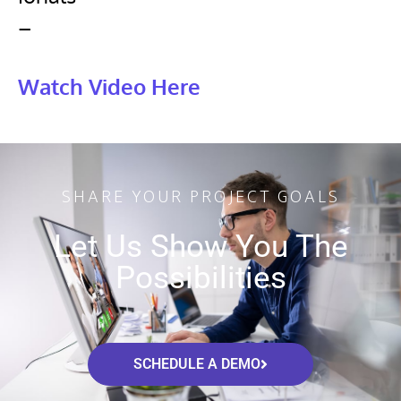
–
Watch Video Here
SHARE YOUR PROJECT GOALS
Let Us Show You The
Possibilities
SCHEDULE A DEMO