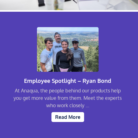
Employee Spotlight – Ryan Bond
At Anaqua, the people behind our products help
you get more value from them. Meet the experts
who work closely ...
Read More