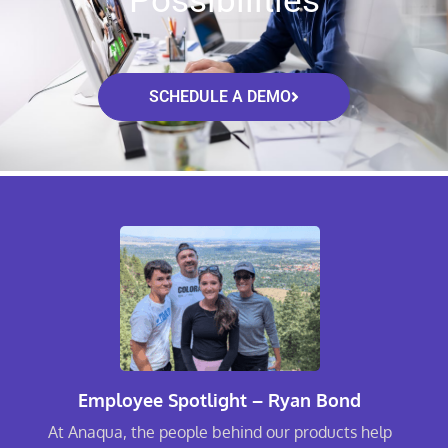
Possibilities
SCHEDULE A DEMO
Employee Spotlight – Ryan Bond
At Anaqua, the people behind our products help