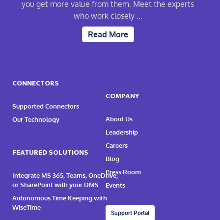
you get more value from them. Meet the experts
who work closely ...
Read More
CONNECTORS
COMPANY
Supported Connectors
About Us
Our Technology
Leadership
Careers
FEATURED SOLUTIONS
Blog
Press Room
Integrate MS 365, Teams, OneDrive,
or SharePoint with your DMS
Events
Autonomous Time Keeping with
WiseTime
Support Portal