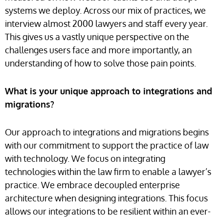
systems we deploy. Across our mix of practices, we
interview almost 2000 lawyers and staff every year.
This gives us a vastly unique perspective on the
challenges users face and more importantly, an
understanding of how to solve those pain points.
What is your unique approach to integrations and
migrations?
Our approach to integrations and migrations begins
with our commitment to support the practice of law
with technology. We focus on integrating
technologies within the law firm to enable a lawyer’s
practice. We embrace decoupled enterprise
architecture when designing integrations. This focus
allows our integrations to be resilient within an ever-