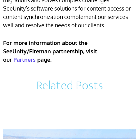
migrations and solves complex challenges.
SeeUnity’s software solutions for content access or
content synchronization complement our services
well and resolve the needs of our clients.
For more information about the
SeeUnity/Fireman partnership, visit
our
Partners
page.
Related Posts