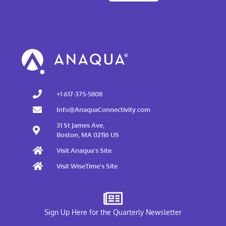
+1 617-375-5808
Info@AnaquaConnectivity.com
31 St James Ave,
Boston, MA 02116 US
Visit Anaqua's Site
Visit WiseTime's Site
Sign Up Here for the Quarterly Newsletter