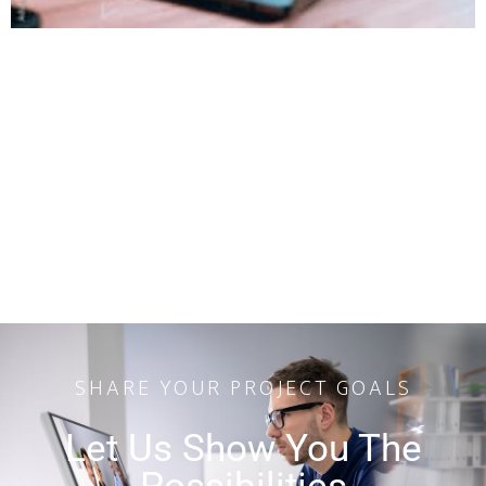
SHARE YOUR PROJECT GOALS
Let Us Show You The