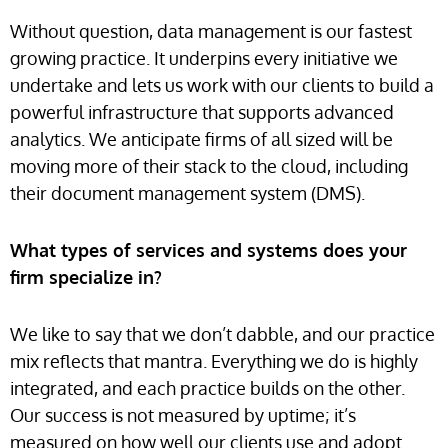
Without question, data management is our fastest
growing practice. It underpins every initiative we
undertake and lets us work with our clients to build a
powerful infrastructure that supports advanced
analytics. We anticipate firms of all sized will be
moving more of their stack to the cloud, including
their document management system (DMS).
What types of services and systems does your
firm specialize in?
We like to say that we don’t dabble, and our practice
mix reflects that mantra. Everything we do is highly
integrated, and each practice builds on the other.
Our success is not measured by uptime; it’s
measured on how well our clients use and adopt