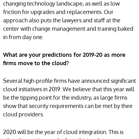
changing technology landscape, as well as low
friction for upgrades and replacements. Our
approach also puts the lawyers and staff at the
center with change management and training baked
in from day one.
What are your predictions for 2019-20 as more
firms move to the cloud?
Several high-profile firms have announced significant
cloud initiatives in 2019. We believe that this year will
be the tipping point for the industry, as large firms
show that security requirements can be met by their
cloud providers.
2020 will be the year of cloud integration. This is