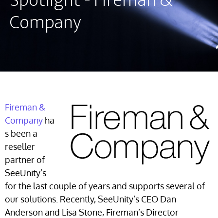
Spotlight - Fireman &
Company
Fireman &
Company
ha
s been a
reseller
partner of
SeeUnity’s
for the last couple of years and supports several of
our solutions. Recently, SeeUnity’s CEO Dan
Anderson and Lisa Stone, Fireman’s Director