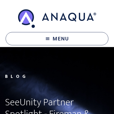
Skip
Skip
to
to
main
footer
content
MENU
BLOG
SeeUnity Partner