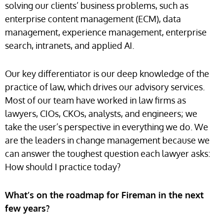
solving our clients’ business problems, such as
enterprise content management (ECM), data
management, experience management, enterprise
search, intranets, and applied AI.
Our key differentiator is our deep knowledge of the
practice of law, which drives our advisory services.
Most of our team have worked in law firms as
lawyers, CIOs, CKOs, analysts, and engineers; we
take the user’s perspective in everything we do. We
are the leaders in change management because we
can answer the toughest question each lawyer asks:
How should I practice today?
What’s on the roadmap for Fireman in the next
few years?