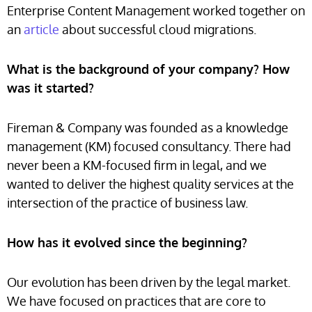
Enterprise Content Management worked together on
an
article
about successful cloud migrations.
What is the background of your company? How
was it started?
Fireman & Company was founded as a knowledge
management (KM) focused consultancy. There had
never been a KM-focused firm in legal, and we
wanted to deliver the highest quality services at the
intersection of the practice of business law.
How has it evolved since the beginning?
Our evolution has been driven by the legal market.
We have focused on practices that are core to