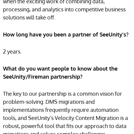
when the exciting work of combining data,
processing, and analytics into competitive business
solutions will take off.
How long have you been a partner of SeeUnity’s?
2 years.
What do you want people to know about the
SeeUnity/Fireman partnership?
The key to our partnership is a common vision for
problem-solving. DMS migrations and
implementations frequently require automation
tools, and SeeUnity’s Velocity Content Migration is a
robust, powerful tool that fits our approach to data