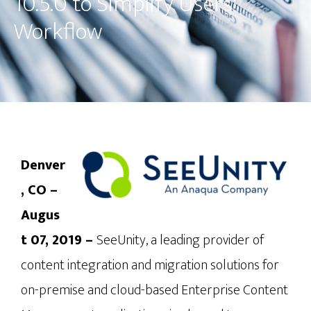
10.5.0 to Simplify Users'
Workflow
Denver
, CO – 
Augus
t 07, 2019 – 
SeeUnity, a leading provider of 
content integration and migration solutions for 
on-premise and cloud-based Enterprise Content 