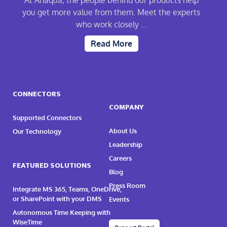
At Anaqua, the people behind our products help
you get more value from them. Meet the experts
who work closely ...
Read More
CONNECTORS
COMPANY
Supported Connectors
About Us
Our Technology
Leadership
Careers
FEATURED SOLUTIONS
Blog
Press Room
Integrate MS 365, Teams, OneDrive,
or SharePoint with your DMS
Events
Autonomous Time Keeping with
WiseTime