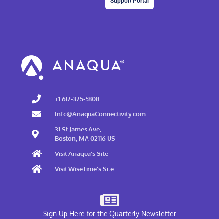
Support Portal
+1 617-375-5808
Info@AnaquaConnectivity.com
31 St James Ave,
Boston, MA 02116 US
Visit Anaqua's Site
Visit WiseTime's Site
Sign Up Here for the Quarterly Newsletter