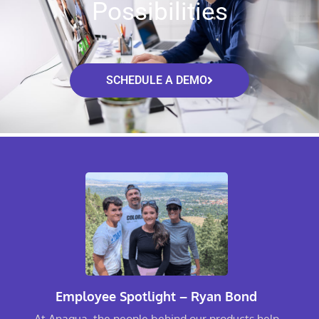
Possibilities
SCHEDULE A DEMO
Employee Spotlight – Ryan Bond