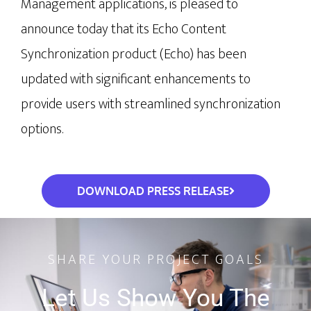
Management applications, is pleased to 
announce today that its Echo Content 
Synchronization product (Echo) has been 
updated with significant enhancements to 
provide users with streamlined synchronization 
options. 
DOWNLOAD PRESS RELEASE
SHARE YOUR PROJECT GOALS
Let Us Show You The