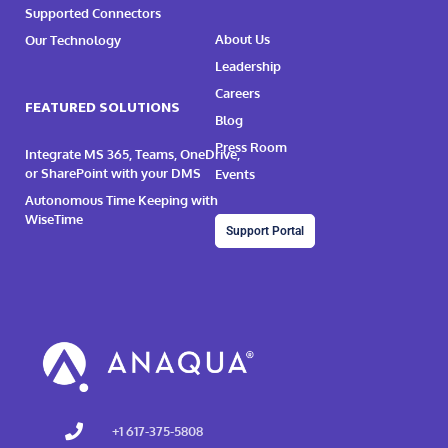
Supported Connectors
About Us
Our Technology
Leadership
Careers
FEATURED SOLUTIONS
Blog
Press Room
Integrate MS 365, Teams, OneDrive,
or SharePoint with your DMS
Events
Autonomous Time Keeping with
WiseTime
Support Portal
+1 617-375-5808