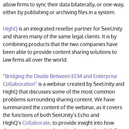
allow firms to sync their data bilaterally, or one-way,
either by publishing or archiving files in a system.
HighQ
is an integrated reseller partner for SeeUnity
and shares many of the same legal clients. It is by
combining products that the two companies have
been able to provide content sharing solutions to
law firms all over the world.
“Bridging the Divide Between ECM and Enterprise
Collaboration”
is a webinar created by SeeUnity and
HighQ that discusses some of the most common
problems surrounding sharing content. We have
summarized the content of the webinar, as it covers
the functions of both SeeUnity’s Echo and
HighQ’s
Collaborate
,
to provide insight into how