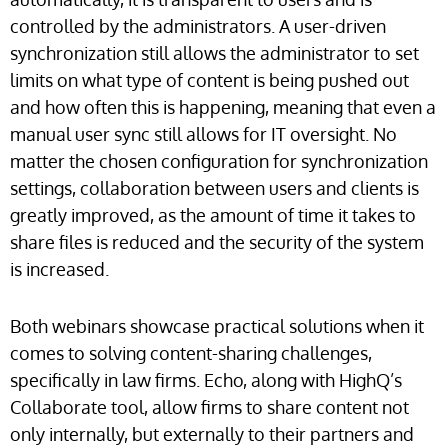
controlled by the administrators. A user-driven
synchronization still allows the administrator to set
limits on what type of content is being pushed out
and how often this is happening, meaning that even a
manual user sync still allows for IT oversight. No
matter the chosen configuration for synchronization
settings, collaboration between users and clients is
greatly improved, as the amount of time it takes to
share files is reduced and the security of the system
is increased.
Both webinars showcase practical solutions when it
comes to solving content-sharing challenges,
specifically in law firms. Echo, along with HighQ’s
Collaborate tool, allow firms to share content not
only internally, but externally to their partners and