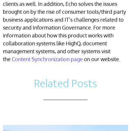
clients as well. In addition, Echo solves the issues
brought on by the rise of consumer tools/third party
business applications and IT’s challenges related to
security and Information Governance. For more
information about how this product works with
collaboration systems like HighQ, document
management systems, and other systems visit
the
Content Synchronization page
on our website.
Related Posts