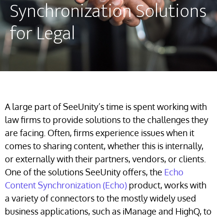
Synchronization Solutions
for Legal
A large part of SeeUnity’s time is spent working with
law firms to provide solutions to the challenges they
are facing. Often, firms experience issues when it
comes to sharing content, whether this is internally,
or externally with their partners, vendors, or clients.
One of the solutions SeeUnity offers, the
Echo
Content Synchronization (Echo)
product, works with
a variety of connectors to the mostly widely used
business applications, such as iManage and HighQ, to