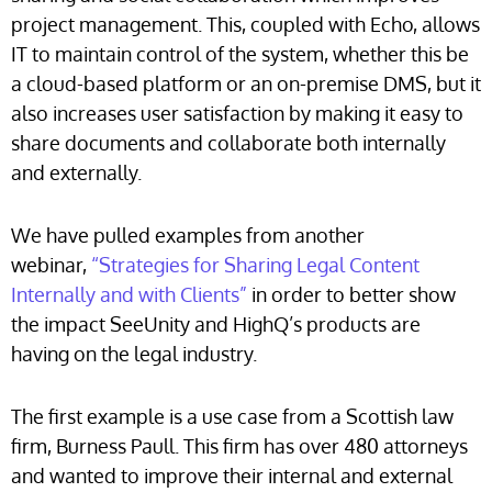
project management. This, coupled with Echo, allows
IT to maintain control of the system, whether this be
a cloud-based platform or an on-premise DMS, but it
also increases user satisfaction by making it easy to
share documents and collaborate both internally
and externally.
We have pulled examples from another
webinar,
“Strategies for Sharing Legal Content
Internally and with Clients”
in order to better show
the impact SeeUnity and HighQ’s products are
having on the legal industry.
The first example is a use case from a Scottish law
firm, Burness Paull. This firm has over 480 attorneys
and wanted to improve their internal and external