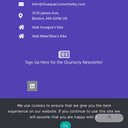
Info@AnaquaConnectivity.com
31 St James Ave,
Boston, MA 02116 US
Visit Anaqua's Site
Visit WiseTime's Site
Sign Up Here for the Quarterly Newsletter
We use cookies to ensure that we give you the best
experience on our website. If you continue to use this site we
will assume that you are happy with it.
Privacy Policy
Ok