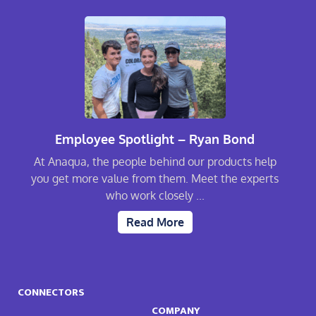
Employee Spotlight – Ryan Bond
At Anaqua, the people behind our products help
you get more value from them. Meet the experts
who work closely ...
Read More
CONNECTORS
COMPANY