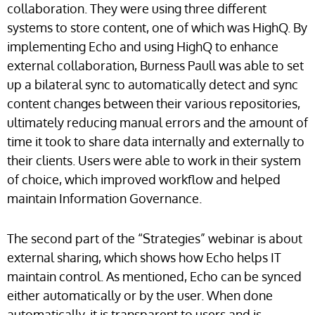
collaboration. They were using three different
systems to store content, one of which was HighQ. By
implementing Echo and using HighQ to enhance
external collaboration, Burness Paull was able to set
up a bilateral sync to automatically detect and sync
content changes between their various repositories,
ultimately reducing manual errors and the amount of
time it took to share data internally and externally to
their clients. Users were able to work in their system
of choice, which improved workflow and helped
maintain Information Governance.
The second part of the “Strategies” webinar is about
external sharing, which shows how Echo helps IT
maintain control. As mentioned, Echo can be synced
either automatically or by the user. When done
automatically, it is transparent to users and is