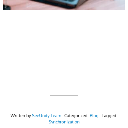
Written by
SeeUnity Team
· Categorized:
Blog
· Tagged:
Synchronization