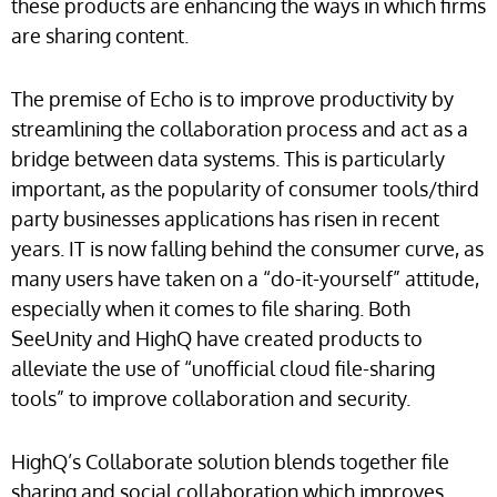
these products are enhancing the ways in which firms
are sharing content.
The premise of Echo is to improve productivity by
streamlining the collaboration process and act as a
bridge between data systems. This is particularly
important, as the popularity of consumer tools/third
party businesses applications has risen in recent
years. IT is now falling behind the consumer curve, as
many users have taken on a “do-it-yourself” attitude,
especially when it comes to file sharing. Both
SeeUnity and HighQ have created products to
alleviate the use of “unofficial cloud file-sharing
tools” to improve collaboration and security.
HighQ’s Collaborate solution blends together file
sharing and social collaboration which improves