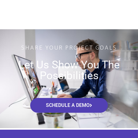
SHARE YOUR PROJECT GOALS
Let Us Show You The
Possibilities
SCHEDULE A DEMO