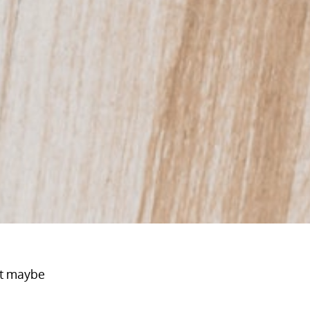
at maybe