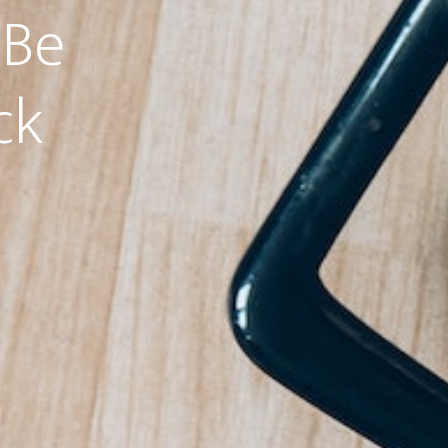
 Be
ck