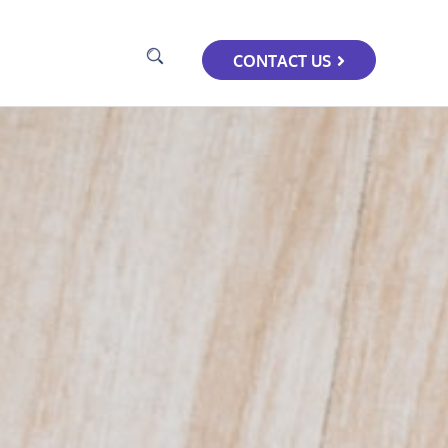
CONTACT US