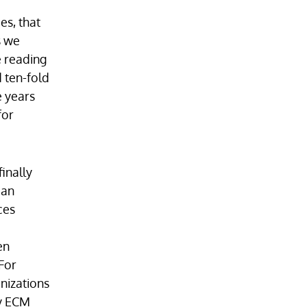
es, that
s we
e reading
 ten-fold
e years
for
inally
 an
ces
en
For
nizations
cy ECM