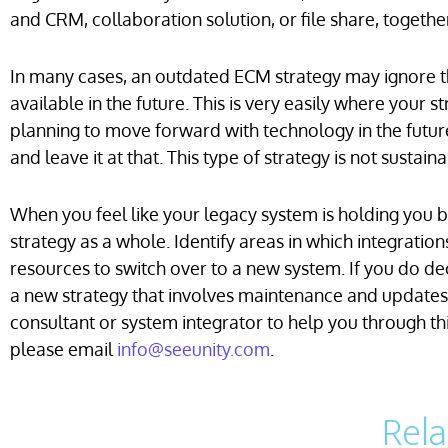
and CRM, collaboration solution, or file share, togethe
In many cases, an outdated ECM strategy may ignore th
available in the future. This is very easily where your 
planning to move forward with technology in the future
and leave it at that. This type of strategy is not susta
When you feel like your legacy system is holding you 
strategy as a whole. Identify areas in which integrati
resources to switch over to a new system. If you do de
a new strategy that involves maintenance and updates i
consultant or system integrator to help you through t
please email
info@seeunity.com
.
Rel