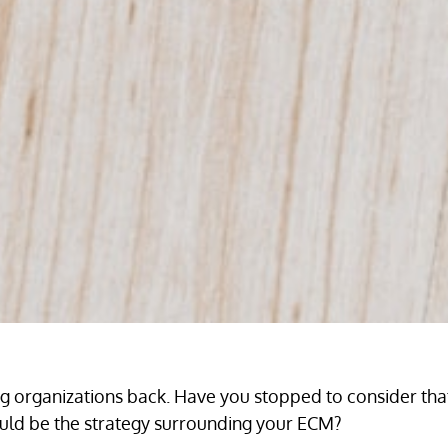
ing organizations back. Have you stopped to consider th
could be the strategy surrounding your ECM?