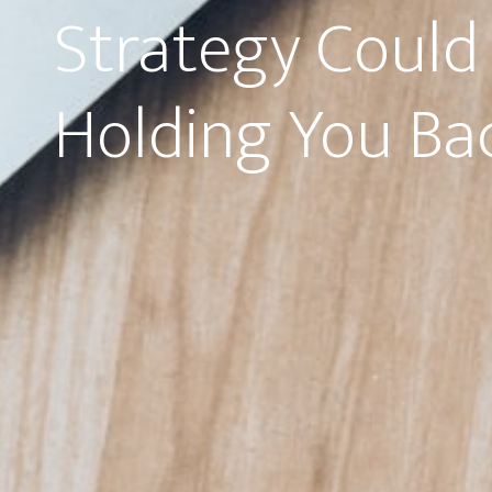
Strategy Could
Holding You Ba