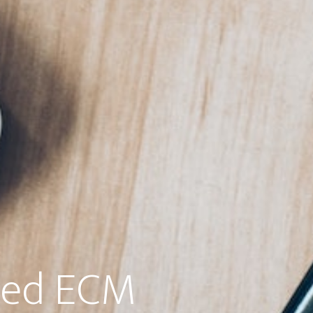
ted ECM