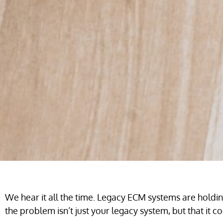
We hear it all the time. Legacy ECM systems are hold
the problem isn’t just your legacy system, but that it 