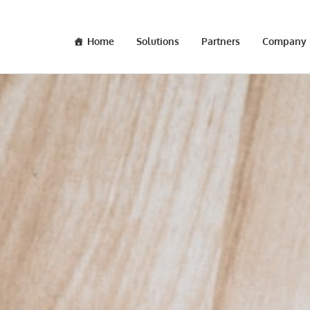
Home
Solutions
Partners
Company
OCT 06 2017