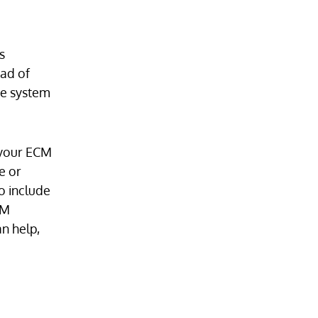
s
ead of
he system
 your ECM
e or
o include
CM
n help,