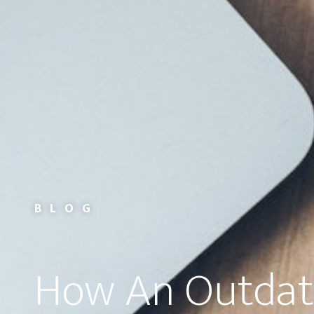
BLOG
How An Outda