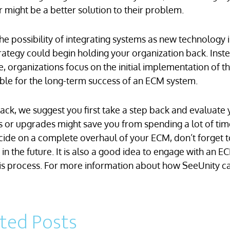
r might be a better solution to their problem.
e possibility of integrating systems as new technology i
strategy could begin holding your organization back. Inst
, organizations focus on the initial implementation of t
inable for the long-term success of an ECM system.
back, we suggest you first take a step back and evaluate
ons or upgrades might save you from spending a lot of tim
cide on a complete overhaul of your ECM, don’t forget t
n the future. It is also a good idea to engage with an E
his process. For more information about how SeeUnity ca
ated Posts