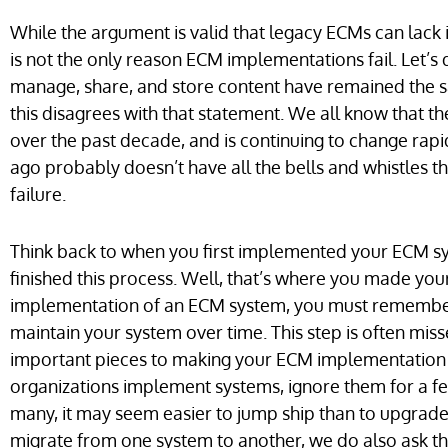
While the argument is valid that legacy ECMs can lack i
is not the only reason ECM implementations fail. Let’s
manage, share, and store content have remained the s
this disagrees with that statement. We all know that 
over the past decade, and is continuing to change rap
ago probably doesn’t have all the bells and whistles t
failure.
Think back to when you first implemented your ECM sys
finished this process. Well, that’s where you made your
implementation of an ECM system, you must remember to
maintain your system over time. This step is often miss
important pieces to making your ECM implementation 
organizations implement systems, ignore them for a f
many, it may seem easier to jump ship than to upgrade
migrate from one system to another, we do also ask the