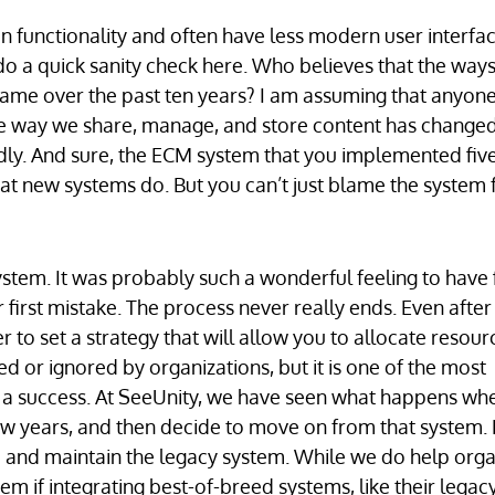
n functionality and often have less modern user interfac
 do a quick sanity check here. Who believes that the way
ame over the past ten years? I am assuming that anyon
the way we share, manage, and store content has changed
idly. And sure, the ECM system that you implemented fiv
hat new systems do. But you can’t just blame the system 
tem. It was probably such a wonderful feeling to have f
 first mistake. The process never really ends. Even after
 set a strategy that will allow you to allocate resour
ed or ignored by organizations, but it is one of the most
a success. At SeeUnity, we have seen what happens wh
ew years, and then decide to move on from that system. 
 and maintain the legacy system. While we do help orga
m if integrating best-of-breed systems, like their lega