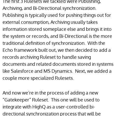
The first 3 Rulesets we tackled were Publishing,
Archiving, and Bi-Directional synchronization.
Publishing is typically used for pushing things out for
external consumption, Archiving usually takes
information stored someplace else and brings it into
the system or records, and Bi-Directional is the more
traditional definition of synchronization. With the
Echo framework built out, we then decided to add a
records archiving Ruleset to handle saving
documents and related documents stored in systems
like Salesforce and MS Dynamics. Next, we added a
couple more specialized Rulesets.
And now we’re in the process of adding a new
“Gatekeeper” Ruleset. This one will be used to
integrate with HighQ as a user-controlled bi-
directional synchronization process that will be