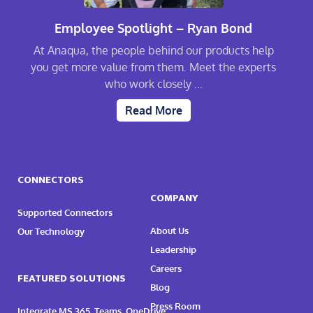
Employee Spotlight – Ryan Bond
At Anaqua, the people behind our products help
you get more value from them. Meet the experts
who work closely ...
Read More
CONNECTORS
COMPANY
Supported Connectors
About Us
Our Technology
Leadership
Careers
FEATURED SOLUTIONS
Blog
Press Room
Integrate MS 365, Teams, OneDrive,