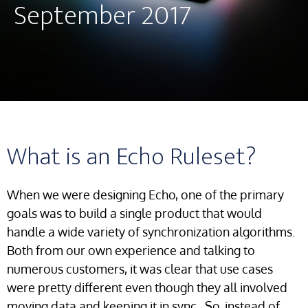
September 2017
What is an Echo Ruleset?
When we were designing Echo, one of the primary
goals was to build a single product that would
handle a wide variety of synchronization algorithms.
Both from our own experience and talking to
numerous customers, it was clear that use cases
were pretty different even though they all involved
moving data and keeping it in sync. So, instead of