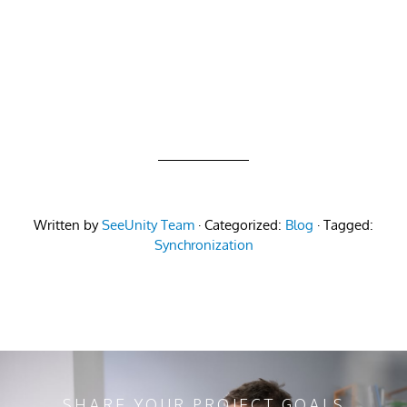
Written by
SeeUnity Team
· Categorized:
Blog
· Tagged:
Synchronization
SHARE YOUR PROJECT GOALS