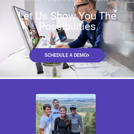
Let Us Show You The
Possibilities
SCHEDULE A DEMO