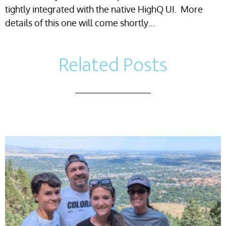
tightly integrated with the native HighQ UI. More
details of this one will come shortly…
Related Posts