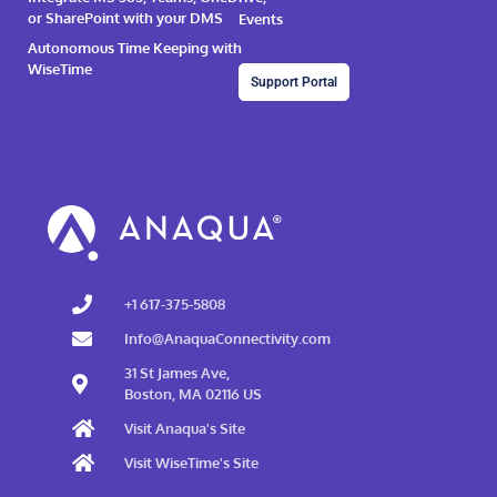
or SharePoint with your DMS
Events
Autonomous Time Keeping with
WiseTime
Support Portal
+1 617-375-5808
Info@AnaquaConnectivity.com
31 St James Ave,
Boston, MA 02116 US
Visit Anaqua's Site
Visit WiseTime's Site