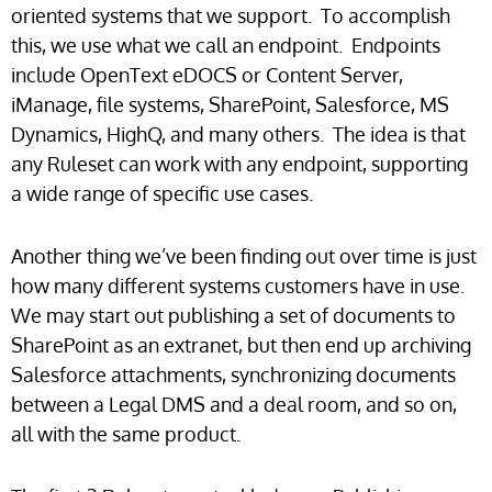
oriented systems that we support. To accomplish
this, we use what we call an endpoint. Endpoints
include OpenText eDOCS or Content Server,
iManage, file systems, SharePoint, Salesforce, MS
Dynamics, HighQ, and many others. The idea is that
any Ruleset can work with any endpoint, supporting
a wide range of specific use cases.
Another thing we’ve been finding out over time is just
how many different systems customers have in use.
We may start out publishing a set of documents to
SharePoint as an extranet, but then end up archiving
Salesforce attachments, synchronizing documents
between a Legal DMS and a deal room, and so on,
all with the same product.