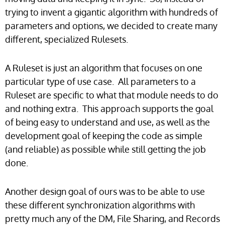
trying to invent a gigantic algorithm with hundreds of
parameters and options, we decided to create many
different, specialized Rulesets.
A Ruleset is just an algorithm that focuses on one
particular type of use case. All parameters to a
Ruleset are specific to what that module needs to do
and nothing extra. This approach supports the goal
of being easy to understand and use, as well as the
development goal of keeping the code as simple
(and reliable) as possible while still getting the job
done.
Another design goal of ours was to be able to use
these different synchronization algorithms with
pretty much any of the DM, File Sharing, and Records