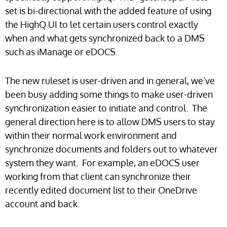
set is bi-directional with the added feature of using
the HighQ UI to let certain users control exactly
when and what gets synchronized back to a DMS
such as iManage or eDOCS.
The new ruleset is user-driven and in general, we’ve
been busy adding some things to make user-driven
synchronization easier to initiate and control. The
general direction here is to allow DMS users to stay
within their normal work environment and
synchronize documents and folders out to whatever
system they want. For example, an eDOCS user
working from that client can synchronize their
recently edited document list to their OneDrive
account and back.