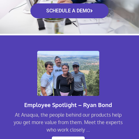
SCHEDULE A DEMO
Employee Spotlight – Ryan Bond
At Anaqua, the people behind our products help
you get more value from them. Meet the experts
who work closely ...