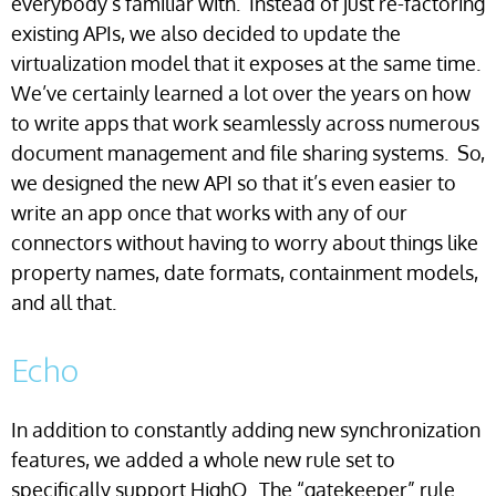
everybody’s familiar with. Instead of just re-factoring
existing APIs, we also decided to update the
virtualization model that it exposes at the same time.
We’ve certainly learned a lot over the years on how
to write apps that work seamlessly across numerous
document management and file sharing systems. So,
we designed the new API so that it’s even easier to
write an app once that works with any of our
connectors without having to worry about things like
property names, date formats, containment models,
and all that.
Echo
In addition to constantly adding new synchronization
features, we added a whole new rule set to
specifically support HighQ. The “gatekeeper” rule