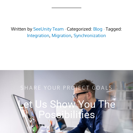
Written by
SeeUnity Team
· Categorized:
Blog
· Tagged:
Integration
,
Migration
,
Synchronization
SHARE YOUR PROJECT GOALS
Let Us Show You The
Possibilities