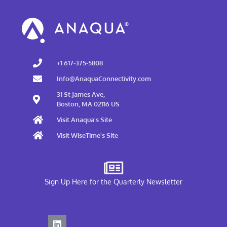
+1 617-375-5808
Info@AnaquaConnectivity.com
31 St James Ave,
Boston, MA 02116 US
Visit Anaqua's Site
Visit WiseTime's Site
Sign Up Here for the Quarterly Newsletter