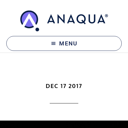
Skip
Skip
to
to
main
footer
content
MENU
DEC 17 2017