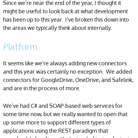
Since we’re near the end of the year, I thought it
might be useful to look back at what development
has been up to this year. I’ve broken this down into
the areas we typically think about internally.
Platform
It seems like we’re always adding new connectors
and this year was certainly no exception. We added
connectors for GoogleDrive, OneDrive, and Safelink,
and are in the process of more.
We’ve had C# and SOAP-based web services for
some time now, but we really wanted to open that
up some more to support different types of
applications using the REST paradigm that