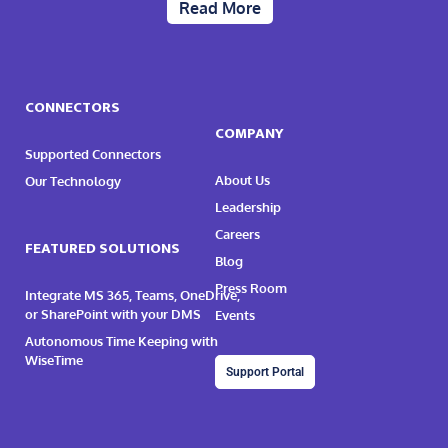
Read More
CONNECTORS
COMPANY
Supported Connectors
About Us
Our Technology
Leadership
Careers
FEATURED SOLUTIONS
Blog
Press Room
Integrate MS 365, Teams, OneDrive,
or SharePoint with your DMS
Events
Autonomous Time Keeping with
WiseTime
Support Portal