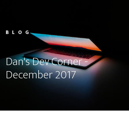
BLOG
Dan's Dev Corner -
December 2017