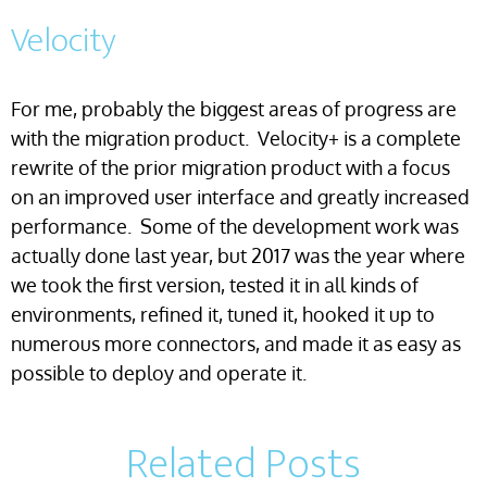
Velocity
For me, probably the biggest areas of progress are
with the migration product. Velocity+ is a complete
rewrite of the prior migration product with a focus
on an improved user interface and greatly increased
performance. Some of the development work was
actually done last year, but 2017 was the year where
we took the first version, tested it in all kinds of
environments, refined it, tuned it, hooked it up to
numerous more connectors, and made it as easy as
possible to deploy and operate it.
Related Posts