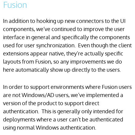
Fusion
In addition to hooking up new connectors to the UI
components, we’ve continued to improve the user
interface in general and specifically the components
used for user synchronization. Even though the client
extensions appear native, they’re actually specific
layouts from Fusion, so any improvements we do
here automatically show up directly to the users.
In order to support environments where Fusion users
are not Windows/AD users, we’ve implemented a
version of the product to support direct
authentication. This is generally only intended for
deployments where a user can’t be authenticated
using normal Windows authentication.